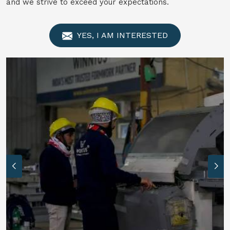
and we strive to exceed your expectations.
YES, I AM INTERESTED