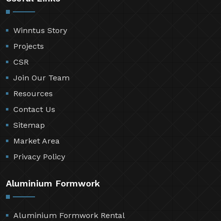
Winntus Story
Projects
CSR
Join Our Team
Resources
Contact Us
Sitemap
Market Area
Privacy Policy
Aluminium Formwork
Aluminium Formwork Rental