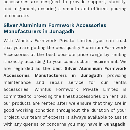
accessories are designed to provide support, stability,
and alignment, ensuring a smooth and efficient pouring
of concrete.
Silver Aluminium Formwork Accessories
Manufacturers in Junagadh
With Winntus Formwork Private Limited, you can trust
that you are getting the best quality Aluminium Formwork
Accessories at the best possible price range by renting
it exactly according to your construction requirement. We
are regarded as the best
Silver Aluminium Formwork
Accessories Manufacturers in Junagadh
providing
maintenance and repair service for our rental
accessories. Winntus Formwork Private Limited is
committed to providing the finest accessories on rent, all
our products are rented after we ensure that they are in
good working condition throughout the duration of your
project. Our team of experts is always available to assist
with any queries or concerns you may have in
Junagadh
,