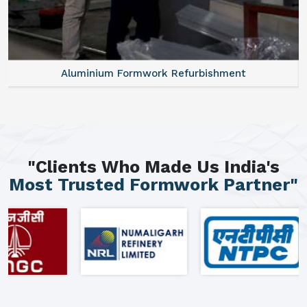
Aluminium Formwork Refurbishment
"Clients Who Made Us India's
Most Trusted Formwork Partner"