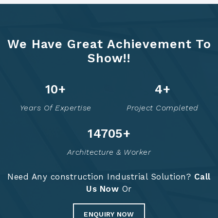
We Have Great Achievement To
Show!!
12
+
6
+
Years Of Expertise
Project Completed
14754
+
Architecture & Worker
Need Any construction Industrial Solution?
Call
Us Now
Or
ENQUIRY NOW