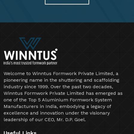
Welcome to Winntus Formwork Private Limited, a
pioneering name in the shuttering and scaffolding
industry since 1999. Over the past two decades,
Winntus Formwork Private Limited has emerged as
one of the Top 5 Aluminium Formwork System
Manufacturers in India, embodying a legacy of
excellence and innovation under the visionary
leadership of our CEO, Mr. D.P. Goel.
Useful Links