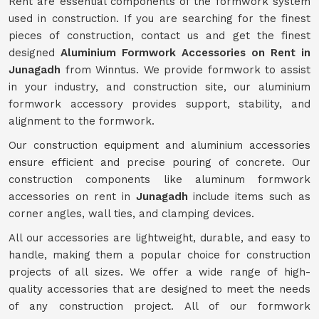
Rent are essential components of the formwork system
used in construction. If you are searching for the finest
pieces of construction, contact us and get the finest
designed
Aluminium Formwork Accessories on Rent in
Junagadh
from Winntus. We provide formwork to assist
in your industry, and construction site, our aluminium
formwork accessory provides support, stability, and
alignment to the formwork.
Our construction equipment and aluminium accessories
ensure efficient and precise pouring of concrete. Our
construction components like aluminum formwork
accessories on rent in
Junagadh
include items such as
corner angles, wall ties, and clamping devices.
All our accessories are lightweight, durable, and easy to
handle, making them a popular choice for construction
projects of all sizes. We offer a wide range of high-
quality accessories that are designed to meet the needs
of any construction project. All of our formwork