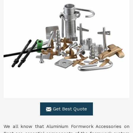
Get Best Quote
We all know that Aluminium Formwork Accessories on