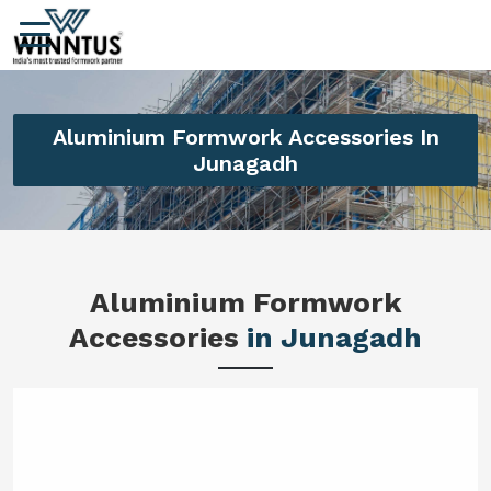
Aluminium Formwork Accessories In
Junagadh
Aluminium Formwork
Accessories
in Junagadh