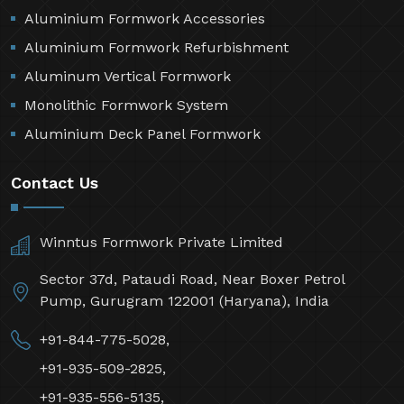
Aluminium Formwork Accessories
Aluminium Formwork Refurbishment
Aluminum Vertical Formwork
Monolithic Formwork System
Aluminium Deck Panel Formwork
Contact Us
Winntus Formwork Private Limited
Sector 37d, Pataudi Road, Near Boxer Petrol
Pump, Gurugram 122001 (Haryana), India
+91-844-775-5028,
+91-935-509-2825,
+91-935-556-5135,