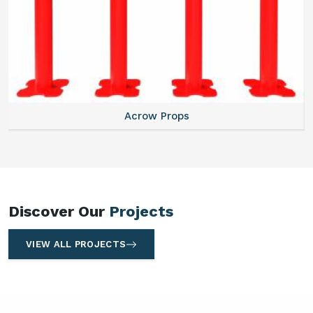
Centering Plates
Discover Our
Projects
VIEW ALL PROJECTS