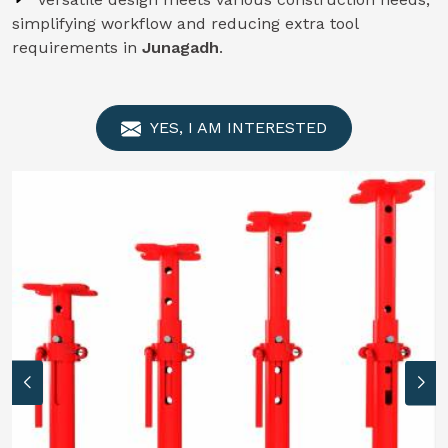
simplifying workflow and reducing extra tool
requirements in
Junagadh
.
YES, I AM INTERESTED