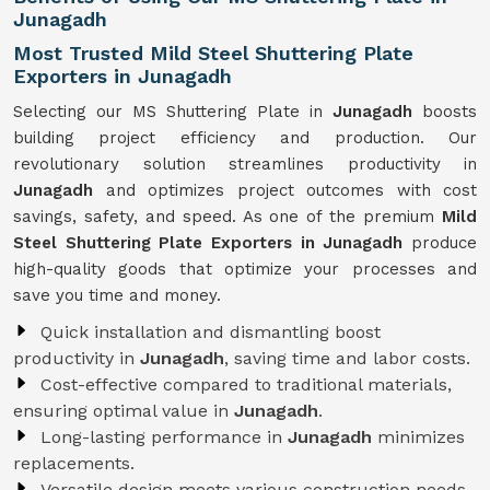
Junagadh
Most Trusted Mild Steel Shuttering Plate
Exporters in Junagadh
Selecting our MS Shuttering Plate in
Junagadh
boosts
building project efficiency and production. Our
revolutionary solution streamlines productivity in
Junagadh
and optimizes project outcomes with cost
savings, safety, and speed. As one of the premium
Mild
Steel Shuttering Plate Exporters in Junagadh
produce
high-quality goods that optimize your processes and
save you time and money.
Quick installation and dismantling boost
productivity in
Junagadh
, saving time and labor costs.
Cost-effective compared to traditional materials,
ensuring optimal value in
Junagadh
.
Long-lasting performance in
Junagadh
minimizes
replacements.
Versatile design meets various construction needs,