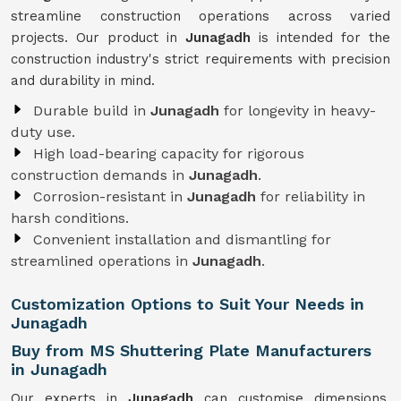
streamline construction operations across varied
projects. Our product in
Junagadh
is intended for the
construction industry's strict requirements with precision
and durability in mind.
Durable build in
Junagadh
for longevity in heavy-
duty use.
High load-bearing capacity for rigorous
construction demands in
Junagadh
.
Corrosion-resistant in
Junagadh
for reliability in
harsh conditions.
Convenient installation and dismantling for
streamlined operations in
Junagadh
.
Customization Options to Suit Your Needs in
Junagadh
Buy from MS Shuttering Plate Manufacturers
in Junagadh
Our experts in
Junagadh
can customise dimensions,