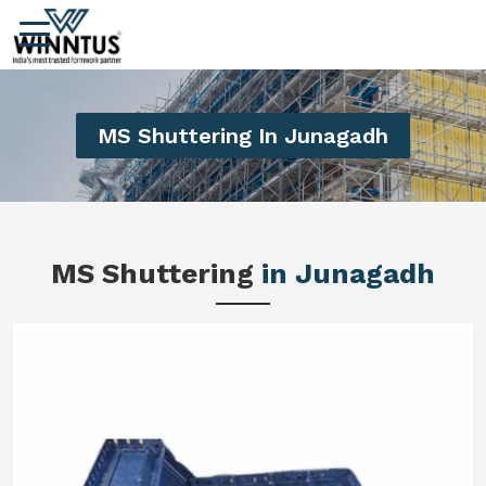
MS Shuttering In Junagadh
MS Shuttering
in Junagadh