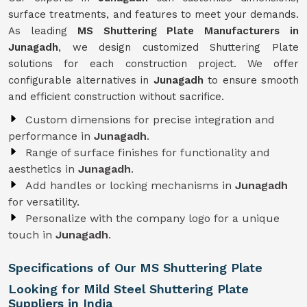
surface treatments, and features to meet your demands.
As leading
MS Shuttering Plate Manufacturers in
Junagadh
, we design customized Shuttering Plate
solutions for each construction project. We offer
configurable alternatives in
Junagadh
to ensure smooth
and efficient construction without sacrifice.
Custom dimensions for precise integration and
performance in
Junagadh
.
Range of surface finishes for functionality and
aesthetics in
Junagadh
.
Add handles or locking mechanisms in
Junagadh
for versatility.
Personalize with the company logo for a unique
touch in
Junagadh
.
Specifications of Our MS Shuttering Plate
Looking for Mild Steel Shuttering Plate
Suppliers in India