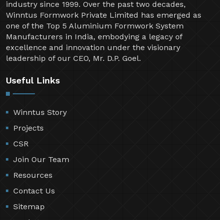
industry since 1999. Over the past two decades,
Winntus Formwork Private Limited has emerged as
one of the Top 5 Aluminium Formwork System
Manufacturers in India, embodying a legacy of
excellence and innovation under the visionary
leadership of our CEO, Mr. D.P. Goel.
Useful Links
Winntus Story
Projects
CSR
Join Our Team
Resources
Contact Us
Sitemap