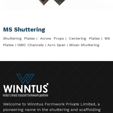
MS Shuttering
Shuttering Plates
Acrow Props
Centering Plates
MS
Plates
ISMC Channels
Acro Span
Mivan Shuttering
Welcome to Winntus Formwork Private Limited, a
pioneering name in the shuttering and scaffolding