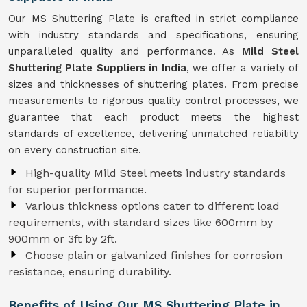
Our MS Shuttering Plate is crafted in strict compliance
with industry standards and specifications, ensuring
unparalleled quality and performance. As
Mild Steel
Shuttering Plate Suppliers in India
, we offer a variety of
sizes and thicknesses of shuttering plates. From precise
measurements to rigorous quality control processes, we
guarantee that each product meets the highest
standards of excellence, delivering unmatched reliability
on every construction site.
High-quality Mild Steel meets industry standards
for superior performance.
Various thickness options cater to different load
requirements, with standard sizes like 600mm by
900mm or 3ft by 2ft.
Choose plain or galvanized finishes for corrosion
resistance, ensuring durability.
Benefits of Using Our MS Shuttering Plate in