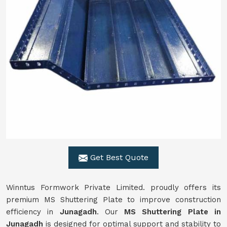
Get Best Quote
Winntus Formwork Private Limited. proudly offers its
premium MS Shuttering Plate to improve construction
efficiency in
Junagadh
. Our
MS Shuttering Plate in
Junagadh
is designed for optimal support and stability to