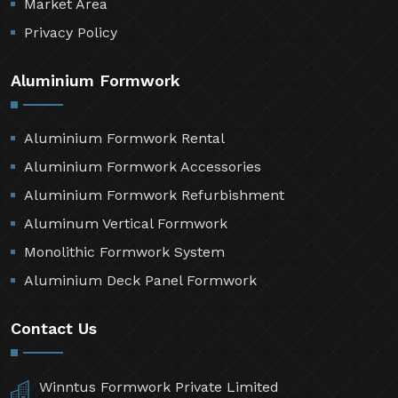
Market Area
Privacy Policy
Aluminium Formwork
Aluminium Formwork Rental
Aluminium Formwork Accessories
Aluminium Formwork Refurbishment
Aluminum Vertical Formwork
Monolithic Formwork System
Aluminium Deck Panel Formwork
Contact Us
Winntus Formwork Private Limited