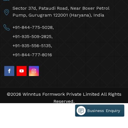
Sector 37d, Pataudi Road, Near Boxer Petrol
Pump, Gurugram 122001 (Haryana), India
+91-844-775-5028,
+91-935-509-2825,
+91-935-556-5135,
+91-844-777-8016
©2026 Winntus Formwork Private Limited All Rights
Reserved.
Crafted with
by Webpulse -
Web Designing,
Business Enquiry
Digital Marketing &
Branding Company