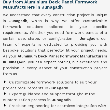
Buy from Aluminium Deck Panel Formwork
Manufacturers in Junagadh
We understand that every construction project is unique
in
Junagadh
, which is why we offer customizable
formwork solutions tailored to your specific
requirements. Whether you need formwork panels of a
certain size, shape, or configuration in
Junagadh
, our
team of experts is dedicated to providing you with
bespoke solutions that perfectly fit your project needs.
As your
Aluminium Deck Panel Formwork Manufacturers
in Junagadh
, you can expect nothing but excellence and
precision in every aspect of your construction project
from us.
Customizable formwork solutions to suit your
project requirements in
Junagadh
Expert guidance and support throughout the
customization process in
Junagadh
Precision engineering for seamless integration with