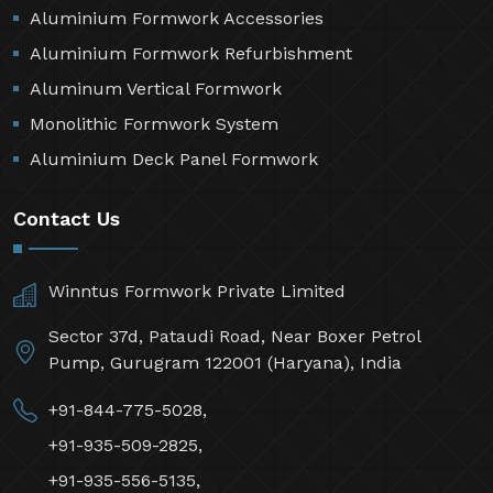
Aluminium Formwork Accessories
Aluminium Formwork Refurbishment
Aluminum Vertical Formwork
Monolithic Formwork System
Aluminium Deck Panel Formwork
Contact Us
Winntus Formwork Private Limited
Sector 37d, Pataudi Road, Near Boxer Petrol
Pump, Gurugram 122001 (Haryana), India
+91-844-775-5028,
+91-935-509-2825,
+91-935-556-5135,