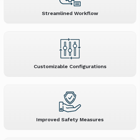
Streamlined Workflow
Customizable Configurations
Improved Safety Measures