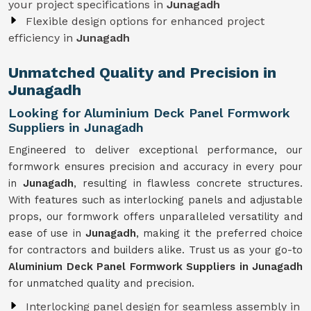
your project specifications in
Junagadh
Flexible design options for enhanced project
efficiency in
Junagadh
Unmatched Quality and Precision in
Junagadh
Looking for Aluminium Deck Panel Formwork
Suppliers in Junagadh
Engineered to deliver exceptional performance, our
formwork ensures precision and accuracy in every pour
in
Junagadh
, resulting in flawless concrete structures.
With features such as interlocking panels and adjustable
props, our formwork offers unparalleled versatility and
ease of use in
Junagadh
, making it the preferred choice
for contractors and builders alike. Trust us as your go-to
Aluminium Deck Panel Formwork Suppliers in Junagadh
for unmatched quality and precision.
Interlocking panel design for seamless assembly in