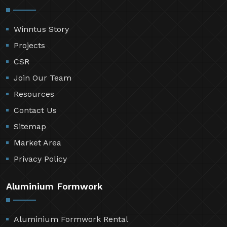
Winntus Story
Projects
CSR
Join Our Team
Resources
Contact Us
Sitemap
Market Area
Privacy Policy
Aluminium Formwork
Aluminium Formwork Rental