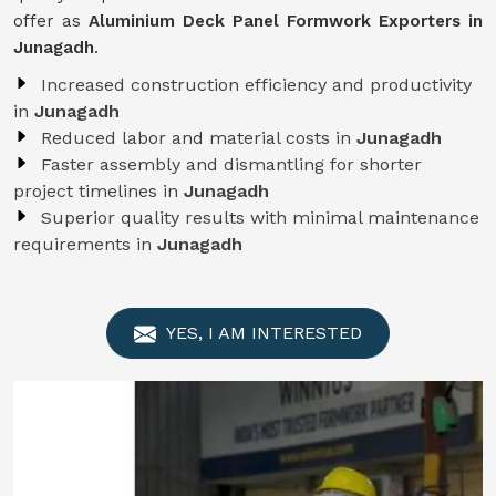
offer as
Aluminium Deck Panel Formwork Exporters in
Junagadh
.
Increased construction efficiency and productivity
in
Junagadh
Reduced labor and material costs in
Junagadh
Faster assembly and dismantling for shorter
project timelines in
Junagadh
Superior quality results with minimal maintenance
requirements in
Junagadh
YES, I AM INTERESTED