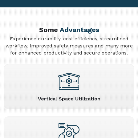
Some
Advantages
Experience durability, cost efficiency, streamlined
workflow, improved safety measures and many more
for enhanced productivity and secure operations.
Vertical Space Utilization