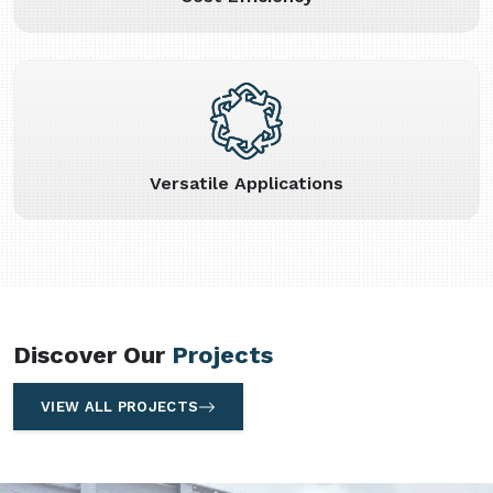
Versatile Applications
Discover Our
Projects
VIEW ALL PROJECTS