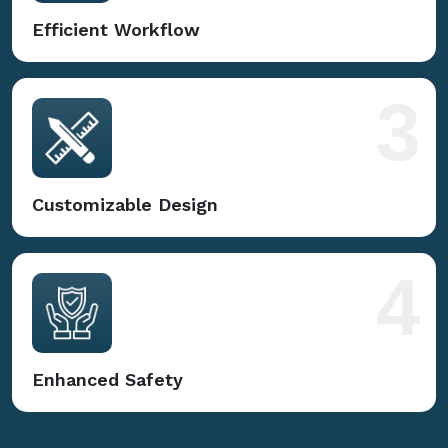
Efficient Workflow
3
Customizable Design
4
Enhanced Safety