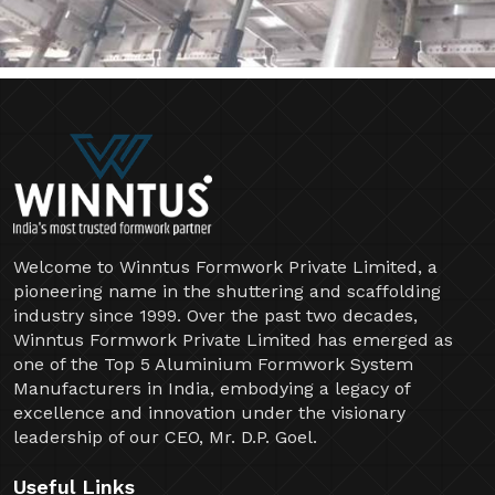
Welcome to Winntus Formwork Private Limited, a
pioneering name in the shuttering and scaffolding
industry since 1999. Over the past two decades,
Winntus Formwork Private Limited has emerged as
one of the Top 5 Aluminium Formwork System
Manufacturers in India, embodying a legacy of
excellence and innovation under the visionary
leadership of our CEO, Mr. D.P. Goel.
Useful Links