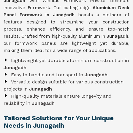
Junagadh
with Winntus Formwork Private Limited.'s
innovative Formwork. Our cutting-edge
Aluminium Deck
Panel Formwork in Junagadh
boasts a plethora of
features designed to streamline your construction
process, enhance efficiency, and ensure top-notch
results. Crafted from high-quality aluminium in
Junagadh
,
our formwork panels are lightweight yet durable,
making them ideal for a wide range of applications.
Lightweight yet durable aluminium construction in
Junagadh
Easy to handle and transport in
Junagadh
Versatile design suitable for various construction
projects in
Junagadh
High-quality materials ensure longevity and
reliability in
Junagadh
Tailored Solutions for Your Unique
Needs in Junagadh