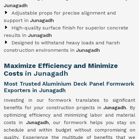
Junagadh
Adjustable props for precise alignment and
support in
Junagadh
High-quality surface finish for superior concrete
results in
Junagadh
Designed to withstand heavy loads and harsh
construction environments in
Junagadh
Maximize Efficiency and Minimize
Costs
in Junagadh
Most Trusted Aluminium Deck Panel Formwork
Exporters in Junagadh
Investing in our formwork translates to significant
benefits for your construction projects in
Junagadh
. By
optimizing efficiency and minimizing labor and material
costs in
Junagadh
, our formwork helps you stay on
schedule and within budget without compromising on
quality. Experience the multitude of benefits that we