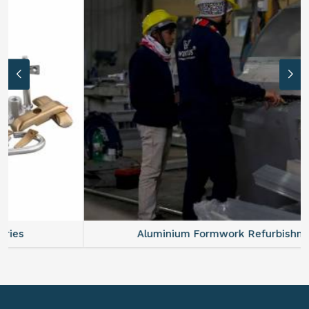
Aluminium Formwork Refurbishment