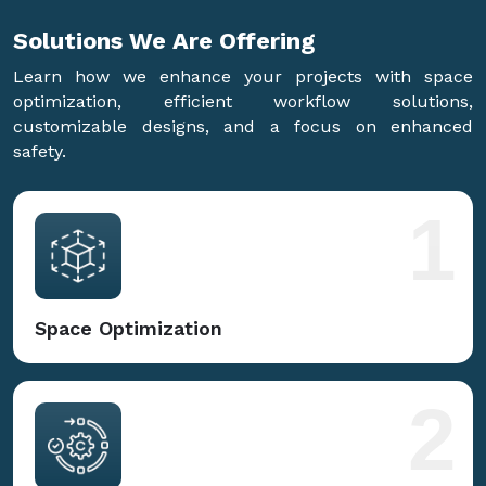
Solutions We Are
Offering
Learn how we enhance your projects with space
optimization, efficient workflow solutions,
customizable designs, and a focus on enhanced
safety.
1
Space Optimization
2