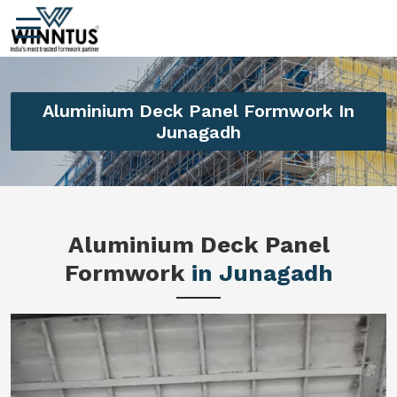
Aluminium Deck Panel Formwork In
Junagadh
Aluminium Deck Panel
Formwork
in Junagadh