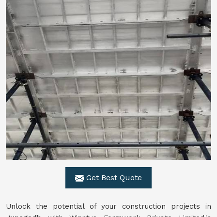
Get Best Quote
Unlock the potential of your construction projects in