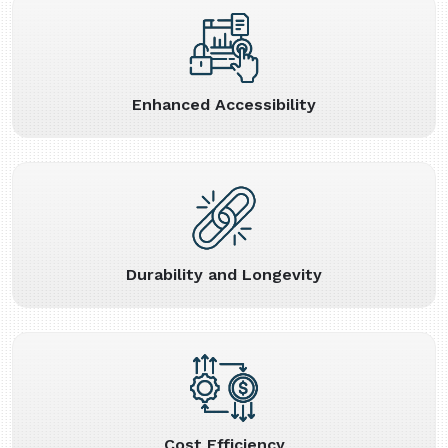
Enhanced Accessibility
Durability and Longevity
Cost Efficiency