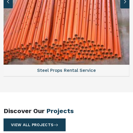
Scaffolding Walkway Plank On Rent
Discover Our
Projects
VIEW ALL PROJECTS