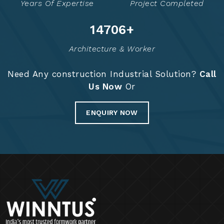
Years Of Expertise
Project Completed
14774
+
Architecture & Worker
Need Any construction Industrial Solution?
Call
Us Now
Or
ENQUIRY NOW