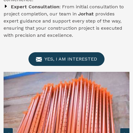
Expert Consultation
: From initial consultation to
project completion, our team in
Jorhat
provides
expert guidance and support every step of the way,
ensuring that your construction project is executed
with precision and excellence.
YES, I AM INTERESTED