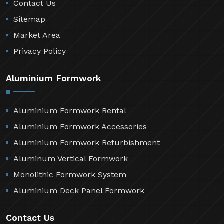
Contact Us
Sitemap
Market Area
Privacy Policy
Aluminium Formwork
Aluminium Formwork Rental
Aluminium Formwork Accessories
Aluminium Formwork Refurbishment
Aluminum Vertical Formwork
Monolithic Formwork System
Aluminium Deck Panel Formwork
Contact Us