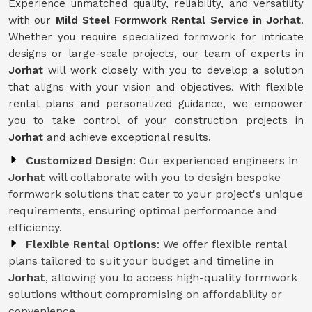
Experience unmatched quality, reliability, and versatility
with our
Mild Steel Formwork Rental Service
in Jorhat
.
Whether you require specialized formwork for intricate
designs or large-scale projects, our team of experts in
Jorhat
will work closely with you to develop a solution
that aligns with your vision and objectives. With flexible
rental plans and personalized guidance, we empower
you to take control of your construction projects in
Jorhat
and achieve exceptional results.
Customized Design
: Our experienced engineers in
Jorhat
will collaborate with you to design bespoke
formwork solutions that cater to your project's unique
requirements, ensuring optimal performance and
efficiency.
Flexible Rental Options
: We offer flexible rental
plans tailored to suit your budget and timeline in
Jorhat
, allowing you to access high-quality formwork
solutions without compromising on affordability or
convenience.