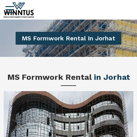
MS Formwork Rental In Jorhat
MS Formwork Rental
in Jorhat