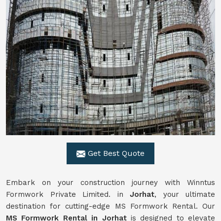
Get Best Quote
Embark on your construction journey with Winntus
Formwork Private Limited. in
Jorhat
, your ultimate
destination for cutting-edge MS Formwork Rental. Our
MS Formwork Rental in Jorhat
is designed to elevate