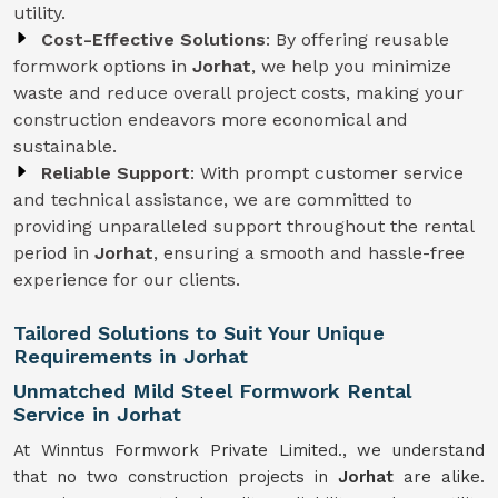
utility.
Cost-Effective Solutions
: By offering reusable
formwork options in
Jorhat
, we help you minimize
waste and reduce overall project costs, making your
construction endeavors more economical and
sustainable.
Reliable Support
: With prompt customer service
and technical assistance, we are committed to
providing unparalleled support throughout the rental
period in
Jorhat
, ensuring a smooth and hassle-free
experience for our clients.
Tailored Solutions to Suit Your Unique
Requirements in Jorhat
Unmatched Mild Steel Formwork Rental
Service in Jorhat
At Winntus Formwork Private Limited., we understand
that no two construction projects in
Jorhat
are alike.