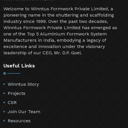
Welcome to Winntus Formwork Private Limited, a
pioneering name in the shuttering and scaffolding
industry since 1999. Over the past two decades,
Winntus Formwork Private Limited has emerged as
one of the Top 5 Aluminium Formwork System
Manufacturers in India, embodying a legacy of
excellence and innovation under the visionary
leadership of our CEO, Mr. D.P. Goel.
Useful Links
Winntus Story
Projects
CSR
Join Our Team
Resources