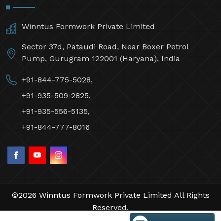
Winntus Formwork Private Limited
Sector 37d, Pataudi Road, Near Boxer Petrol
Pump, Gurugram 122001 (Haryana), India
+91-844-775-5028,
+91-935-509-2825,
+91-935-556-5135,
+91-844-777-8016
©2026 Winntus Formwork Private Limited All Rights
Reserved.
Crafted with
by Webpulse -
Web Designing,