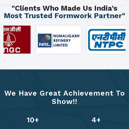
"Clients Who Made Us India's
Most Trusted Formwork Partner"
We Have Great Achievement To
Show!!
13
+
6
+