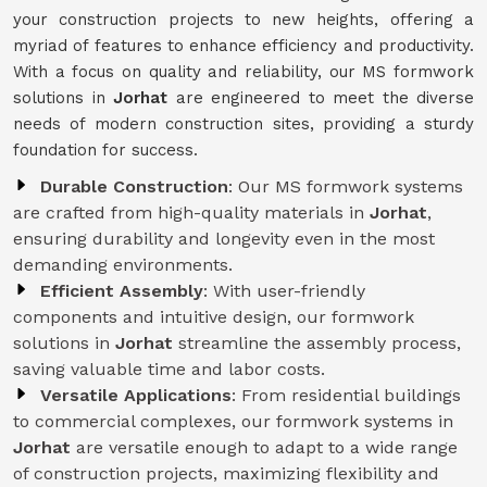
your construction projects to new heights, offering a
myriad of features to enhance efficiency and productivity.
With a focus on quality and reliability, our MS formwork
solutions in
Jorhat
are engineered to meet the diverse
needs of modern construction sites, providing a sturdy
foundation for success.
Durable Construction
: Our MS formwork systems
are crafted from high-quality materials in
Jorhat
,
ensuring durability and longevity even in the most
demanding environments.
Efficient Assembly
: With user-friendly
components and intuitive design, our formwork
solutions in
Jorhat
streamline the assembly process,
saving valuable time and labor costs.
Versatile Applications
: From residential buildings
to commercial complexes, our formwork systems in
Jorhat
are versatile enough to adapt to a wide range
of construction projects, maximizing flexibility and