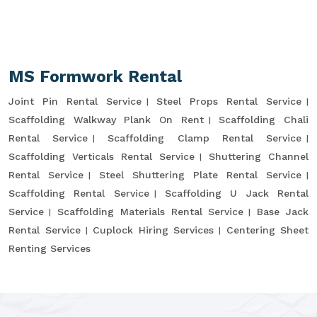
MS Formwork Rental
Joint Pin Rental Service
Steel Props Rental Service
Scaffolding Walkway Plank On Rent
Scaffolding Chali
Rental Service
Scaffolding Clamp Rental Service
Scaffolding Verticals Rental Service
Shuttering Channel
Rental Service
Steel Shuttering Plate Rental Service
Scaffolding Rental Service
Scaffolding U Jack Rental
Service
Scaffolding Materials Rental Service
Base Jack
Rental Service
Cuplock Hiring Services
Centering Sheet
Renting Services