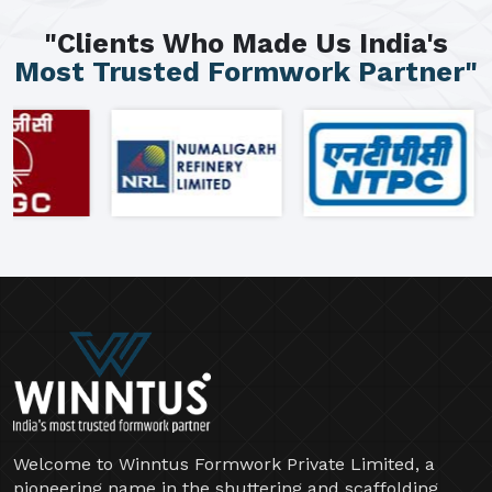
"Clients Who Made Us India's
Most Trusted Formwork Partner"
Welcome to Winntus Formwork Private Limited, a
pioneering name in the shuttering and scaffolding