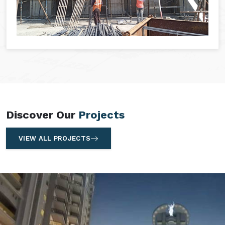
Discover Our
Projects
VIEW ALL PROJECTS