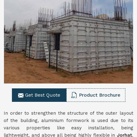
Get Best Quote
Product Brochure
In order to strengthen the structure of the outer layout
of the building, aluminium formwork is used due to its
various properties like easy installation, being
lightweight, and above all being highly flexible in
Jorhat
.