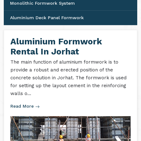
Monolithic Formwork System
Aluminium Deck Panel Formwork
Aluminium Formwork
Rental In Jorhat
The main function of aluminium formwork is to
provide a robust and erected position of the
concrete solution in Jorhat. The formwork is used
for setting up the layout cement in the reinforcing
walls o...
Read More