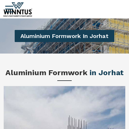
Aluminium Formwork In Jorhat
Aluminium Formwork
in Jorhat