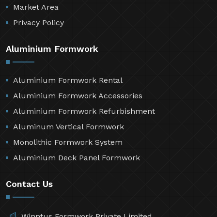
Market Area
Privacy Policy
Aluminium Formwork
Aluminium Formwork Rental
Aluminium Formwork Accessories
Aluminium Formwork Refurbishment
Aluminum Vertical Formwork
Monolithic Formwork System
Aluminium Deck Panel Formwork
Contact Us
Winntus Formwork Private Limited