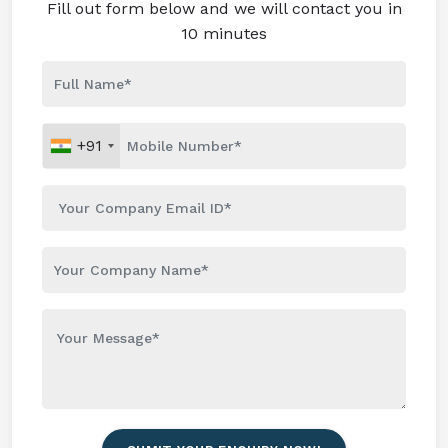
Fill out form below and we will contact you in
10 minutes
+91