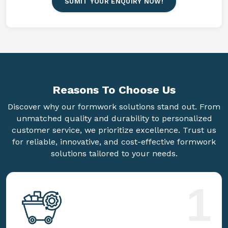
SUMIT YOUR ENQUIRY NOW!
Reasons To
Choose Us
Discover why our formwork solutions stand out. From
unmatched quality and durability to personalized
customer service, we prioritize excellence. Trust us
for reliable, innovative, and cost-effective formwork
solutions tailored to your needs.
1