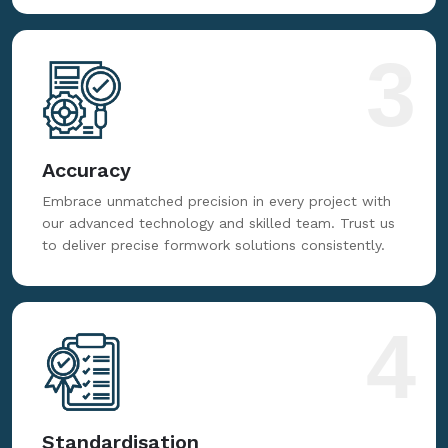
3
Accuracy
Embrace unmatched precision in every project with
our advanced technology and skilled team. Trust us
to deliver precise formwork solutions consistently.
4
Standardisation