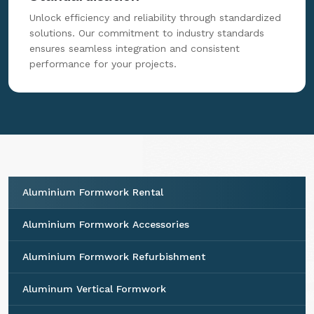
Unlock efficiency and reliability through standardized
solutions. Our commitment to industry standards
ensures seamless integration and consistent
performance for your projects.
Aluminium Formwork Rental
Aluminium Formwork Accessories
Aluminium Formwork Refurbishment
Aluminum Vertical Formwork