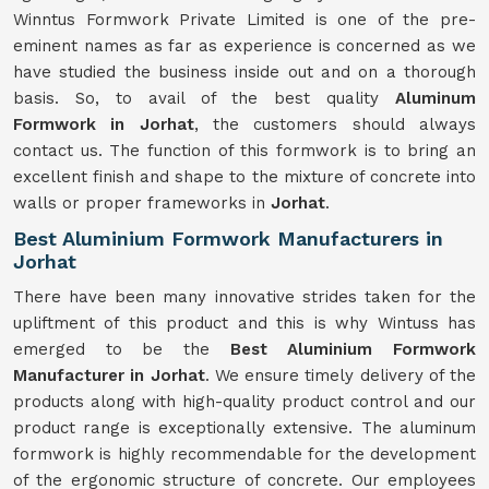
Winntus Formwork Private Limited is one of the pre-
eminent names as far as experience is concerned as we
have studied the business inside out and on a thorough
basis. So, to avail of the best quality
Aluminum
Formwork in Jorhat
, the customers should always
contact us. The function of this formwork is to bring an
excellent finish and shape to the mixture of concrete into
walls or proper frameworks in
Jorhat
.
Best Aluminium Formwork Manufacturers in
Jorhat
There have been many innovative strides taken for the
upliftment of this product and this is why Wintuss has
emerged to be the
Best Aluminium Formwork
Manufacturer in Jorhat
. We ensure timely delivery of the
products along with high-quality product control and our
product range is exceptionally extensive. The aluminum
formwork is highly recommendable for the development
of the ergonomic structure of concrete. Our employees