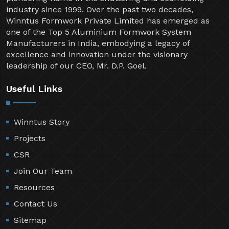
industry since 1999. Over the past two decades,
Winntus Formwork Private Limited has emerged as
one of the Top 5 Aluminium Formwork System
Manufacturers in India, embodying a legacy of
excellence and innovation under the visionary
leadership of our CEO, Mr. D.P. Goel.
Useful Links
Winntus Story
Projects
CSR
Join Our Team
Resources
Contact Us
Sitemap