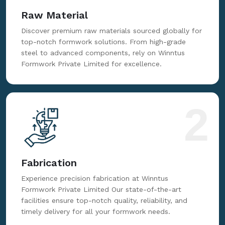
Raw Material
Discover premium raw materials sourced globally for
top-notch formwork solutions. From high-grade
steel to advanced components, rely on Winntus
Formwork Private Limited for excellence.
2
Fabrication
Experience precision fabrication at Winntus
Formwork Private Limited Our state-of-the-art
facilities ensure top-notch quality, reliability, and
timely delivery for all your formwork needs.