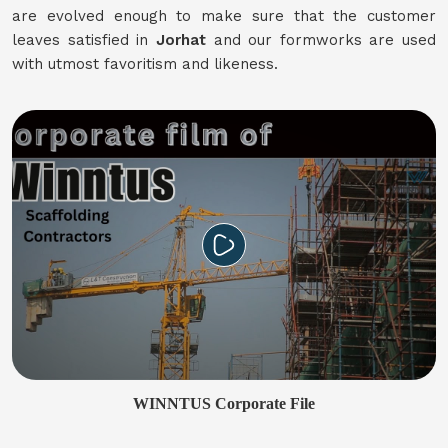
are evolved enough to make sure that the customer
leaves satisfied in
Jorhat
and our formworks are used
with utmost favoritism and likeness.
WINNTUS Corporate File