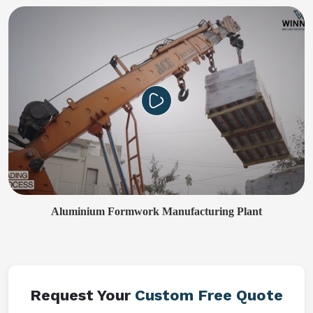
Aluminium Formwork Manufacturing Plant
Request Your
Custom Free Quote