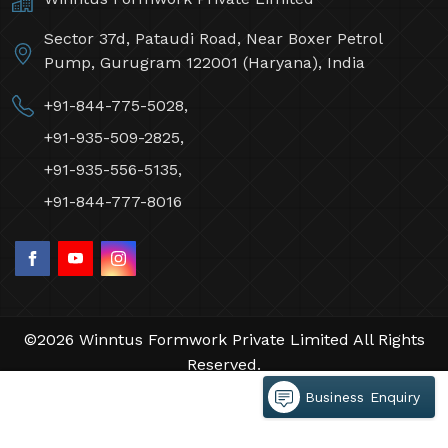
Sector 37d, Pataudi Road, Near Boxer Petrol
Pump, Gurugram 122001 (Haryana), India
+91-844-775-5028,
+91-935-509-2825,
+91-935-556-5135,
+91-844-777-8016
©2026 Winntus Formwork Private Limited All Rights
Reserved.
Crafted with
by Webpulse -
Web Designing,
Business Enquiry
Digital Marketing &
Branding Company