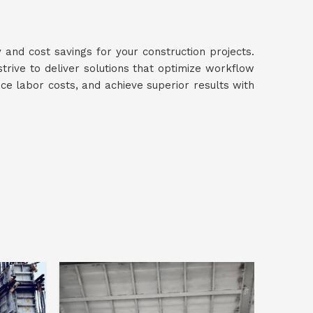
y and cost savings for your construction projects.
strive to deliver solutions that optimize workflow
uce labor costs, and achieve superior results with