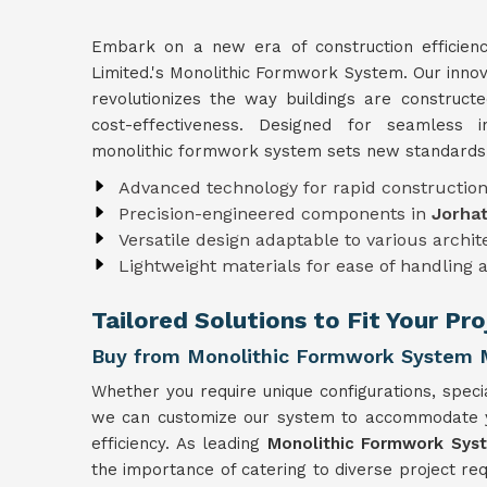
Embark on a new era of construction efficien
Limited.'s Monolithic Formwork System. Our inno
revolutionizes the way buildings are construct
cost-effectiveness. Designed for seamless i
monolithic formwork system sets new standards i
Advanced technology for rapid constructio
Precision-engineered components in
Jorha
Versatile design adaptable to various archi
Lightweight materials for ease of handling 
Tailored Solutions to Fit Your Pr
Buy from Monolithic Formwork System M
Whether you require unique configurations, specia
we can customize our system to accommodate you
efficiency. As leading
Monolithic Formwork Syst
the importance of catering to diverse project r