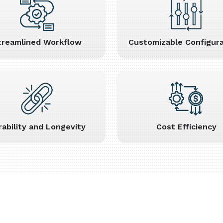
treamlined Workflow
Customizable Configura
rability and Longevity
Cost Efficiency