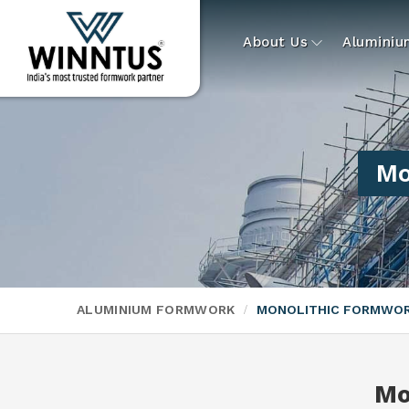
About Us
Alumini
Mo
ALUMINIUM FORMWORK
MONOLITHIC FORMWO
Mo