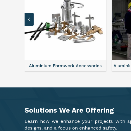
sories
Aluminium Formwork Refurbishment
Alu
Solutions We Are
Offering
Learn how we enhance your projects with spa
designs, and a focus on enhanced safety.