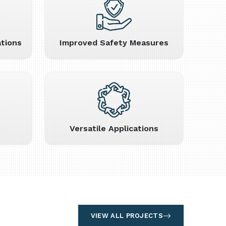
tions
Improved Safety Measures
Versatile Applications
VIEW ALL PROJECTS