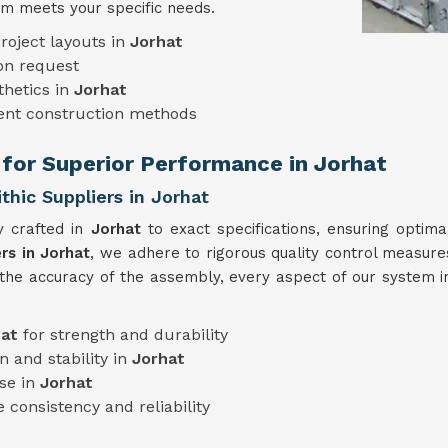
m meets your specific needs.
roject layouts in
Jorhat
on request
thetics in
Jorhat
rent construction methods
 for Superior Performance in Jorhat
hic Suppliers in Jorhat
y crafted in
Jorhat
to exact specifications, ensuring optim
rs in Jorhat
, we adhere to rigorous quality control measures
 the accuracy of the assembly, every aspect of our system 
hat
for strength and durability
n and stability in
Jorhat
use in
Jorhat
 consistency and reliability