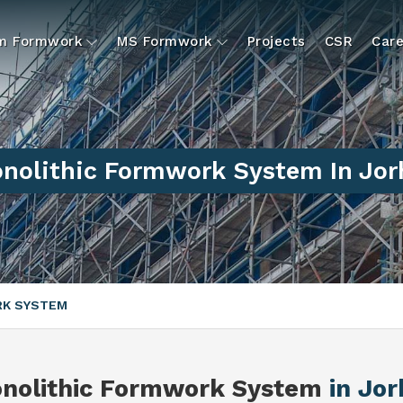
um Formwork
MS Formwork
Projects
CSR
Care
nolithic Formwork System In Jor
RK SYSTEM
nolithic Formwork System
in Jor