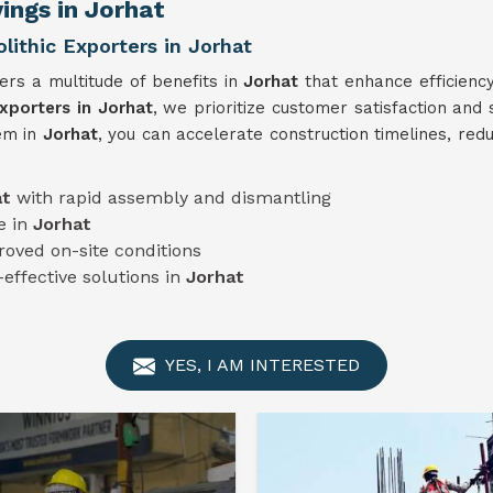
ings in Jorhat
thic Exporters in Jorhat
ers a multitude of benefits in
Jorhat
that enhance efficienc
porters in Jorhat
, we prioritize customer satisfaction and 
em in
Jorhat
, you can accelerate construction timelines, red
at
with rapid assembly and dismantling
e in
Jorhat
roved on-site conditions
-effective solutions in
Jorhat
YES, I AM INTERESTED