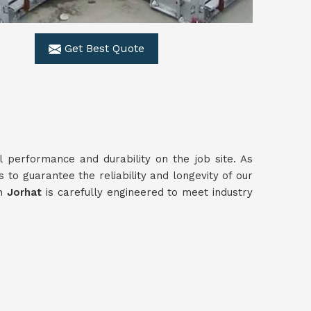
Get Best Quote
al performance and durability on the job site. As
 to guarantee the reliability and longevity of our
in
Jorhat
is carefully engineered to meet industry