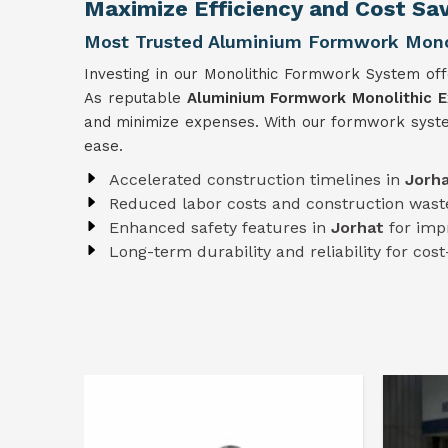
Maximize Efficiency and Cost Sav
Most Trusted Aluminium Formwork Monoli
Investing in our Monolithic Formwork System off
As reputable
Aluminium Formwork Monolithic Ex
and minimize expenses. With our formwork syst
ease.
Accelerated construction timelines in
Jorh
Reduced labor costs and construction wast
Enhanced safety features in
Jorhat
for imp
Long-term durability and reliability for cost