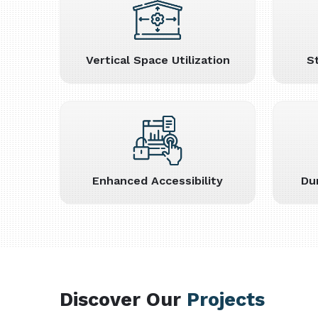
Vertical Space Utilization
S
Enhanced Accessibility
Du
Discover Our
Projects