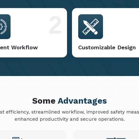
2
cient Workflow
Customizable Design
Some
Advantages
cost efficiency, streamlined workflow, improved safety me
enhanced productivity and secure operations.