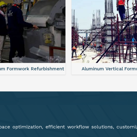
minum Vertical Formwork
Aluminium Deck Panel Fo
ce optimization, efficient workflow solutions, customi