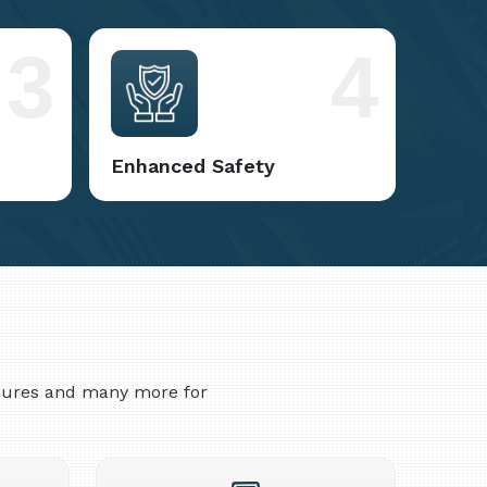
3
4
Enhanced Safety
asures and many more for