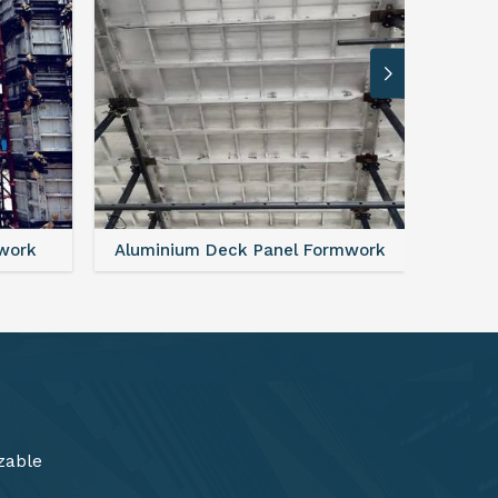
rmwork
FAQ For Aluminium Formwork System
zable