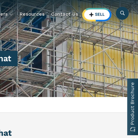
ers
Resources
Contact Us
hat
Product Brochure
hat