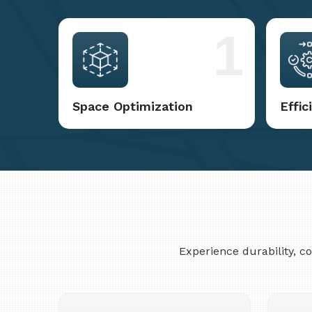
1
Space Optimization
Effi
Experience durability, 