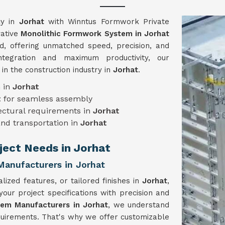
cy in
Jorhat
with Winntus Formwork Private
vative
Monolithic Formwork System in Jorhat
ed, offering unmatched speed, precision, and
ntegration and maximum productivity, our
n the construction industry in
Jorhat
.
n in
Jorhat
t
for seamless assembly
tectural requirements in
Jorhat
and transportation in
Jorhat
oject Needs in Jorhat
anufacturers in Jorhat
lized features, or tailored finishes in
Jorhat
,
r project specifications with precision and
em Manufacturers in Jorhat
, we understand
equirements. That's why we offer customizable