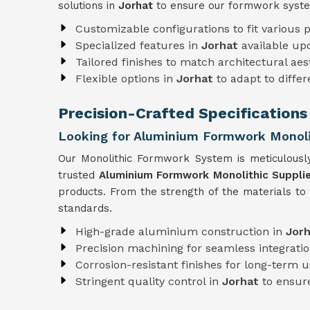
solutions in
Jorhat
to ensure our formwork syste
Customizable configurations to fit various p
Specialized features in
Jorhat
available up
Tailored finishes to match architectural aes
Flexible options in
Jorhat
to adapt to diffe
Precision-Crafted Specifications
Looking for Aluminium Formwork Monolit
Our Monolithic Formwork System is meticulousl
trusted
Aluminium Formwork Monolithic Supplie
products. From the strength of the materials to
standards.
High-grade aluminium construction in
Jor
Precision machining for seamless integratio
Corrosion-resistant finishes for long-term 
Stringent quality control in
Jorhat
to ensure