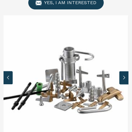
YES, I AM INTERESTED