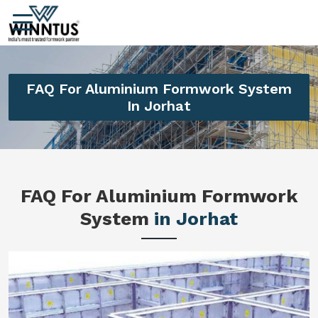
FAQ For Aluminium Formwork System
In Jorhat
FAQ For Aluminium Formwork
System
in Jorhat