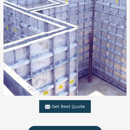
Get Best Quote