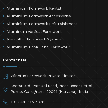
Aluminium Formwork Rental
Aluminium Formwork Accessories
Aluminium Formwork Refurbishment
Aluminum Vertical Formwork
Monolithic Formwork System
Aluminium Deck Panel Formwork
Contact Us
Winntus Formwork Private Limited
Sector 37d, Pataudi Road, Near Boxer Petrol
Pump, Gurugram 122001 (Haryana), India
+91-844-775-5028,