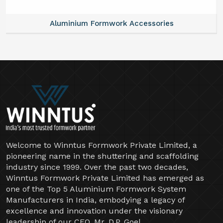
Aluminium Formwork Accessories
Welcome to Winntus Formwork Private Limited, a
pioneering name in the shuttering and scaffolding
industry since 1999. Over the past two decades,
Winntus Formwork Private Limited has emerged as
one of the Top 5 Aluminium Formwork System
Manufacturers in India, embodying a legacy of
excellence and innovation under the visionary
leadership of our CEO, Mr. D.P. Goel.