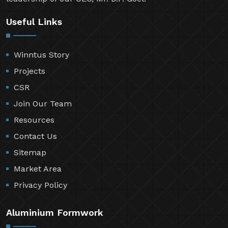
Useful Links
Winntus Story
Projects
CSR
Join Our Team
Resources
Contact Us
Sitemap
Market Area
Privacy Policy
Aluminium Formwork