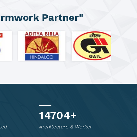
ormwork Partner"
14819
+
ted
Architecture & Worker