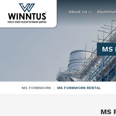
About Us
Alumini
MS 
MS FORMWORK
MS FORMWORK RENTAL
MS 