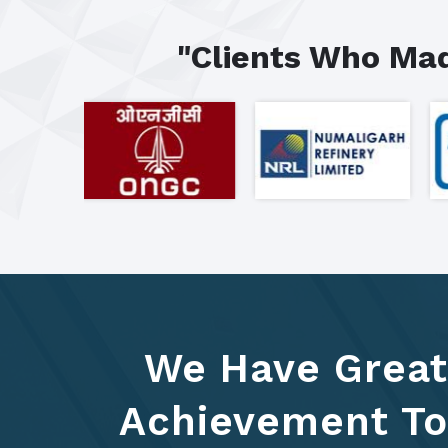
"Clients Who Mad
We Have Great
Achievement To