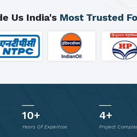
e Us India's
Most Trusted F
16
+
7
+
Years Of Expertise
Project Comple