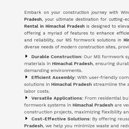
Embark on your construction journey with Win
Pradesh
, your ultimate destination for cuttin
Rental in Himachal Pradesh
is designed to eleva
offering a myriad of features to enhance efficie
and reliability, our MS formwork solutions in
Hi
diverse needs of modern construction sites, provi
Durable Construction
: Our MS formwork sy
materials in
Himachal Pradesh
, ensuring durab
demanding environments.
Efficient Assembly
: With user-friendly co
solutions in
Himachal Pradesh
streamline the 
labor costs.
Versatile Applications
: From residential b
formwork systems in
Himachal Pradesh
are ve
construction projects, maximizing flexibility and
Cost-Effective Solutions
: By offering reu
Pradesh
, we help you minimize waste and redu