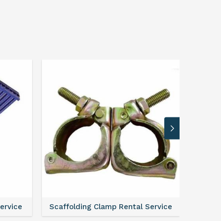
Service
Scaffolding Clamp Rental Service
Scaffol