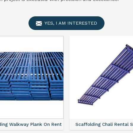
YES, I AM INTERESTED
ding Walkway Plank On Rent
Scaffolding Chali Rental 