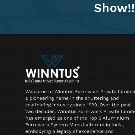
Show!!
Welcome to Winntus Formwork Private Limited
a pioneering name in the shuttering and
scaffolding industry since 1999. Over the past
two decades, Winntus Formwork Private Limit
has emerged as one of the Top 5 Aluminium
Formwork System Manufacturers in India,
embodying a legacy of excellence and