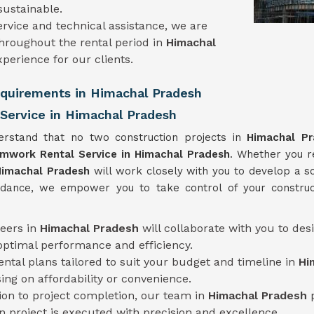
ustainable.
rvice and technical assistance, we are
hroughout the rental period in
Himachal
perience for our clients.
Requirements in Himachal Pradesh
Service in Himachal Pradesh
erstand that no two construction projects in
Himachal P
rmwork Rental Service
in Himachal Pradesh
. Whether you r
Himachal Pradesh
will work closely with you to develop a sol
uidance, we empower you to take control of your construc
neers in
Himachal Pradesh
will collaborate with you to de
optimal performance and efficiency.
rental plans tailored to suit your budget and timeline in
Hi
ng on affordability or convenience.
tion to project completion, our team in
Himachal Pradesh
n project is executed with precision and excellence.