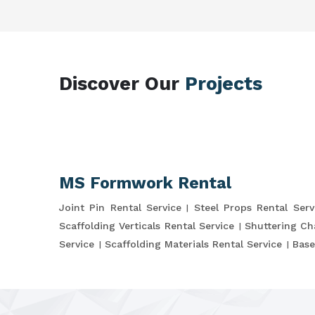
Discover Our
Projects
MS Formwork Rental
Joint Pin Rental Service
Steel Props Rental Serv
Scaffolding Verticals Rental Service
Shuttering Ch
Service
Scaffolding Materials Rental Service
Base