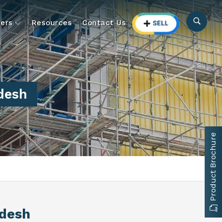
ers
Resources
Contact Us
desh
Product Brochure
adesh