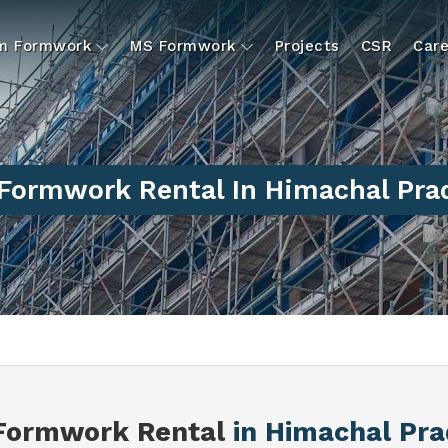
um Formwork
MS Formwork
Projects
CSR
Care
Formwork Rental In Himachal Pra
Formwork Rental
in Himachal Pr