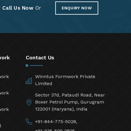
?
Call Us Now
Or
ENQUIRY NOW
work
Contact Us
work
Winntus Formwork Private
Limited
work
Sector 37d, Pataudi Road, Near
Boxer Petrol Pump, Gurugram
122001 (Haryana), India
work
+91-844-775-5028,
l
+91-935-509-2825,