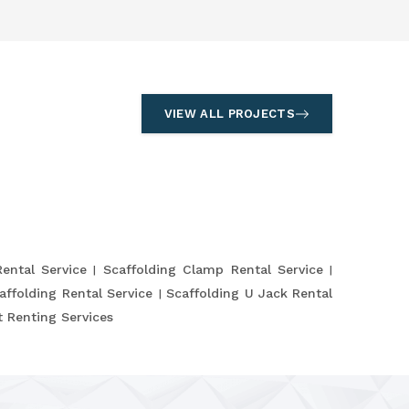
VIEW ALL PROJECTS
Rental Service
Scaffolding Clamp Rental Service
affolding Rental Service
Scaffolding U Jack Rental
 Renting Services