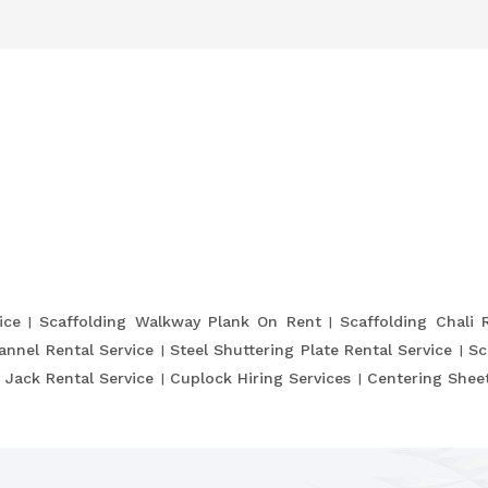
ice
Scaffolding Walkway Plank On Rent
Scaffolding Chali 
annel Rental Service
Steel Shuttering Plate Rental Service
Sc
 Jack Rental Service
Cuplock Hiring Services
Centering Sheet