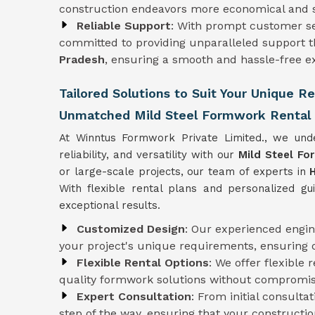
construction endeavors more economical and s
Reliable Support
: With prompt customer se
committed to providing unparalleled support t
Pradesh
, ensuring a smooth and hassle-free ex
Tailored Solutions to Suit Your Unique 
Unmatched Mild Steel Formwork Rental 
At Winntus Formwork Private Limited., we und
reliability, and versatility with our
Mild Steel Fo
or large-scale projects, our team of experts in
With flexible rental plans and personalized g
exceptional results.
Customized Design
: Our experienced engi
your project's unique requirements, ensuring 
Flexible Rental Options
: We offer flexible 
quality formwork solutions without compromisi
Expert Consultation
: From initial consulta
step of the way, ensuring that your constructio