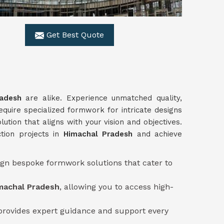
Get Best Quote
radesh
are alike. Experience unmatched quality,
equire specialized formwork for intricate designs
ution that aligns with your vision and objectives.
tion projects in
Himachal Pradesh
and achieve
sign bespoke formwork solutions that cater to
machal Pradesh
, allowing you to access high-
provides expert guidance and support every