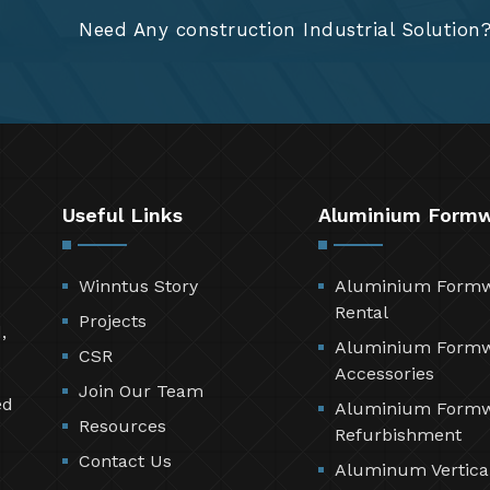
Need Any construction Industrial Solution
Useful Links
Aluminium Form
Winntus Story
Aluminium Form
Rental
Projects
,
Aluminium Form
CSR
Accessories
Join Our Team
ed
Aluminium Form
Resources
Refurbishment
Contact Us
Aluminum Vertica