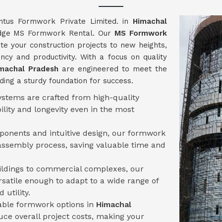
ntus Formwork Private Limited. in
Himachal
g-edge MS Formwork Rental. Our
MS Formwork
te your construction projects to new heights,
ncy and productivity. With a focus on quality
machal Pradesh
are engineered to meet the
ding a sturdy foundation for success.
stems are crafted from high-quality
ility and longevity even in the most
mponents and intuitive design, our formwork
assembly process, saving valuable time and
uildings to commercial complexes, our
rsatile enough to adapt to a wide range of
 utility.
sable formwork options in
Himachal
ce overall project costs, making your