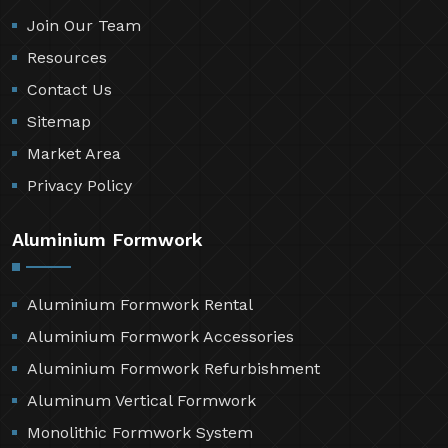
Join Our Team
Resources
Contact Us
Sitemap
Market Area
Privacy Policy
Aluminium Formwork
Aluminium Formwork Rental
Aluminium Formwork Accessories
Aluminium Formwork Refurbishment
Aluminum Vertical Formwork
Monolithic Formwork System