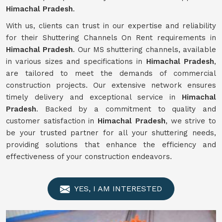
Himachal Pradesh
.
With us, clients can trust in our expertise and reliability
for their Shuttering Channels On Rent requirements in
Himachal Pradesh
. Our MS shuttering channels, available
in various sizes and specifications in
Himachal Pradesh
,
are tailored to meet the demands of commercial
construction projects. Our extensive network ensures
timely delivery and exceptional service in
Himachal
Pradesh
. Backed by a commitment to quality and
customer satisfaction in
Himachal Pradesh
, we strive to
be your trusted partner for all your shuttering needs,
providing solutions that enhance the efficiency and
effectiveness of your construction endeavors.
YES, I AM INTERESTED