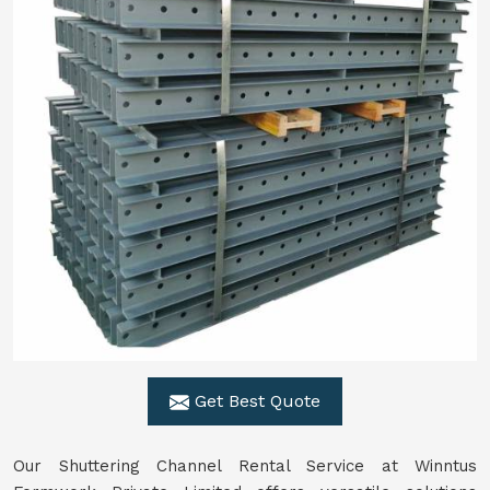
Get Best Quote
Our Shuttering Channel Rental Service at Winntus