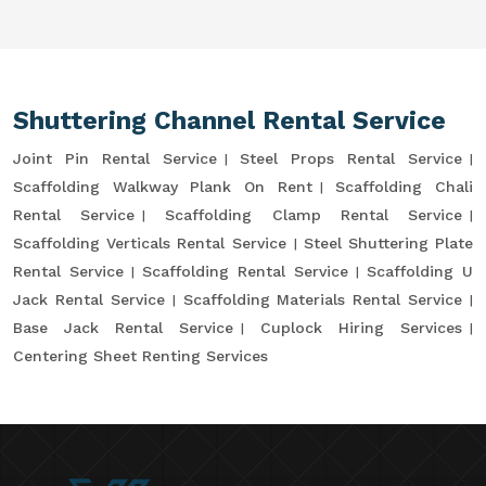
Shuttering Channel Rental Service
Joint Pin Rental Service
Steel Props Rental Service
Scaffolding Walkway Plank On Rent
Scaffolding Chali
Rental Service
Scaffolding Clamp Rental Service
Scaffolding Verticals Rental Service
Steel Shuttering Plate
Rental Service
Scaffolding Rental Service
Scaffolding U
Jack Rental Service
Scaffolding Materials Rental Service
Base Jack Rental Service
Cuplock Hiring Services
Centering Sheet Renting Services