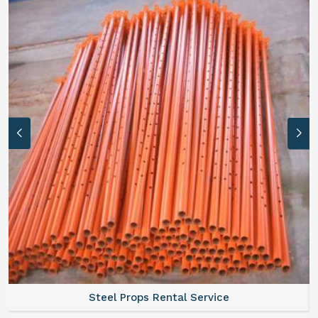
Steel Props Rental Service