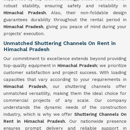
robust stability, ensuring safety and reliability in
Himachal Pradesh
. Also, their non-foldable design
guarantees durability throughout the rental period in
Himachal Pradesh
, giving you peace of mind during your
projects' execution.
Unmatched Shuttering Channels On Rent in
Himachal Pradesh
Our commitment to excellence extends beyond providing
top-quality equipment in
Himachal Pradesh
; we prioritize
customer satisfaction and project success. With loading
capacities that vary according to your requirements in
Himachal Pradesh
, our shuttering channels offer
unmatched versatility, making them the ideal choice for
commercial projects of any scale. Our company
understands the dynamic needs of the construction
industry, which is why we offer
Shuttering Channels On
Rent in Himachal Pradesh
. Our nationwide presence
ensures prompt delivery and reliable support in