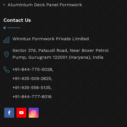
Aluminium Deck Panel Formwork
Contact Us
Winntus Formwork Private Limited
Sector 37d, Pataudi Road, Near Boxer Petrol
Pump, Gurugram 122001 (Haryana), India
+91-844-775-5028,
+91-935-509-2825,
+91-935-556-5135,
+91-844-777-8016