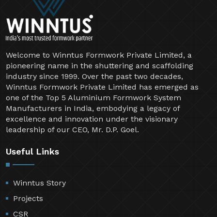
Welcome to Winntus Formwork Private Limited, a
pioneering name in the shuttering and scaffolding
industry since 1999. Over the past two decades,
Winntus Formwork Private Limited has emerged as
one of the Top 5 Aluminium Formwork System
Manufacturers in India, embodying a legacy of
excellence and innovation under the visionary
leadership of our CEO, Mr. D.P. Goel.
Useful Links
Winntus Story
Projects
CSR