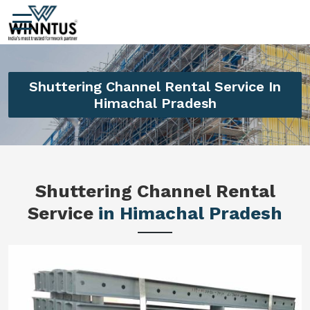
Shuttering Channel Rental Service In
Himachal Pradesh
Shuttering Channel Rental
Service
in Himachal Pradesh