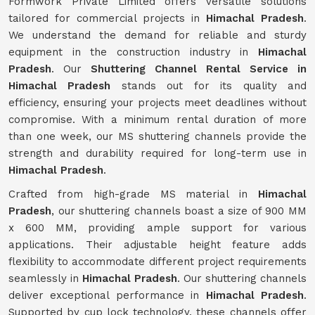
Formwork Private Limited offers versatile solutions
tailored for commercial projects in
Himachal Pradesh
.
We understand the demand for reliable and sturdy
equipment in the construction industry in
Himachal
Pradesh
. Our
Shuttering Channel Rental Service in
Himachal Pradesh
stands out for its quality and
efficiency, ensuring your projects meet deadlines without
compromise. With a minimum rental duration of more
than one week, our MS shuttering channels provide the
strength and durability required for long-term use in
Himachal Pradesh
.
Crafted from high-grade MS material in
Himachal
Pradesh
, our shuttering channels boast a size of 900 MM
x 600 MM, providing ample support for various
applications. Their adjustable height feature adds
flexibility to accommodate different project requirements
seamlessly in
Himachal Pradesh
. Our shuttering channels
deliver exceptional performance in
Himachal Pradesh
.
Supported by cup lock technology, these channels offer