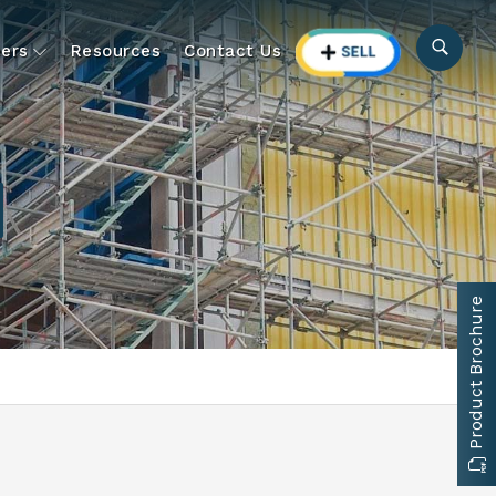
ers
Resources
Contact Us
Product Brochure