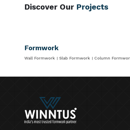
Discover Our
Projects
Formwork
Wall Formwork
Slab Formwork
Column Formwor