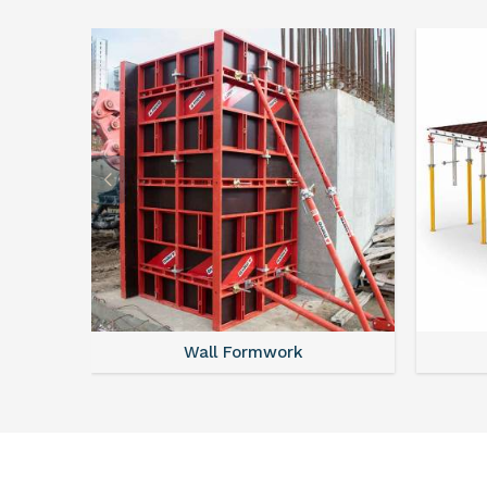
Wall Formwork