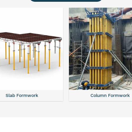
Slab Formwork
Column Formwork