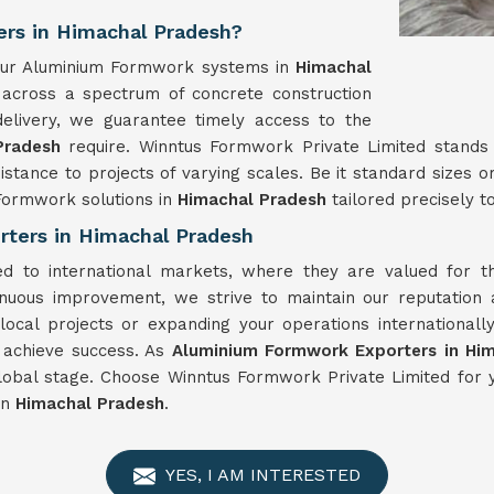
rs in Himachal Pradesh?
, our Aluminium Formwork systems in
Himachal
t across a spectrum of concrete construction
elivery, we guarantee timely access to the
Pradesh
require. Winntus Formwork Private Limited stands
istance to projects of varying scales. Be it standard sizes
Formwork solutions in
Himachal Pradesh
tailored precisely to
ters in Himachal Pradesh
d to international markets, where they are valued for the
nuous improvement, we strive to maintain our reputation 
local projects or expanding your operations international
o achieve success. As
Aluminium Formwork Exporters in Hi
global stage. Choose Winntus Formwork Private Limited fo
in
Himachal Pradesh
.
YES, I AM INTERESTED