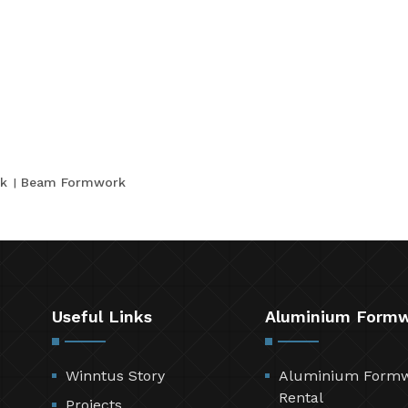
k
Beam Formwork
Useful Links
Aluminium Form
Winntus Story
Aluminium Form
Rental
Projects