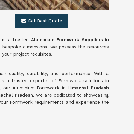
Get Best Quote
 as a trusted
Aluminium Formwork Suppliers in
 or bespoke dimensions, we possess the resources
 your project requisites.
ir quality, durability, and performance. With a
as a trusted exporter of Formwork solutions in
ly, our Aluminium Formwork in
Himachal Pradesh
machal Pradesh
, we are dedicated to showcasing
r your Formwork requirements and experience the