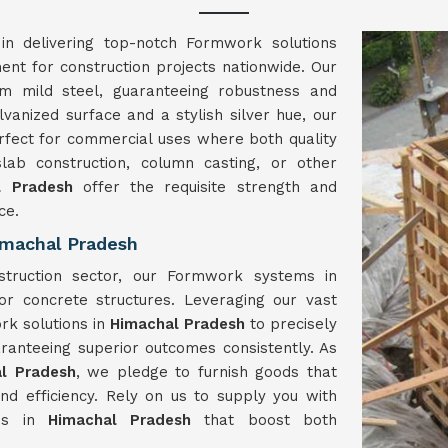
in delivering top-notch Formwork solutions
ment for construction projects nationwide. Our
m mild steel, guaranteeing robustness and
lvanized surface and a stylish silver hue, our
rfect for commercial uses where both quality
slab construction, column casting, or other
l Pradesh
offer the requisite strength and
ce.
imachal Pradesh
struction sector, our Formwork systems in
or concrete structures. Leveraging our vast
rk solutions in
Himachal Pradesh
to precisely
ranteeing superior outcomes consistently. As
l Pradesh
, we pledge to furnish goods that
d efficiency. Rely on us to supply you with
ons in
Himachal Pradesh
that boost both