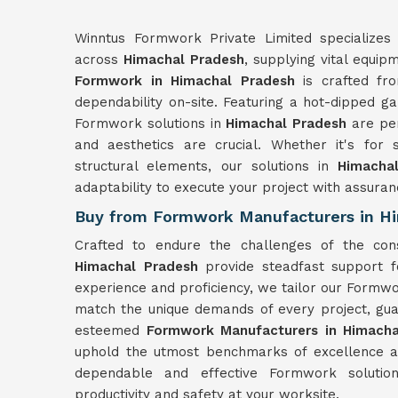
Winntus Formwork Private Limited specializes 
across
Himachal Pradesh
, supplying vital equip
Formwork in Himachal Pradesh
is crafted fro
dependability on-site. Featuring a hot-dipped ga
Formwork solutions in
Himachal Pradesh
are pe
and aesthetics are crucial. Whether it's for 
structural elements, our solutions in
Himacha
adaptability to execute your project with assuran
Buy from Formwork Manufacturers in H
Crafted to endure the challenges of the con
Himachal Pradesh
provide steadfast support f
experience and proficiency, we tailor our Formwo
match the unique demands of every project, gua
esteemed
Formwork Manufacturers in Himacha
uphold the utmost benchmarks of excellence an
dependable and effective Formwork soluti
productivity and safety at your worksite.