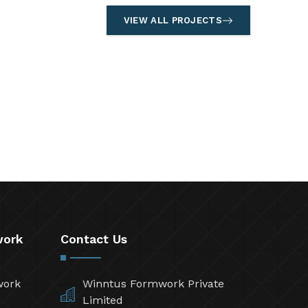
VIEW ALL PROJECTS
work
Contact Us
work
Winntus Formwork Private
Limited