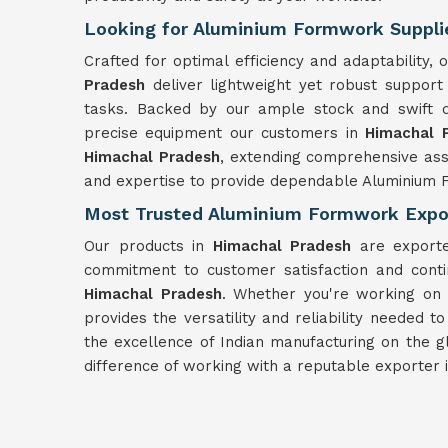
Looking for Aluminium Formwork Supplie
Crafted for optimal efficiency and adaptability
Pradesh
deliver lightweight yet robust suppor
tasks. Backed by our ample stock and swift d
precise equipment our customers in
Himachal 
Himachal Pradesh
, extending comprehensive ass
and expertise to provide dependable Aluminium 
Most Trusted Aluminium Formwork Expor
Our products in
Himachal Pradesh
are exporte
commitment to customer satisfaction and conti
Himachal Pradesh
. Whether you're working on 
provides the versatility and reliability needed t
the excellence of Indian manufacturing on the 
difference of working with a reputable exporter 