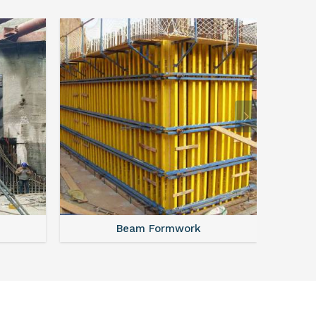
Beam Formwork