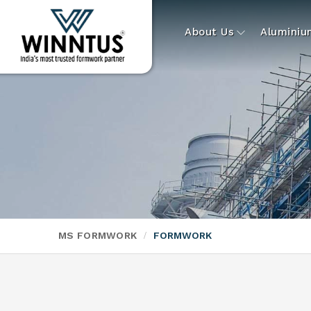
About Us
Alumini
MS FORMWORK
FORMWORK