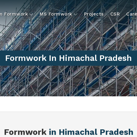
um Formwork
MS Formwork
Projects
CSR
Care
Formwork In Himachal Pradesh
Formwork
in Himachal Pradesh