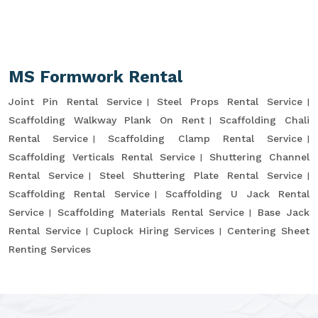
MS Formwork Rental
Joint Pin Rental Service
Steel Props Rental Service
Scaffolding Walkway Plank On Rent
Scaffolding Chali
Rental Service
Scaffolding Clamp Rental Service
Scaffolding Verticals Rental Service
Shuttering Channel
Rental Service
Steel Shuttering Plate Rental Service
Scaffolding Rental Service
Scaffolding U Jack Rental
Service
Scaffolding Materials Rental Service
Base Jack
Rental Service
Cuplock Hiring Services
Centering Sheet
Renting Services