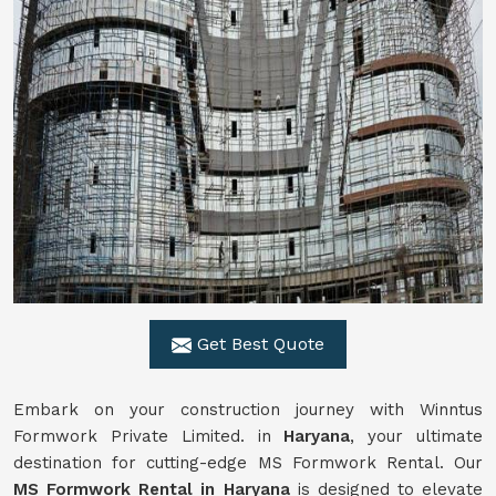
Get Best Quote
Embark on your construction journey with Winntus
Formwork Private Limited. in
Haryana
, your ultimate
destination for cutting-edge MS Formwork Rental. Our
MS Formwork Rental in Haryana
is designed to elevate