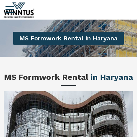
MS Formwork Rental In Haryana
MS Formwork Rental
in Haryana