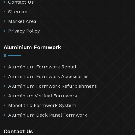
Contact Us
Sitemap
Market Area
Privacy Policy
Aluminium Formwork
Aluminium Formwork Rental
Aluminium Formwork Accessories
Aluminium Formwork Refurbishment
Aluminum Vertical Formwork
Monolithic Formwork System
Aluminium Deck Panel Formwork
Contact Us