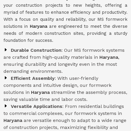
your construction projects to new heights, offering a
myriad of features to enhance efficiency and productivity.
With a focus on quality and reliability, our MS formwork
solutions in
Haryana
are engineered to meet the diverse
needs of modern construction sites, providing a sturdy
foundation for success.
Durable Construction
: Our MS formwork systems
are crafted from high-quality materials in
Haryana
,
ensuring durability and longevity even in the most
demanding environments.
Efficient Assembly
: With user-friendly
components and intuitive design, our formwork
solutions in
Haryana
streamline the assembly process,
saving valuable time and labor costs.
Versatile Applications
: From residential buildings
to commercial complexes, our formwork systems in
Haryana
are versatile enough to adapt to a wide range
of construction projects, maximizing flexibility and