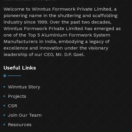
Welcome to Winntus Formwork Private Limited, a
pioneering name in the shuttering and scaffolding
industry since 1999. Over the past two decades,
Winntus Formwork Private Limited has emerged as
one of the Top 5 Aluminium Formwork System
Manufacturers in India, embodying a legacy of
excellence and innovation under the visionary
leadership of our CEO, Mr. D.P. Goel.
Useful Links
Winntus Story
Projects
CSR
Join Our Team
Resources