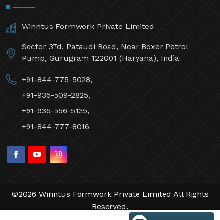
Winntus Formwork Private Limited
Sector 37d, Pataudi Road, Near Boxer Petrol
Pump, Gurugram 122001 (Haryana), India
+91-844-775-5028,
+91-935-509-2825,
+91-935-556-5135,
+91-844-777-8016
©2026 Winntus Formwork Private Limited All Rights
Reserved.
Crafted with
by Webpulse -
Web Designing,