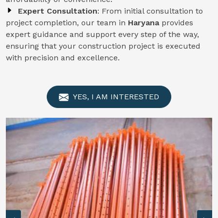
Expert Consultation
: From initial consultation to
project completion, our team in
Haryana
provides
expert guidance and support every step of the way,
ensuring that your construction project is executed
with precision and excellence.
YES, I AM INTERESTED