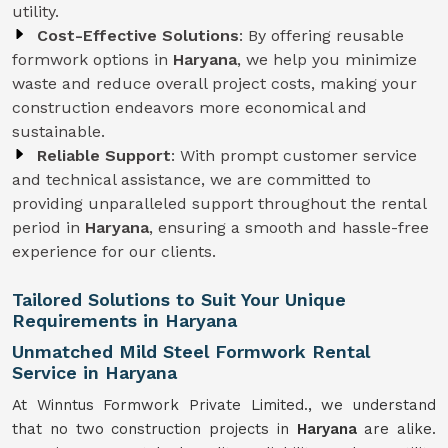
utility.
Cost-Effective Solutions
: By offering reusable
formwork options in
Haryana
, we help you minimize
waste and reduce overall project costs, making your
construction endeavors more economical and
sustainable.
Reliable Support
: With prompt customer service
and technical assistance, we are committed to
providing unparalleled support throughout the rental
period in
Haryana
, ensuring a smooth and hassle-free
experience for our clients.
Tailored Solutions to Suit Your Unique
Requirements in Haryana
Unmatched Mild Steel Formwork Rental
Service in Haryana
At Winntus Formwork Private Limited., we understand
that no two construction projects in
Haryana
are alike.