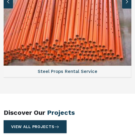
Steel Props Rental Service
Discover Our
Projects
VIEW ALL PROJECTS