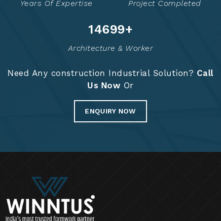
Years Of Expertise
Project Completed
14758
+
Architecture & Worker
Need Any construction Industrial Solution?
Call
Us Now
Or
ENQUIRY NOW