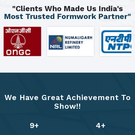
"Clients Who Made Us India's
Most Trusted Formwork Partner"
We Have Great Achievement To
Show!!
12
+
6
+