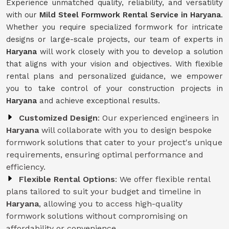
Experience unmatched quality, reliability, and versatility
with our
Mild Steel Formwork Rental Service
in Haryana
.
Whether you require specialized formwork for intricate
designs or large-scale projects, our team of experts in
Haryana
will work closely with you to develop a solution
that aligns with your vision and objectives. With flexible
rental plans and personalized guidance, we empower
you to take control of your construction projects in
Haryana
and achieve exceptional results.
Customized Design
: Our experienced engineers in
Haryana
will collaborate with you to design bespoke
formwork solutions that cater to your project's unique
requirements, ensuring optimal performance and
efficiency.
Flexible Rental Options
: We offer flexible rental
plans tailored to suit your budget and timeline in
Haryana
, allowing you to access high-quality
formwork solutions without compromising on
affordability or convenience.