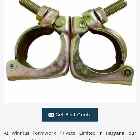
Get Best Quote
At Winntus Formwork Private Limited in
Haryana
, our