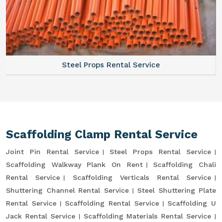
Steel Props Rental Service
Scaffolding Clamp Rental Service
Joint Pin Rental Service
Steel Props Rental Service
Scaffolding Walkway Plank On Rent
Scaffolding Chali
Rental Service
Scaffolding Verticals Rental Service
Shuttering Channel Rental Service
Steel Shuttering Plate
Rental Service
Scaffolding Rental Service
Scaffolding U
Jack Rental Service
Scaffolding Materials Rental Service