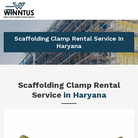
Scaffolding Clamp Rental Service In
Haryana
Scaffolding Clamp Rental
Service
in Haryana