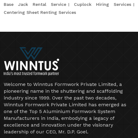
Base Jack Rental Service
Cuplock Hiring Services
Centering Sheet Renting Services
Welcome to Winntus Formwork Private Limited, a
pioneering name in the shuttering and scaffolding
industry since 1999. Over the past two decades,
Winntus Formwork Private Limited has emerged as
one of the Top 5 Aluminium Formwork System
Manufacturers in India, embodying a legacy of
excellence and innovation under the visionary
leadership of our CEO, Mr. D.P. Goel.