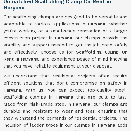
Unmatched Scaffolding Clamp On Rent in
Haryana
Our scaffolding clamps are designed to be versatile and
adaptable to various applications in
Haryana
. Whether
you're working on a small-scale renovation or a larger
construction project in
Haryana
, our clamps provide the
stability and support needed to get the job done safely
and effectively. Choose us for
Scaffolding Clamp On
Rent in Haryana
, and experience peace of mind knowing
that you have reliable equipment at your disposal.
We understand that residential projects often require
efficient solutions that don't compromise on safety in
Haryana
. With us, you can expect top-quality steel
scaffolding clamps in
Haryana
that are built to last.
Made from high-grade steel in
Haryana
, our clamps are
durable and resistant to wear and tear, ensuring that
they withstand the demands of residential projects. The
inclusion of ladder types in our clamps in
Haryana
adds