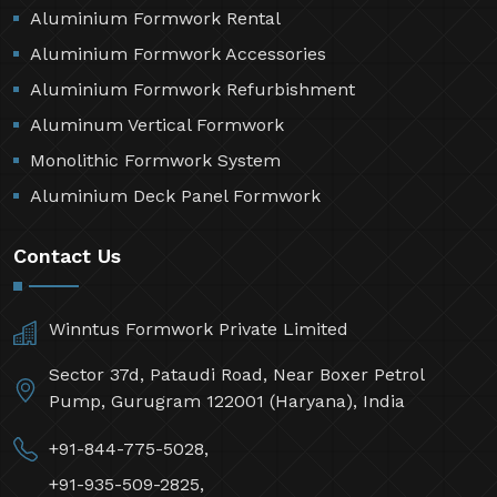
Aluminium Formwork Rental
Aluminium Formwork Accessories
Aluminium Formwork Refurbishment
Aluminum Vertical Formwork
Monolithic Formwork System
Aluminium Deck Panel Formwork
Contact Us
Winntus Formwork Private Limited
Sector 37d, Pataudi Road, Near Boxer Petrol
Pump, Gurugram 122001 (Haryana), India
+91-844-775-5028,
+91-935-509-2825,