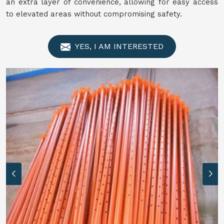
an extra layer of convenience, allowing for easy access
to elevated areas without compromising safety.
YES, I AM INTERESTED