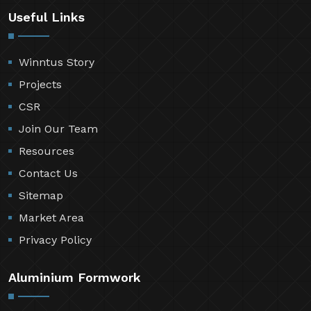
Useful Links
Winntus Story
Projects
CSR
Join Our Team
Resources
Contact Us
Sitemap
Market Area
Privacy Policy
Aluminium Formwork