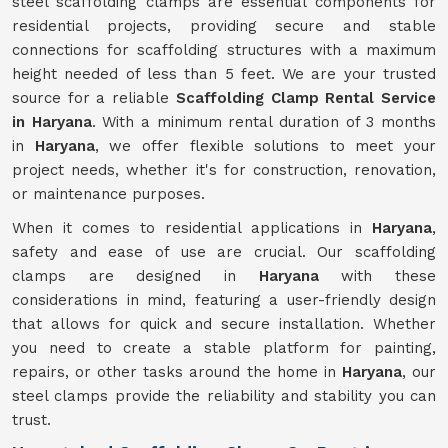
steel scaffolding clamps are essential components for
residential projects, providing secure and stable
connections for scaffolding structures with a maximum
height needed of less than 5 feet. We are your trusted
source for a reliable
Scaffolding Clamp Rental Service
in Haryana
. With a minimum rental duration of 3 months
in
Haryana
, we offer flexible solutions to meet your
project needs, whether it's for construction, renovation,
or maintenance purposes.
When it comes to residential applications in
Haryana
,
safety and ease of use are crucial. Our scaffolding
clamps are designed in
Haryana
with these
considerations in mind, featuring a user-friendly design
that allows for quick and secure installation. Whether
you need to create a stable platform for painting,
repairs, or other tasks around the home in
Haryana
, our
steel clamps provide the reliability and stability you can
trust.