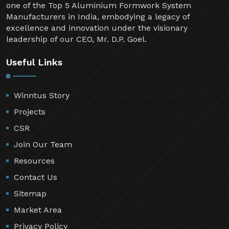
one of the Top 5 Aluminium Formwork System
Manufacturers in India, embodying a legacy of
excellence and innovation under the visionary
leadership of our CEO, Mr. D.P. Goel.
Useful Links
Winntus Story
Projects
CSR
Join Our Team
Resources
Contact Us
Sitemap
Market Area
Privacy Policy