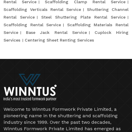
Rental Service
Scaffolding Clamp Rental Service
Scaffolding Verticals Rental Service
Shuttering Channel
Rental Service
Steel Shuttering Plate Rental Service
Scaffolding Rental Service
Scaffolding Materials Rental
Service
Base Jack Rental Service
Cuplock Hiring
Services
Centering Sheet Renting Services
Welcome to Winntus Formwork Private Limited, a
pioneering name in the shuttering and scaffolding
industry since 1999. Over the past two decades,
Winntus Formwork Private Limited has emerged as