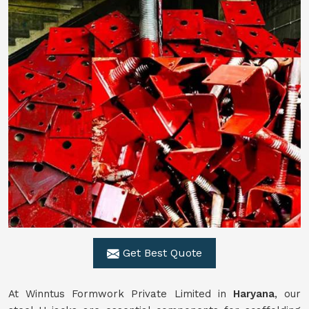
Get Best Quote
At Winntus Formwork Private Limited in
Haryana
, our