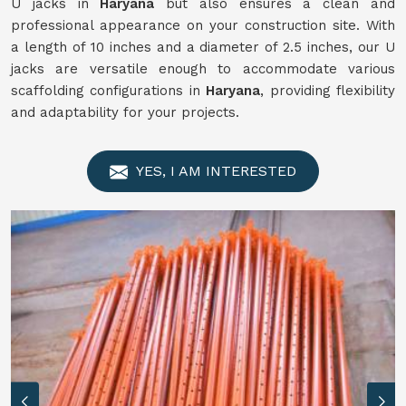
U jacks in
Haryana
but also ensures a clean and
professional appearance on your construction site. With
a length of 10 inches and a diameter of 2.5 inches, our U
jacks are versatile enough to accommodate various
scaffolding configurations in
Haryana
, providing flexibility
and adaptability for your projects.
YES, I AM INTERESTED