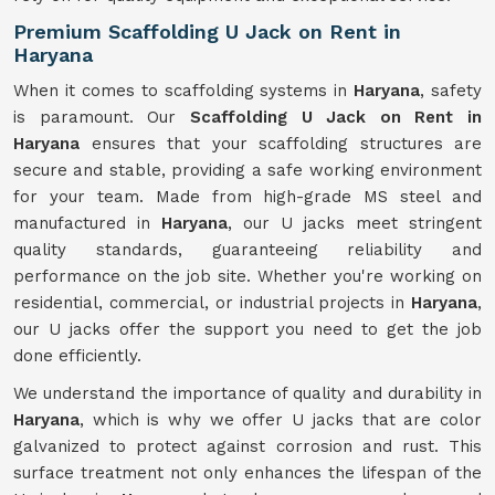
Premium Scaffolding U Jack on Rent in
Haryana
When it comes to scaffolding systems in
Haryana
, safety
is paramount. Our
Scaffolding U Jack on Rent in
Haryana
ensures that your scaffolding structures are
secure and stable, providing a safe working environment
for your team. Made from high-grade MS steel and
manufactured in
Haryana
, our U jacks meet stringent
quality standards, guaranteeing reliability and
performance on the job site. Whether you're working on
residential, commercial, or industrial projects in
Haryana
,
our U jacks offer the support you need to get the job
done efficiently.
We understand the importance of quality and durability in
Haryana
, which is why we offer U jacks that are color
galvanized to protect against corrosion and rust. This
surface treatment not only enhances the lifespan of the