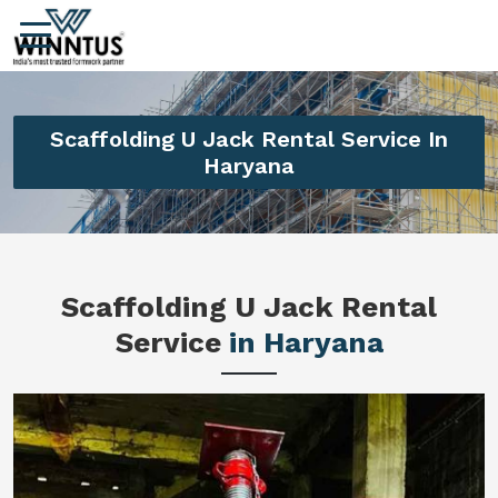
Scaffolding U Jack Rental Service In
Haryana
Scaffolding U Jack Rental
Service
in Haryana