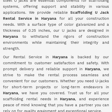
steel U jacks are essential components for scaffolding
systems, offering support and stability in various
applications. We provide reliable
Scaffolding U Jack
Rental Service in Haryana
for all your construction
needs. With a surface type of color galvanized and a
thickness of 0.25 inches, our U jacks are designed in
Haryana
to withstand the rigors of construction
environments while maintaining their integrity and
strength.
Our Rental Service in
Haryana
is backed by our
commitment to customer satisfaction and safety. With
prompt delivery and reliable support in
Haryana
, we
strive to make the rental process seamless and
convenient for our customers. Whether you need U-jacks
for short-term projects or long-term endeavors in
Haryana
, we have you covered. Trust us for all your
scaffolding rental needs in
Haryana
, and experience
peace of mind knowing that you have a partner you can
rely on for quality equipment and exceptional service.