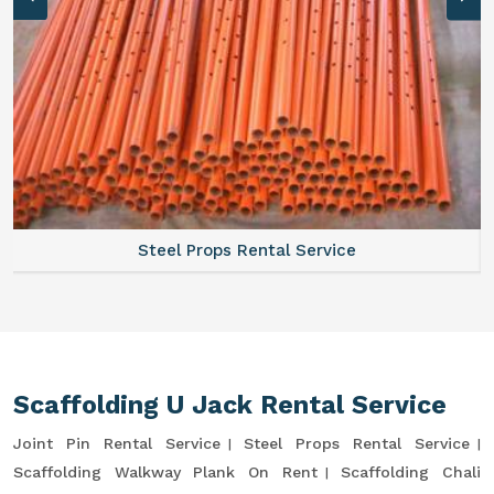
Steel Props Rental Service
Scaffolding U Jack Rental Service
Joint Pin Rental Service
Steel Props Rental Service
Scaffolding Walkway Plank On Rent
Scaffolding Chali