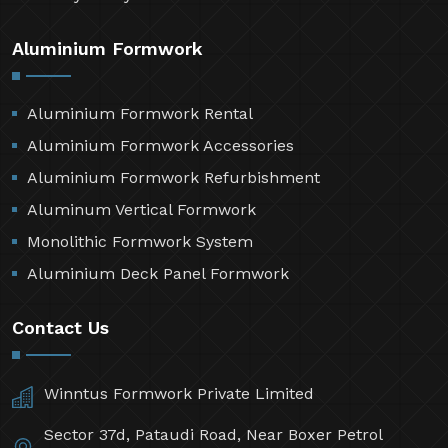
Aluminium Formwork
Aluminium Formwork Rental
Aluminium Formwork Accessories
Aluminium Formwork Refurbishment
Aluminum Vertical Formwork
Monolithic Formwork System
Aluminium Deck Panel Formwork
Contact Us
Winntus Formwork Private Limited
Sector 37d, Pataudi Road, Near Boxer Petrol