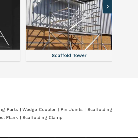
Scaffold Tower
S
ing Parts
Wedge Coupler
Pin Joints
Scaffolding
eel Plank
Scaffolding Clamp