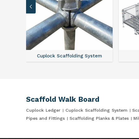
Cuplock Scaffolding System
Scaffold Walk Board
Cuplock Ledger
Cuplock Scaffolding System
Sca
Pipes and Fittings
Scaffolding Planks & Plates
Mi