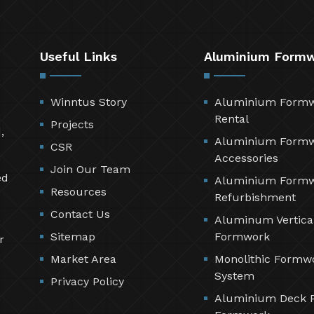
Useful Links
Aluminium Form
Winntus Story
Aluminium Form
Rental
Projects
,
Aluminium Form
CSR
Accessories
Join Our Team
ed
Aluminium Form
Resources
Refurbishment
Contact Us
Aluminum Vertica
Sitemap
Formwork
r
Market Area
Monolithic Formw
System
Privacy Policy
Aluminium Deck 