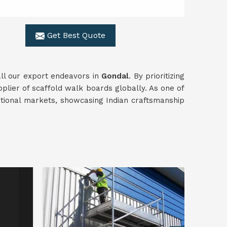
Get Best Quote
all our export endeavors in
Gondal
. By prioritizing
pplier of scaffold walk boards globally. As one of
ational markets, showcasing Indian craftsmanship