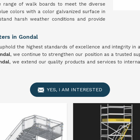
e range of walk boards to meet the diverse
blue colors with a color galvanized surface in
stand harsh weather conditions and provide
ers in Gondal
phold the highest standards of excellence and integrity in 
ndal
, we continue to strengthen our position as a trusted su
ndal
, we extend our quality products and services to intern
YES, I AM INTERESTED