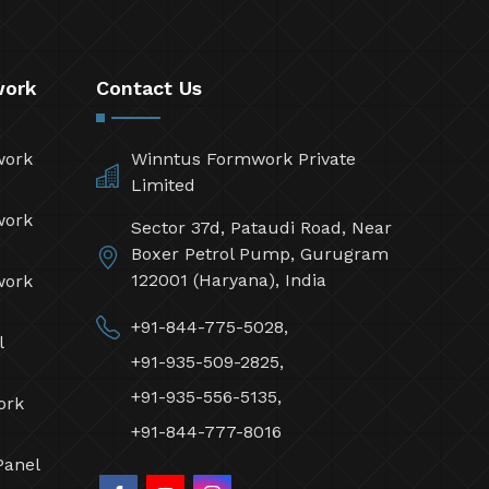
work
Contact Us
work
Winntus Formwork Private
Limited
work
Sector 37d, Pataudi Road, Near
Boxer Petrol Pump, Gurugram
122001 (Haryana), India
work
+91-844-775-5028,
l
+91-935-509-2825,
+91-935-556-5135,
ork
+91-844-777-8016
Panel