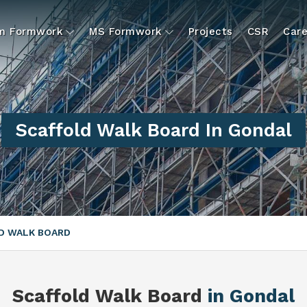
um Formwork
MS Formwork
Projects
CSR
Care
Scaffold Walk Board In Gondal
D WALK BOARD
Scaffold Walk Board
in Gondal