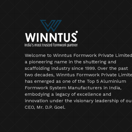
Welcome to Winntus Formwork Private Limited
a pioneering name in the shuttering and
scaffolding industry since 1999. Over the past
two decades, Winntus Formwork Private Limit
has emerged as one of the Top 5 Aluminium
Formwork System Manufacturers in India,
embodying a legacy of excellence and
innovation under the visionary leadership of ou
CEO, Mr. D.P. Goel.