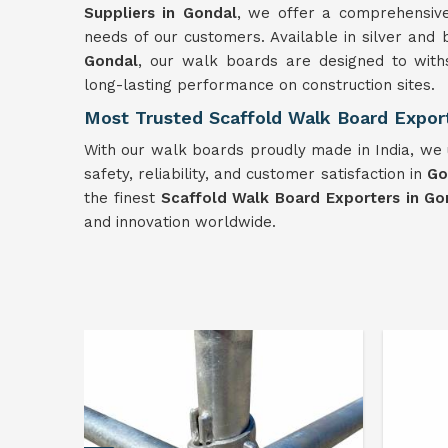
Suppliers in Gondal
, we offer a comprehensiv
needs of our customers. Available in silver and 
Gondal
, our walk boards are designed to with
long-lasting performance on construction sites.
Most Trusted Scaffold Walk Board Export
With our walk boards proudly made in India, we u
safety, reliability, and customer satisfaction in
Go
the finest
Scaffold Walk Board Exporters in Go
and innovation worldwide.