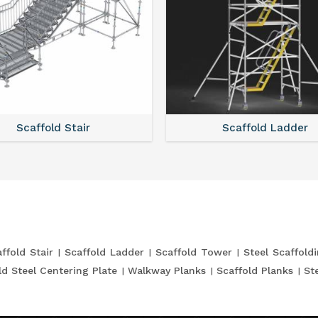
Scaffold Stair
Scaffold Ladder
ffold Stair
Scaffold Ladder
Scaffold Tower
Steel Scaffold
ld Steel Centering Plate
Walkway Planks
Scaffold Planks
St