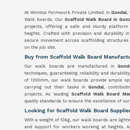
At Winntus Formwork Private Limited. in
Gondal
,
Walk boards. Our
Scaffold Walk Board in Gon
projects, offering a safe and sturdy platfor
heights. Crafted with precision and durability 
secure movement across scaffolding structures
on the job site.
Buy from Scaffold Walk Board Manufactu
Our walk boards are manufactured in
Gon
techniques, guaranteeing reliability and durabilit
of 1200mm, our walk boards provide ample spa
carrying out their tasks in
Gondal
, contribut
projects. As leading
Scaffold Walk Board Man
quality standards to ensure the excellence of our
Looking for Scaffold Walk Board Supplie
With a weight of 10kg, our walk boards are light
and support for workers working at heights.