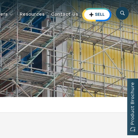
ers
Resources
Contact Us
Product Brochure