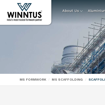
About Us
Alumini
MS FORMWORK
MS SCAFFOLDING
SCAFFOL