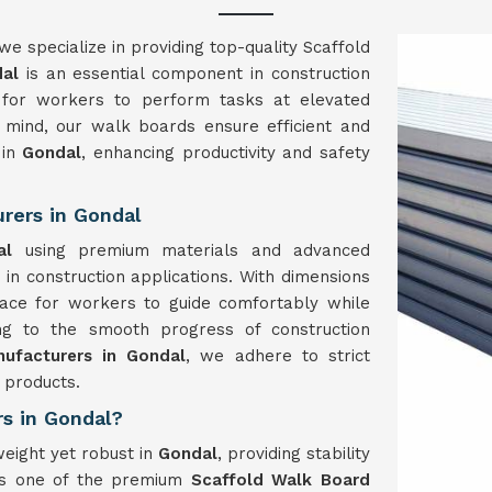
 we specialize in providing top-quality Scaffold
dal
is an essential component in construction
m for workers to perform tasks at elevated
in mind, our walk boards ensure efficient and
 in
Gondal
, enhancing productivity and safety
rers in Gondal
dal
using premium materials and advanced
y in construction applications. With dimensions
ce for workers to guide comfortably while
ing to the smooth progress of construction
ufacturers in Gondal
, we adhere to strict
 products.
rs in Gondal?
weight yet robust in
Gondal
, providing stability
 As one of the premium
Scaffold Walk Board