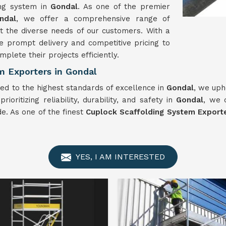
ing system in
Gondal
. As one of the premier
ndal
, we offer a comprehensive range of
 the diverse needs of our customers. With a
e prompt delivery and competitive pricing to
plete their projects efficiently.
m Exporters in Gondal
ed to the highest standards of excellence in
Gondal
, we uph
ioritizing reliability, durability, and safety in
Gondal
, we 
e. As one of the finest
Cuplock Scaffolding System Exporte
YES, I AM INTERESTED