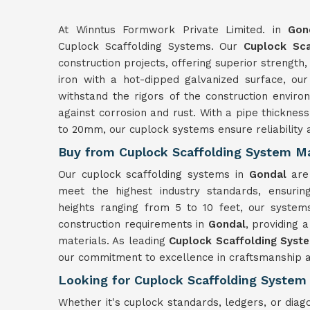
At Winntus Formwork Private Limited. in
Gon
Cuplock Scaffolding Systems. Our
Cuplock Sca
construction projects, offering superior strength, 
iron with a hot-dipped galvanized surface, ou
withstand the rigors of the construction enviro
against corrosion and rust. With a pipe thickn
to 20mm, our cuplock systems ensure reliability 
Buy from Cuplock Scaffolding System Ma
Our cuplock scaffolding systems in
Gondal
are
meet the highest industry standards, ensurin
heights ranging from 5 to 10 feet, our systems 
construction requirements in
Gondal
, providing 
materials. As leading
Cuplock Scaffolding Syst
our commitment to excellence in craftsmanship a
Looking for Cuplock Scaffolding System 
Whether it's cuplock standards, ledgers, or dia