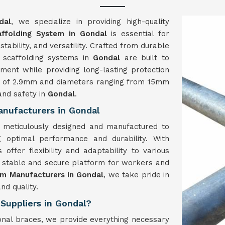
dal
, we specialize in providing high-quality
ffolding System in Gondal
is essential for
stability, and versatility. Crafted from durable
r scaffolding systems in
Gondal
are built to
nment while providing long-lasting protection
ess of 2.9mm and diameters ranging from 15mm
and safety in
Gondal
.
nufacturers in Gondal
 meticulously designed and manufactured to
g optimal performance and durability. With
offer flexibility and adaptability to various
a stable and secure platform for workers and
em Manufacturers in Gondal
, we take pride in
nd quality.
Suppliers in Gondal?
gonal braces, we provide everything necessary