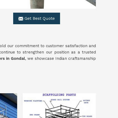
Get Best Quote
old our commitment to customer satisfaction and
continue to strengthen our position as a trusted
rs in Gondal
, we showcase Indian craftsmanship