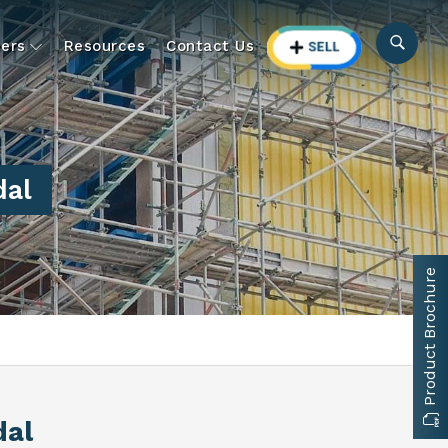
ers
Resources
Contact Us
dal
Product Brochure
dal