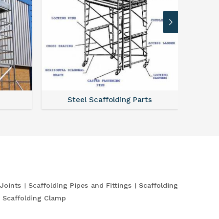
Steel Scaffolding Parts
 Joints
Scaffolding Pipes and Fittings
Scaffolding
Scaffolding Clamp