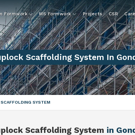
um Formwork
MS Formwork
Projects
CSR
Care
plock Scaffolding System In Gon
 SCAFFOLDING SYSTEM
plock Scaffolding System
in Gon