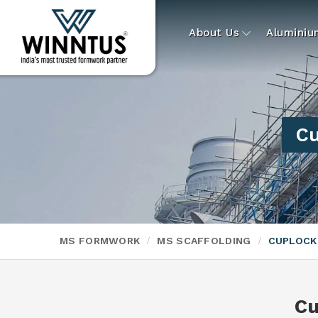
About Us
Alumini
Cu
MS FORMWORK
MS SCAFFOLDING
CUPLOCK
Cu