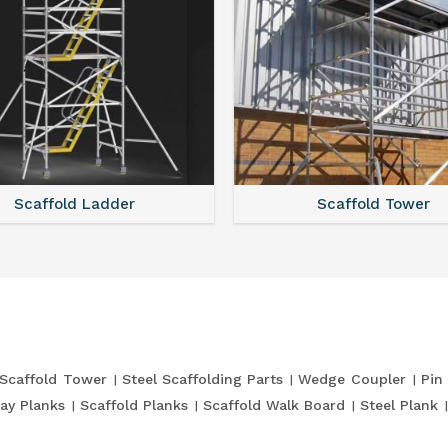
Scaffold Ladder
Scaffold Tower
Scaffold Tower
Steel Scaffolding Parts
Wedge Coupler
Pin
ay Planks
Scaffold Planks
Scaffold Walk Board
Steel Plank