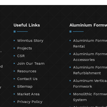
Useful Links
Aluminium Form
Winntus Story
Aluminium Form
Rental
Projects
,
Aluminium Form
CSR
Accessories
Join Our Team
ed
Aluminium Form
Resources
Refurbishment
Contact Us
Aluminum Vertica
Sitemap
Formwork
r
Market Area
Monolithic Formw
System
Privacy Policy