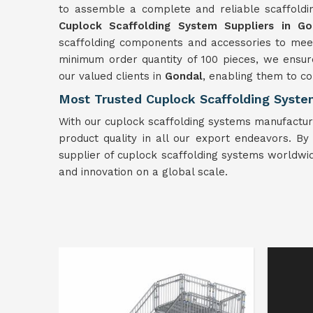
to assemble a complete and reliable scaffold
Cuplock Scaffolding System Suppliers in Go
scaffolding components and accessories to meet
minimum order quantity of 100 pieces, we ensur
our valued clients in
Gondal
, enabling them to com
Most Trusted Cuplock Scaffolding Syste
With our cuplock scaffolding systems manufactur
product quality in all our export endeavors. By pr
supplier of cuplock scaffolding systems worldwid
and innovation on a global scale.