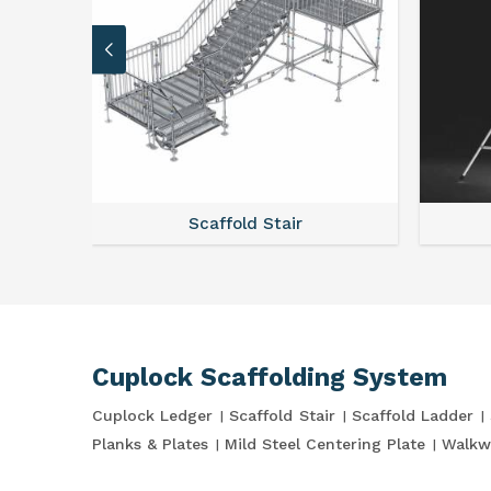
Scaffold Stair
Cuplock Scaffolding System
Cuplock Ledger
Scaffold Stair
Scaffold Ladder
Planks & Plates
Mild Steel Centering Plate
Walkw