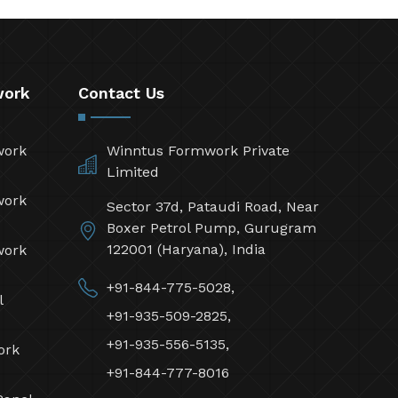
work
Contact Us
work
Winntus Formwork Private
Limited
work
Sector 37d, Pataudi Road, Near
Boxer Petrol Pump, Gurugram
122001 (Haryana), India
work
+91-844-775-5028,
l
+91-935-509-2825,
+91-935-556-5135,
ork
+91-844-777-8016