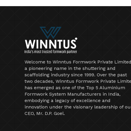
Welcome to Winntus Formwork Private Limited
a pioneering name in the shuttering and
scaffolding industry since 1999. Over the past
two decades, Winntus Formwork Private Limit
has emerged as one of the Top 5 Aluminium
Formwork System Manufacturers in India,
embodying a legacy of excellence and
innovation under the visionary leadership of ou
CEO, Mr. D.P. Goel.