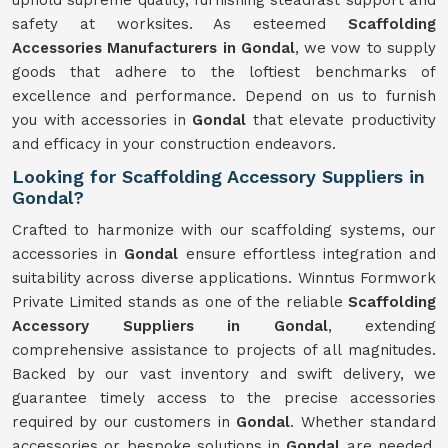
uphold supreme quality, furnishing steadfast support and
safety at worksites. As esteemed
Scaffolding
Accessories Manufacturers in Gondal
, we vow to supply
goods that adhere to the loftiest benchmarks of
excellence and performance. Depend on us to furnish
you with accessories in
Gondal
that elevate productivity
and efficacy in your construction endeavors.
Looking for Scaffolding Accessory Suppliers in
Gondal?
Crafted to harmonize with our scaffolding systems, our
accessories in
Gondal
ensure effortless integration and
suitability across diverse applications. Winntus Formwork
Private Limited stands as one of the reliable
Scaffolding
Accessory Suppliers in Gondal
, extending
comprehensive assistance to projects of all magnitudes.
Backed by our vast inventory and swift delivery, we
guarantee timely access to the precise accessories
required by our customers in
Gondal
. Whether standard
accessories or bespoke solutions in
Gondal
are needed,