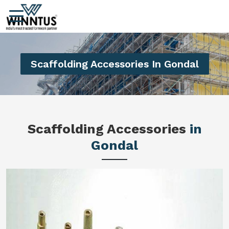
Scaffolding Accessories In Gondal
Scaffolding Accessories
in
Gondal