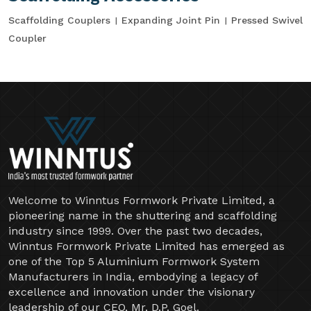
Scaffolding Couplers
Expanding Joint Pin
Pressed Swivel
Coupler
Welcome to Winntus Formwork Private Limited, a
pioneering name in the shuttering and scaffolding
industry since 1999. Over the past two decades,
Winntus Formwork Private Limited has emerged as
one of the Top 5 Aluminium Formwork System
Manufacturers in India, embodying a legacy of
excellence and innovation under the visionary
leadership of our CEO, Mr. D.P. Goel.