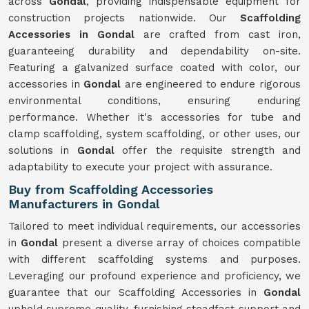
across
Gondal
, providing indispensable equipment for
construction projects nationwide. Our
Scaffolding
Accessories in Gondal
are crafted from cast iron,
guaranteeing durability and dependability on-site.
Featuring a galvanized surface coated with color, our
accessories in
Gondal
are engineered to endure rigorous
environmental conditions, ensuring enduring
performance. Whether it's accessories for tube and
clamp scaffolding, system scaffolding, or other uses, our
solutions in
Gondal
offer the requisite strength and
adaptability to execute your project with assurance.
Buy from Scaffolding Accessories
Manufacturers in Gondal
Tailored to meet individual requirements, our accessories
in
Gondal
present a diverse array of choices compatible
with different scaffolding systems and purposes.
Leveraging our profound experience and proficiency, we
guarantee that our Scaffolding Accessories in
Gondal