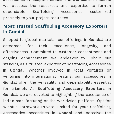
we possess the resources and expertise to furnish
dependable Scaffolding Accessories customized
precisely to your project requisites.
Most Trusted Scaffolding Accessory Exporters
in Gondal
Shipped to global markets, our offerings in
Gondal
are
esteemed for their excellence, longevity, and
effectiveness. Committed to customer contentment and
ongoing enhancement, we endeavor to uphold our
standing as a trusted exporter of Scaffolding Accessories
in
Gondal
. Whether involved in local ventures or
venturing into international realms, our accessories in
Gondal
offer the versatility and dependability essential
for triumph. As
Scaffolding Accessory Exporters in
Gondal
, we are devoted to highlighting the excellence of
Indian manufacturing on the worldwide platform. Opt for
Winntus Formwork Private Limited for your Scaffolding
Accessories necessities in
Gondal
and perceive the