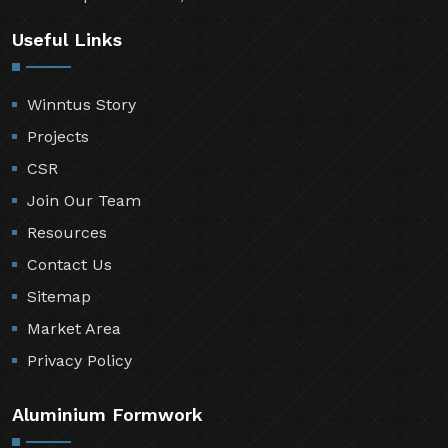
Useful Links
Winntus Story
Projects
CSR
Join Our Team
Resources
Contact Us
Sitemap
Market Area
Privacy Policy
Aluminium Formwork