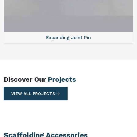
Expanding Joint Pin
Discover Our
Projects
VIEW ALL PROJECTS
Scaffolding Accessories