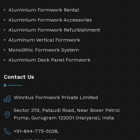
Aluminium Formwork Rental
Aluminium Formwork Accessories
Aluminium Formwork Refurbishment
Aluminum Vertical Formwork
Monolithic Formwork System
Aluminium Deck Panel Formwork
Contact Us
Winntus Formwork Private Limited
Sector 37d, Pataudi Road, Near Boxer Petrol
Pump, Gurugram 122001 (Haryana), India
+91-844-775-5028,