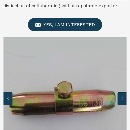
distinction of collaborating with a reputable exporter.
YES, I AM INTERESTED