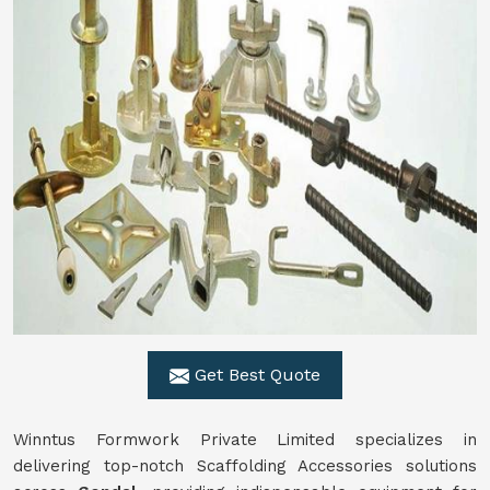
Get Best Quote
Winntus Formwork Private Limited specializes in
delivering top-notch Scaffolding Accessories solutions