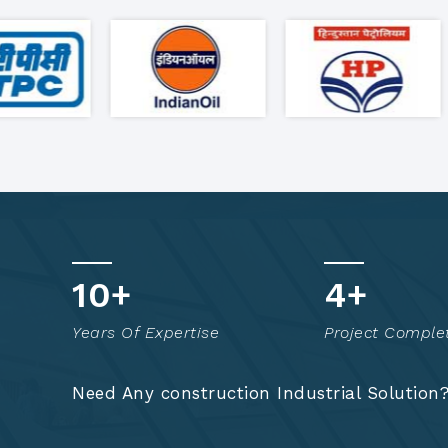
17
+
8
+
Years Of Expertise
Project Comple
Need Any construction Industrial Solution