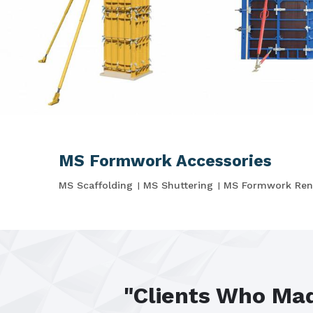
MS Formwork Accessories
MS Scaffolding
MS Shuttering
MS Formwork Ren
"Clients Who Mad