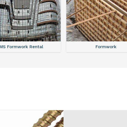
MS Shuttering
MS Formwork Renta