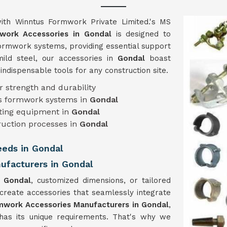
ith Winntus Formwork Private Limited.'s MS
work Accessories in Gondal
is designed to
 formwork systems, providing essential support
mild steel, our accessories in
Gondal
boast
m indispensable tools for any construction site.
r strength and durability
ous formwork systems in
Gondal
isting equipment in
Gondal
ruction processes in
Gondal
eeds in Gondal
facturers in Gondal
n
Gondal
, customized dimensions, or tailored
 create accessories that seamlessly integrate
work Accessories Manufacturers in Gondal
,
has its unique requirements. That's why we