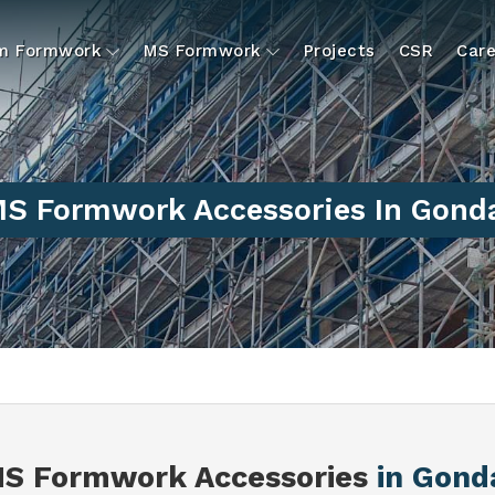
um Formwork
MS Formwork
Projects
CSR
Care
S Formwork Accessories In Gond
S Formwork Accessories
in Gond