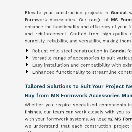
Elevate your construction projects in
Gondal
w
Formwork Accessories. Our range of
MS Form
enhance the functionality and efficiency of your
and reinforcement. Crafted from high-quality 
durability, reliability, and versatility, making the
Robust mild steel construction in
Gondal
fo
Versatile range of accessories to suit vari
Easy installation and compatibility with ex
Enhanced functionality to streamline const
Tailored Solutions to Suit Your Project N
Buy from MS Formwork Accessories Manu
Whether you require specialized components i
finishes, our team can work closely with you to
with your formwork systems. As leading
MS Form
we understand that each construction project 