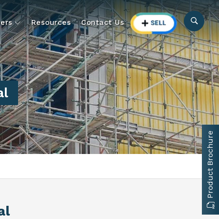
ers
Resources
Contact Us
al
Product Brochure
al