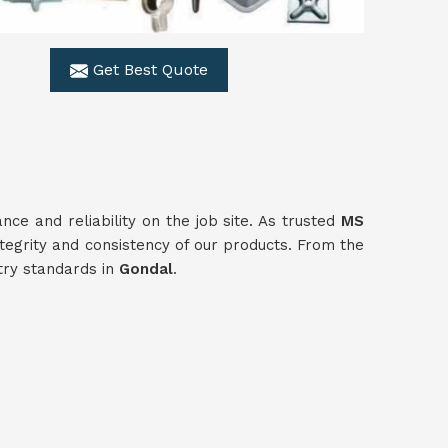
Get Best Quote
e and reliability on the job site. As trusted
MS
tegrity and consistency of our products. From the
stry standards in
Gondal
.