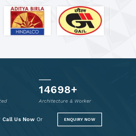
14849
+
ted
Architecture & Worker
?
Call Us Now
Or
ENQUIRY NOW