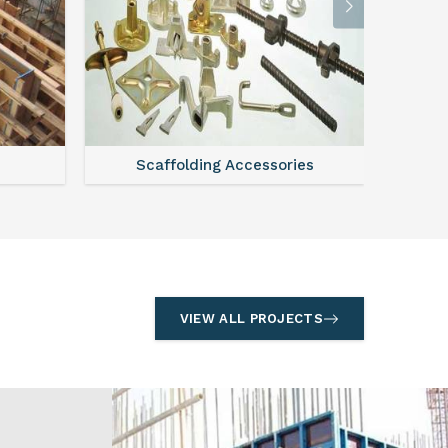
l
Formwork
S
VIEW ALL PROJECTS