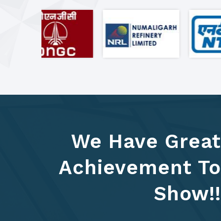
We Have Great
Achievement To
Show!!