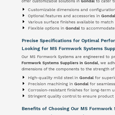
offer customizable solutions in
Gondal
to cater t
Customizable dimensions and configuratio
Optional features and accessories in
Gonda
Various surface finishes available to match 
Flexible options in
Gondal
to accommodate 
Precise Specifications for Optimal Perf
Looking for MS Formwork Systems Suppl
Our MS Formwork Systems are engineered to pre
Formwork
Systems Suppliers in Gondal
, we adh
dimensions of the components to the strength of t
High-quality mild steel in
Gondal
for superi
Precision machining in
Gondal
for seamless
Corrosion-resistant finishes for long-term 
Stringent quality control to ensure product r
Benefits of Choosing Our MS Formwork 