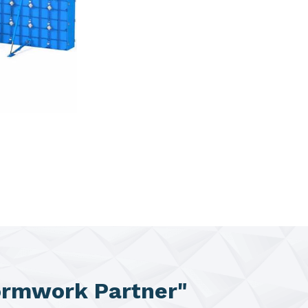
ormwork Partner"