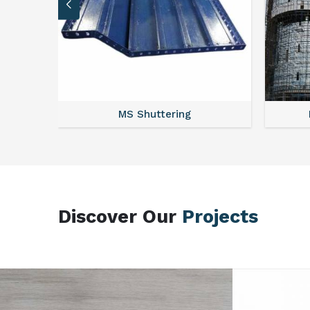
MS Scaffolding
Discover Our
Projects