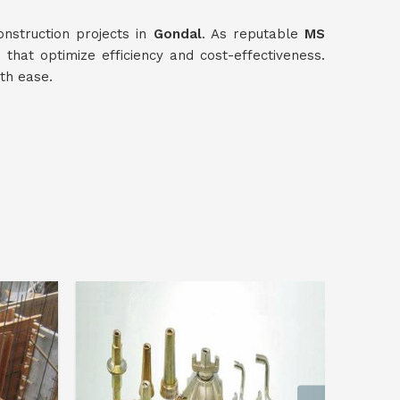
nstruction projects in
Gondal
. As reputable
MS
s that optimize efficiency and cost-effectiveness.
th ease.