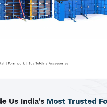
tal
Formwork
Scaffolding Accessories
e Us India's
Most Trusted F