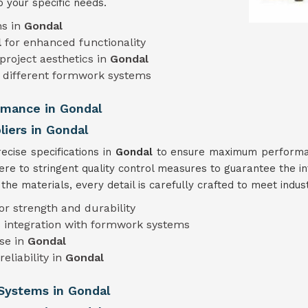
o your specific needs.
ns in
Gondal
l
for enhanced functionality
project aesthetics in
Gondal
different formwork systems
ormance in Gondal
iers in Gondal
cise specifications in
Gondal
to ensure maximum performanc
ere to stringent quality control measures to guarantee the in
he materials, every detail is carefully crafted to meet indu
or strength and durability
 integration with formwork systems
use in
Gondal
eliability in
Gondal
Systems in Gondal