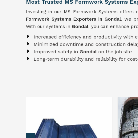
Most Trusted MS Formwork Systems Exp
Investing in our MS Formwork Systems offers nu
Formwork
Systems
Exporters in Gondal
, we pr
With our systems in
Gondal
, you can enhance pro
Increased efficiency and productivity with 
Minimized downtime and construction dela
Improved safety in
Gondal
on the job site
Long-term durability and reliability for cost