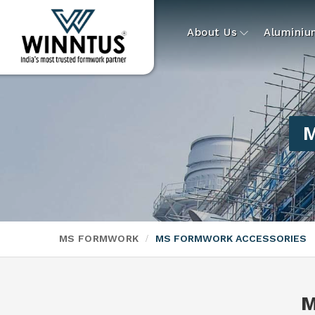
About Us
Alumini
M
MS FORMWORK
MS FORMWORK ACCESSORIES
M