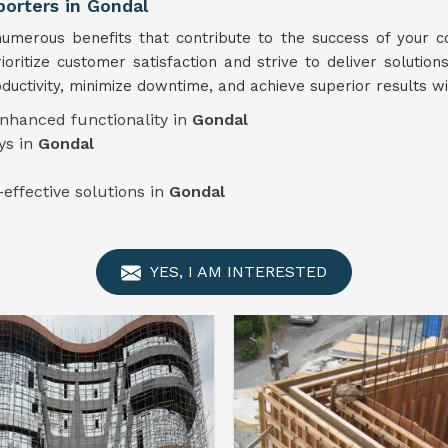
orters in Gondal
merous benefits that contribute to the success of your co
ioritize customer satisfaction and strive to deliver solution
ductivity, minimize downtime, and achieve superior results wi
enhanced functionality in
Gondal
ys in
Gondal
-effective solutions in
Gondal
YES, I AM INTERESTED