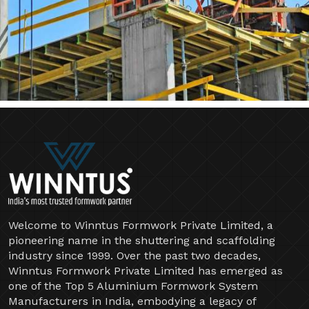
Welcome to Winntus Formwork Private Limited, a
pioneering name in the shuttering and scaffolding
industry since 1999. Over the past two decades,
Winntus Formwork Private Limited has emerged as
one of the Top 5 Aluminium Formwork System
Manufacturers in India, embodying a legacy of