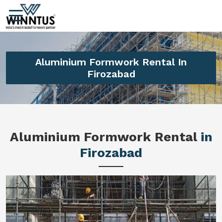
Aluminium Formwork Rental In
Firozabad
Aluminium Formwork Rental
in
Firozabad