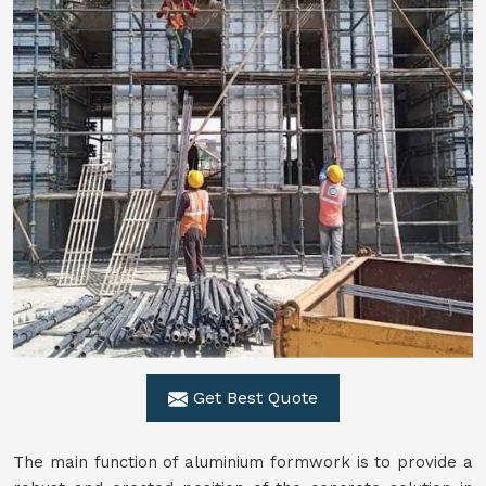
Get Best Quote
The main function of aluminium formwork is to provide a