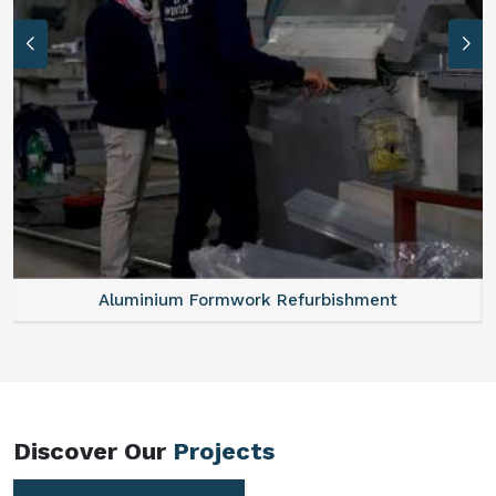
Aluminum Vertical Formwork
Discover Our
Projects