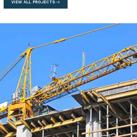
VIEW ALL PROJECTS