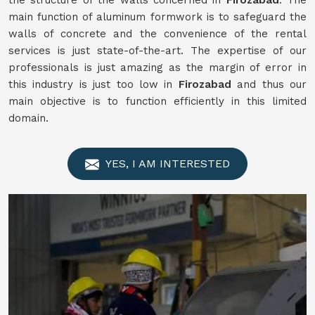
the structure of the walls concerned in
Firozabad
. The
main function of aluminum formwork is to safeguard the
walls of concrete and the convenience of the rental
services is just state-of-the-art. The expertise of our
professionals is just amazing as the margin of error in
this industry is just too low in
Firozabad
and thus our
main objective is to function efficiently in this limited
domain.
YES, I AM INTERESTED