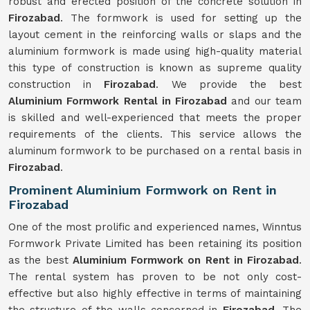
robust and erected position of the concrete solution in
Firozabad
. The formwork is used for setting up the
layout cement in the reinforcing walls or slaps and the
aluminium formwork is made using high-quality material
this type of construction is known as supreme quality
construction in
Firozabad
. We provide the best
Aluminium Formwork Rental in Firozabad
and our team
is skilled and well-experienced that meets the proper
requirements of the clients. This service allows the
aluminum formwork to be purchased on a rental basis in
Firozabad
.
Prominent Aluminium Formwork on Rent in
Firozabad
One of the most prolific and experienced names, Winntus
Formwork Private Limited has been retaining its position
as the best
Aluminium Formwork on Rent in Firozabad
.
The rental system has proven to be not only cost-
effective but also highly effective in terms of maintaining