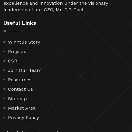
excellence and innovation under the visionary
leadership of our CEO, Mr. D.P. Goel.
Useful Links
Winntus Story
Projects
CSR
Join Our Team
Resources
Contact Us
Sitemap
Market Area
Privacy Policy