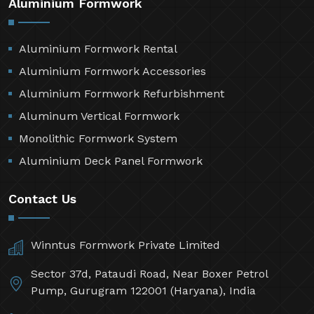
Aluminium Formwork
Aluminium Formwork Rental
Aluminium Formwork Accessories
Aluminium Formwork Refurbishment
Aluminum Vertical Formwork
Monolithic Formwork System
Aluminium Deck Panel Formwork
Contact Us
Winntus Formwork Private Limited
Sector 37d, Pataudi Road, Near Boxer Petrol
Pump, Gurugram 122001 (Haryana), India