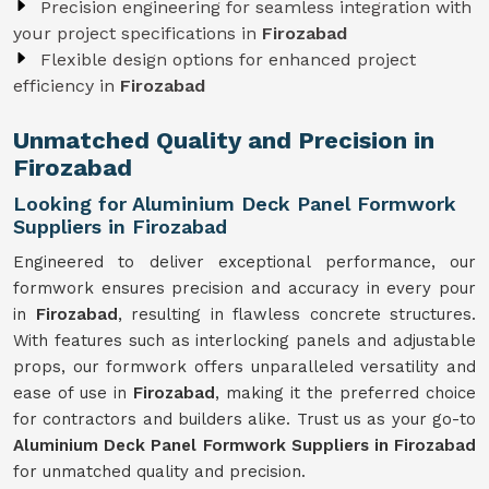
Precision engineering for seamless integration with
your project specifications in
Firozabad
Flexible design options for enhanced project
efficiency in
Firozabad
Unmatched Quality and Precision in
Firozabad
Looking for Aluminium Deck Panel Formwork
Suppliers in Firozabad
Engineered to deliver exceptional performance, our
formwork ensures precision and accuracy in every pour
in
Firozabad
, resulting in flawless concrete structures.
With features such as interlocking panels and adjustable
props, our formwork offers unparalleled versatility and
ease of use in
Firozabad
, making it the preferred choice
for contractors and builders alike. Trust us as your go-to
Aluminium Deck Panel Formwork Suppliers in Firozabad
for unmatched quality and precision.