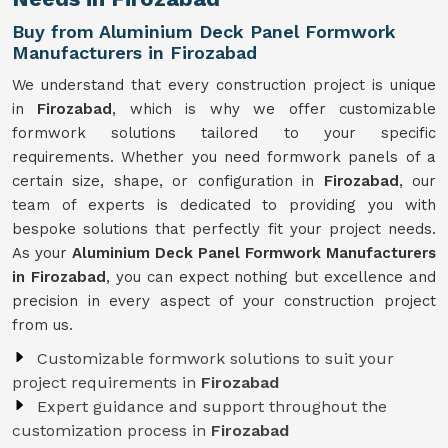
Buy from Aluminium Deck Panel Formwork
Manufacturers in Firozabad
We understand that every construction project is unique
in
Firozabad
, which is why we offer customizable
formwork solutions tailored to your specific
requirements. Whether you need formwork panels of a
certain size, shape, or configuration in
Firozabad
, our
team of experts is dedicated to providing you with
bespoke solutions that perfectly fit your project needs.
As your
Aluminium Deck Panel Formwork Manufacturers
in Firozabad
, you can expect nothing but excellence and
precision in every aspect of your construction project
from us.
Customizable formwork solutions to suit your
project requirements in
Firozabad
Expert guidance and support throughout the
customization process in
Firozabad