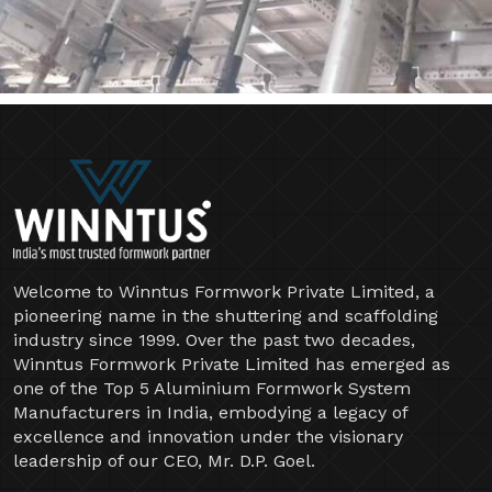
Welcome to Winntus Formwork Private Limited, a
pioneering name in the shuttering and scaffolding
industry since 1999. Over the past two decades,
Winntus Formwork Private Limited has emerged as
one of the Top 5 Aluminium Formwork System
Manufacturers in India, embodying a legacy of
excellence and innovation under the visionary
leadership of our CEO, Mr. D.P. Goel.