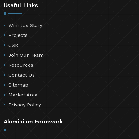
Useful Links
Winntus Story
Projects
CSR
Join Our Team
Resources
Contact Us
Sitemap
Market Area
Privacy Policy
Aluminium Formwork