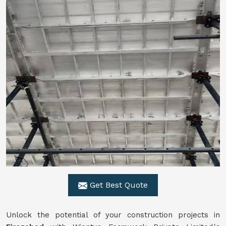
Get Best Quote
Unlock the potential of your construction projects in