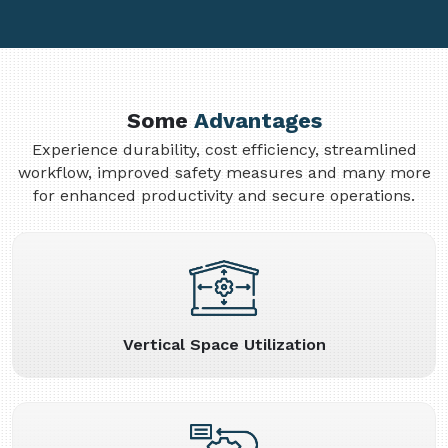
Some
Advantages
Experience durability, cost efficiency, streamlined
workflow, improved safety measures and many more
for enhanced productivity and secure operations.
Vertical Space Utilization