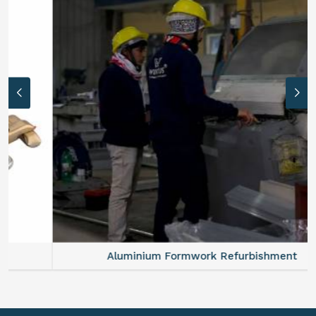
Aluminium Formwork Refurbishment