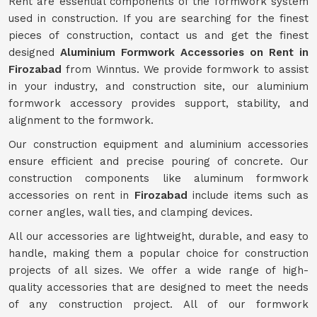
Rent are essential components of the formwork system
used in construction. If you are searching for the finest
pieces of construction, contact us and get the finest
designed
Aluminium Formwork Accessories on Rent in
Firozabad
from Winntus. We provide formwork to assist
in your industry, and construction site, our aluminium
formwork accessory provides support, stability, and
alignment to the formwork.
Our construction equipment and aluminium accessories
ensure efficient and precise pouring of concrete. Our
construction components like aluminum formwork
accessories on rent in
Firozabad
include items such as
corner angles, wall ties, and clamping devices.
All our accessories are lightweight, durable, and easy to
handle, making them a popular choice for construction
projects of all sizes. We offer a wide range of high-
quality accessories that are designed to meet the needs
of any construction project. All of our formwork