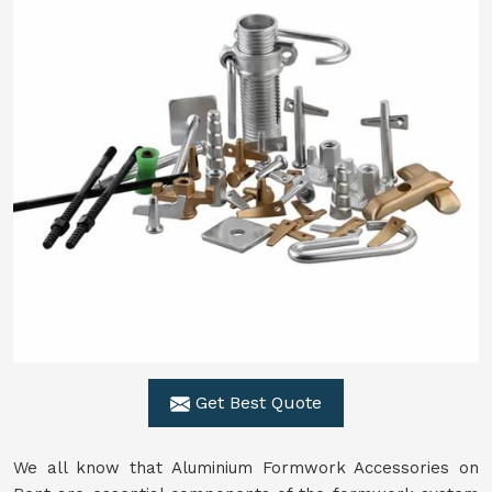
Get Best Quote
We all know that Aluminium Formwork Accessories on