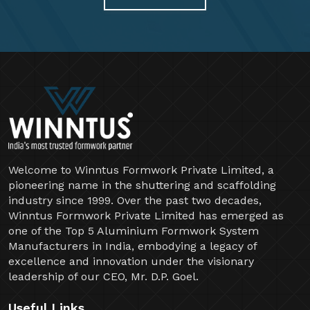
Welcome to Winntus Formwork Private Limited, a
pioneering name in the shuttering and scaffolding
industry since 1999. Over the past two decades,
Winntus Formwork Private Limited has emerged as
one of the Top 5 Aluminium Formwork System
Manufacturers in India, embodying a legacy of
excellence and innovation under the visionary
leadership of our CEO, Mr. D.P. Goel.
Useful Links