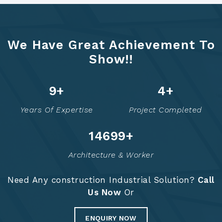
We Have Great Achievement To
Show!!
12
+
5
+
Years Of Expertise
Project Completed
14748
+
Architecture & Worker
Need Any construction Industrial Solution?
Call
Us Now
Or
ENQUIRY NOW