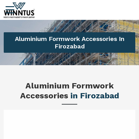
Aluminium Formwork Accessories In
Firozabad
Aluminium Formwork
Accessories
in Firozabad