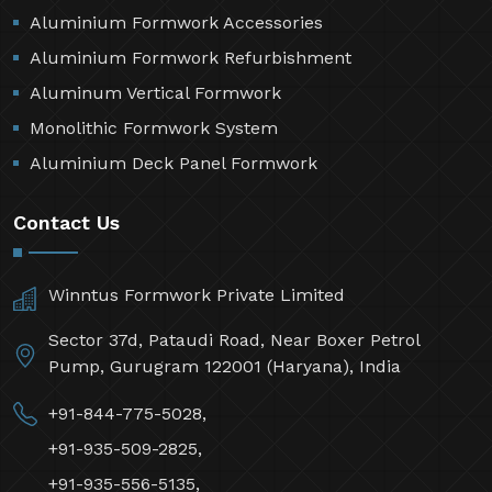
Aluminium Formwork Accessories
Aluminium Formwork Refurbishment
Aluminum Vertical Formwork
Monolithic Formwork System
Aluminium Deck Panel Formwork
Contact Us
Winntus Formwork Private Limited
Sector 37d, Pataudi Road, Near Boxer Petrol
Pump, Gurugram 122001 (Haryana), India
+91-844-775-5028,
+91-935-509-2825,
+91-935-556-5135,