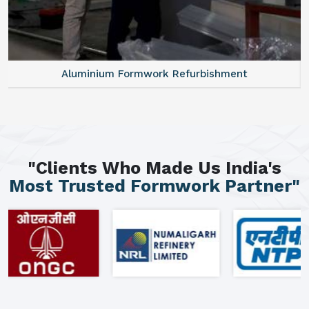
Aluminium Formwork Refurbishment
"Clients Who Made Us India's
Most Trusted Formwork Partner"