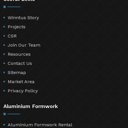
Winntus Story
Projects
CSR
Join Our Team
Resources
Contact Us
Sitemap
Market Area
Privacy Policy
Aluminium Formwork
Aluminium Formwork Rental