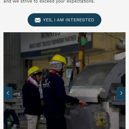
and we strive to exceed your expectations.
YES, I AM INTERESTED