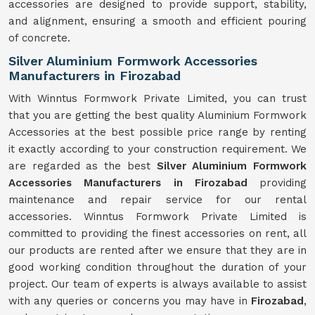
accessories are designed to provide support, stability,
and alignment, ensuring a smooth and efficient pouring
of concrete.
Silver Aluminium Formwork Accessories
Manufacturers in Firozabad
With Winntus Formwork Private Limited, you can trust
that you are getting the best quality Aluminium Formwork
Accessories at the best possible price range by renting
it exactly according to your construction requirement. We
are regarded as the best
Silver Aluminium Formwork
Accessories Manufacturers in Firozabad
providing
maintenance and repair service for our rental
accessories. Winntus Formwork Private Limited is
committed to providing the finest accessories on rent, all
our products are rented after we ensure that they are in
good working condition throughout the duration of your
project. Our team of experts is always available to assist
with any queries or concerns you may have in
Firozabad
,