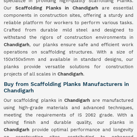
specialize in providing high-quality Scaffolding Planks.
Our
Scaffolding Planks in Chandigarh
are essential
components in construction sites, offering a sturdy and
reliable platform for workers to perform various tasks.
Crafted from durable mild steel and designed to
withstand the rigors of construction environments in
Chandigarh
, our planks ensure safe and efficient work
operations on scaffolding structures. With a size of
150x150x5mm and available in standard designs, our
planks provide versatile solutions for construction
projects of all scales in
Chandigarh
.
Buy from Scaffolding Planks Manufacturers in
Chandigarh
Our scaffolding planks in
Chandigarh
are manufactured
using high-grade materials and advanced techniques,
meeting the requirements of IS 2062 grade. With a
shining finish and durable quality, our planks in
Chandigarh
provide optimal performance and longevity