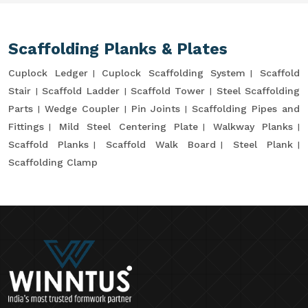
Scaffolding Planks & Plates
Cuplock Ledger
Cuplock Scaffolding System
Scaffold
Stair
Scaffold Ladder
Scaffold Tower
Steel Scaffolding
Parts
Wedge Coupler
Pin Joints
Scaffolding Pipes and
Fittings
Mild Steel Centering Plate
Walkway Planks
Scaffold Planks
Scaffold Walk Board
Steel Plank
Scaffolding Clamp