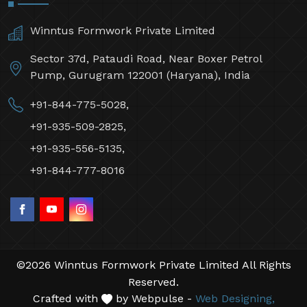
Winntus Formwork Private Limited
Sector 37d, Pataudi Road, Near Boxer Petrol
Pump, Gurugram 122001 (Haryana), India
+91-844-775-5028,
+91-935-509-2825,
+91-935-556-5135,
+91-844-777-8016
©2026 Winntus Formwork Private Limited All Rights
Reserved.
Crafted with
by Webpulse -
Web Designing,