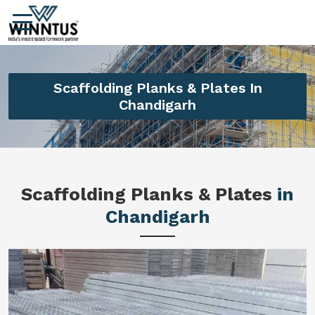
Scaffolding Planks & Plates In
Chandigarh
Scaffolding Planks & Plates
in
Chandigarh