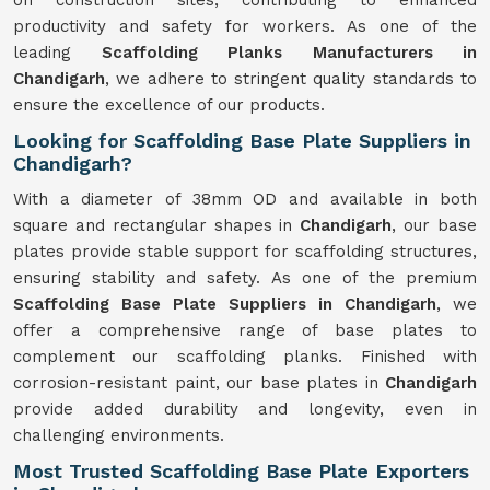
on construction sites, contributing to enhanced
productivity and safety for workers. As one of the
leading
Scaffolding Planks Manufacturers in
Chandigarh
, we adhere to stringent quality standards to
ensure the excellence of our products.
Looking for Scaffolding Base Plate Suppliers in
Chandigarh?
With a diameter of 38mm OD and available in both
square and rectangular shapes in
Chandigarh
, our base
plates provide stable support for scaffolding structures,
ensuring stability and safety. As one of the premium
Scaffolding Base Plate Suppliers in Chandigarh
, we
offer a comprehensive range of base plates to
complement our scaffolding planks. Finished with
corrosion-resistant paint, our base plates in
Chandigarh
provide added durability and longevity, even in
challenging environments.
Most Trusted Scaffolding Base Plate Exporters