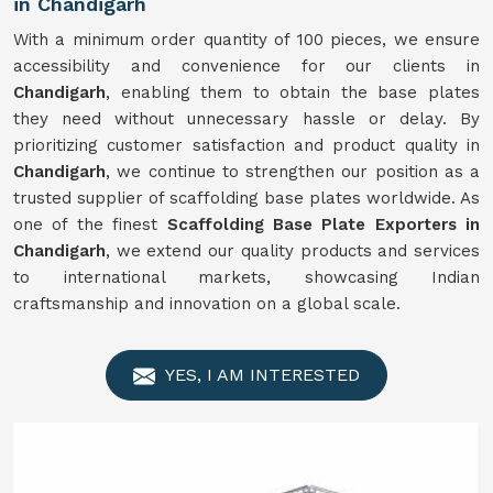
in Chandigarh
With a minimum order quantity of 100 pieces, we ensure
accessibility and convenience for our clients in
Chandigarh
, enabling them to obtain the base plates
they need without unnecessary hassle or delay. By
prioritizing customer satisfaction and product quality in
Chandigarh
, we continue to strengthen our position as a
trusted supplier of scaffolding base plates worldwide. As
one of the finest
Scaffolding Base Plate Exporters in
Chandigarh
, we extend our quality products and services
to international markets, showcasing Indian
craftsmanship and innovation on a global scale.
YES, I AM INTERESTED