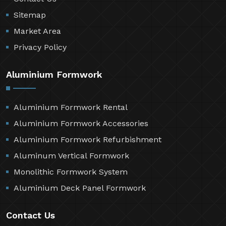
Sitemap
Market Area
Privacy Policy
Aluminium Formwork
Aluminium Formwork Rental
Aluminium Formwork Accessories
Aluminium Formwork Refurbishment
Aluminum Vertical Formwork
Monolithic Formwork System
Aluminium Deck Panel Formwork
Contact Us