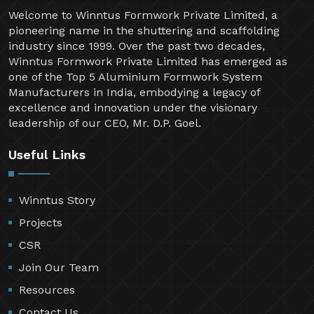
Welcome to Winntus Formwork Private Limited, a
pioneering name in the shuttering and scaffolding
industry since 1999. Over the past two decades,
Winntus Formwork Private Limited has emerged as
one of the Top 5 Aluminium Formwork System
Manufacturers in India, embodying a legacy of
excellence and innovation under the visionary
leadership of our CEO, Mr. D.P. Goel.
Useful Links
Winntus Story
Projects
CSR
Join Our Team
Resources
Contact Us