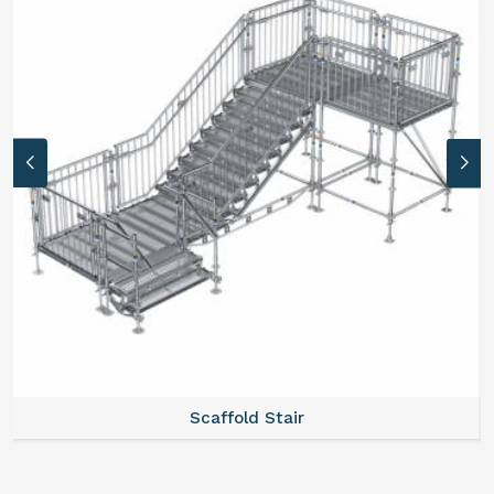
Scaffold Stair