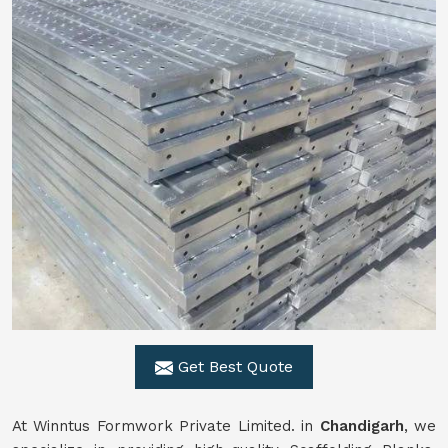
Get Best Quote
At Winntus Formwork Private Limited. in
Chandigarh
, we