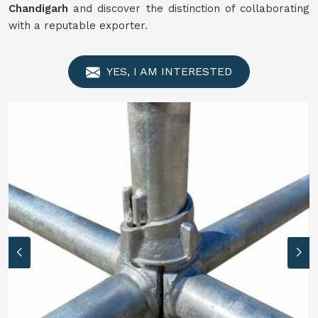
Chandigarh
and discover the distinction of collaborating
with a reputable exporter.
YES, I AM INTERESTED