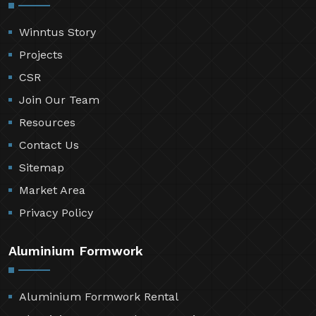
Winntus Story
Projects
CSR
Join Our Team
Resources
Contact Us
Sitemap
Market Area
Privacy Policy
Aluminium Formwork
Aluminium Formwork Rental