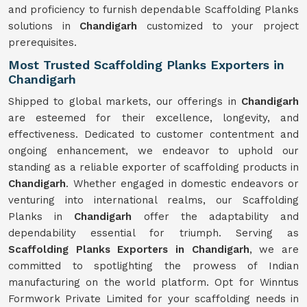
and proficiency to furnish dependable Scaffolding Planks
solutions in
Chandigarh
customized to your project
prerequisites.
Most Trusted Scaffolding Planks Exporters in
Chandigarh
Shipped to global markets, our offerings in
Chandigarh
are esteemed for their excellence, longevity, and
effectiveness. Dedicated to customer contentment and
ongoing enhancement, we endeavor to uphold our
standing as a reliable exporter of scaffolding products in
Chandigarh
. Whether engaged in domestic endeavors or
venturing into international realms, our Scaffolding
Planks in
Chandigarh
offer the adaptability and
dependability essential for triumph. Serving as
Scaffolding Planks Exporters in Chandigarh
, we are
committed to spotlighting the prowess of Indian
manufacturing on the world platform. Opt for Winntus
Formwork Private Limited for your scaffolding needs in