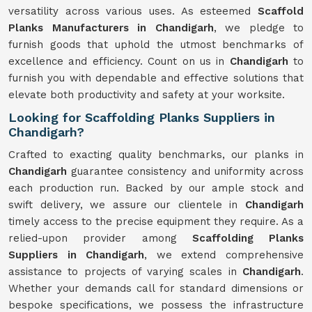
versatility across various uses. As esteemed
Scaffold
Planks Manufacturers in Chandigarh
, we pledge to
furnish goods that uphold the utmost benchmarks of
excellence and efficiency. Count on us in
Chandigarh
to
furnish you with dependable and effective solutions that
elevate both productivity and safety at your worksite.
Looking for Scaffolding Planks Suppliers in
Chandigarh?
Crafted to exacting quality benchmarks, our planks in
Chandigarh
guarantee consistency and uniformity across
each production run. Backed by our ample stock and
swift delivery, we assure our clientele in
Chandigarh
timely access to the precise equipment they require. As a
relied-upon provider among
Scaffolding Planks
Suppliers in Chandigarh
, we extend comprehensive
assistance to projects of varying scales in
Chandigarh
.
Whether your demands call for standard dimensions or
bespoke specifications, we possess the infrastructure