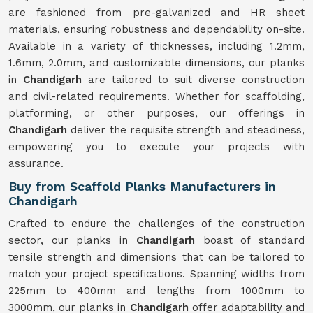
are fashioned from pre-galvanized and HR sheet
materials, ensuring robustness and dependability on-site.
Available in a variety of thicknesses, including 1.2mm,
1.6mm, 2.0mm, and customizable dimensions, our planks
in
Chandigarh
are tailored to suit diverse construction
and civil-related requirements. Whether for scaffolding,
platforming, or other purposes, our offerings in
Chandigarh
deliver the requisite strength and steadiness,
empowering you to execute your projects with
assurance.
Buy from Scaffold Planks Manufacturers in
Chandigarh
Crafted to endure the challenges of the construction
sector, our planks in
Chandigarh
boast of standard
tensile strength and dimensions that can be tailored to
match your project specifications. Spanning widths from
225mm to 400mm and lengths from 1000mm to
3000mm, our planks in
Chandigarh
offer adaptability and