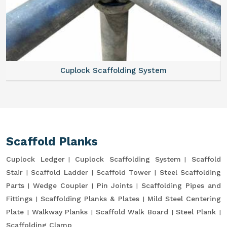
Cuplock Scaffolding System
Scaffold Planks
Cuplock Ledger
Cuplock Scaffolding System
Scaffold
Stair
Scaffold Ladder
Scaffold Tower
Steel Scaffolding
Parts
Wedge Coupler
Pin Joints
Scaffolding Pipes and
Fittings
Scaffolding Planks & Plates
Mild Steel Centering
Plate
Walkway Planks
Scaffold Walk Board
Steel Plank
Scaffolding Clamp