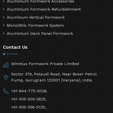
Aluminium Formwork Accessories
Aluminium Formwork Refurbishment
Aluminum Vertical Formwork
Monolithic Formwork System
Aluminium Deck Panel Formwork
Contact Us
Winntus Formwork Private Limited
Sector 37d, Pataudi Road, Near Boxer Petrol
Pump, Gurugram 122001 (Haryana), India
+91-844-775-5028,
+91-935-509-2825,
+91-935-556-5135,