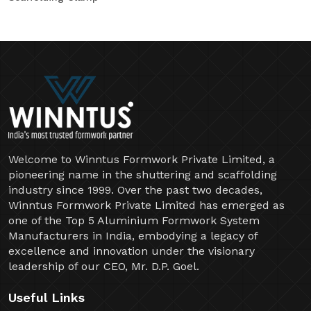
Welcome to Winntus Formwork Private Limited, a
pioneering name in the shuttering and scaffolding
industry since 1999. Over the past two decades,
Winntus Formwork Private Limited has emerged as
one of the Top 5 Aluminium Formwork System
Manufacturers in India, embodying a legacy of
excellence and innovation under the visionary
leadership of our CEO, Mr. D.P. Goel.
Useful Links