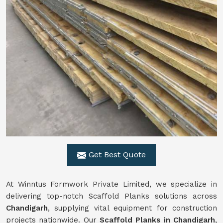
Get Best Quote
At Winntus Formwork Private Limited, we specialize in
delivering top-notch Scaffold Planks solutions across
Chandigarh
, supplying vital equipment for construction
projects nationwide. Our
Scaffold Planks in Chandigarh
,