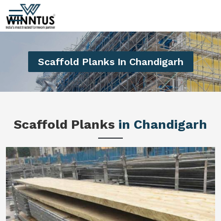
Scaffold Planks In Chandigarh
Scaffold Planks
in Chandigarh