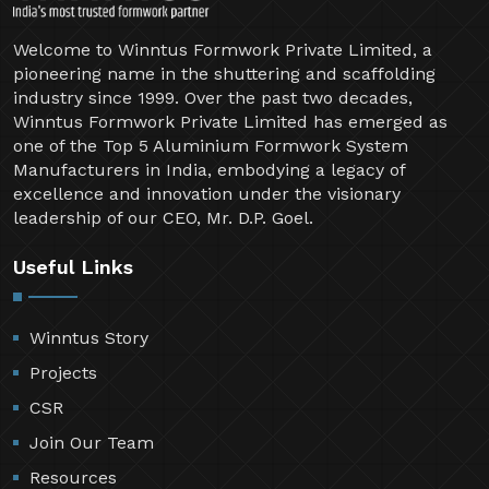
Welcome to Winntus Formwork Private Limited, a
pioneering name in the shuttering and scaffolding
industry since 1999. Over the past two decades,
Winntus Formwork Private Limited has emerged as
one of the Top 5 Aluminium Formwork System
Manufacturers in India, embodying a legacy of
excellence and innovation under the visionary
leadership of our CEO, Mr. D.P. Goel.
Useful Links
Winntus Story
Projects
CSR
Join Our Team
Resources