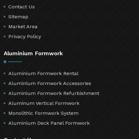
Contact Us
Sitemap
Market Area
Privacy Policy
Aluminium Formwork
Aluminium Formwork Rental
Aluminium Formwork Accessories
Aluminium Formwork Refurbishment
Aluminum Vertical Formwork
Monolithic Formwork System
Aluminium Deck Panel Formwork