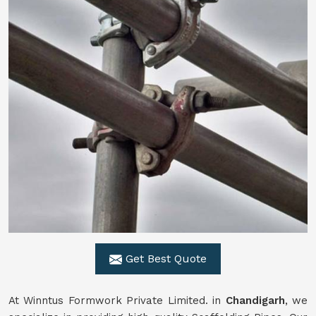
Get Best Quote
At Winntus Formwork Private Limited. in
Chandigarh
, we