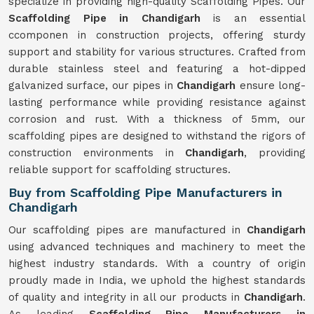
specialize in providing high-quality Scaffolding Pipes. Our
Scaffolding Pipe in Chandigarh
is an essential
ccomponen in construction projects, offering sturdy
support and stability for various structures. Crafted from
durable stainless steel and featuring a hot-dipped
galvanized surface, our pipes in
Chandigarh
ensure long-
lasting performance while providing resistance against
corrosion and rust. With a thickness of 5mm, our
scaffolding pipes are designed to withstand the rigors of
construction environments in
Chandigarh
, providing
reliable support for scaffolding structures.
Buy from Scaffolding Pipe Manufacturers in
Chandigarh
Our scaffolding pipes are manufactured in
Chandigarh
using advanced techniques and machinery to meet the
highest industry standards. With a country of origin
proudly made in India, we uphold the highest standards
of quality and integrity in all our products in
Chandigarh
.