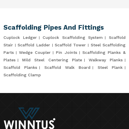
Scaffolding Pipes And Fittings
Cuplock Ledger
Cuplock Scaffolding System
Scaffold
Stair
Scaffold Ladder
Scaffold Tower
Steel Scaffolding
Parts
Wedge Coupler
Pin Joints
Scaffolding Planks &
Plates
Mild Steel Centering Plate
Walkway Planks
Scaffold Planks
Scaffold Walk Board
Steel Plank
Scaffolding Clamp