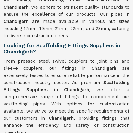
As leading
Scaffolding Pipe Manufacturers in
Chandigarh
, we adhere to stringent quality standards to
ensure the excellence of our products. Our pipes in
Chandigarh
are made available in various nut sizes
including 17mm, 19mm, 21mm, 22mm, and 23mm, catering
to diverse construction needs.
Looking for Scaffolding Fittings Suppliers in
Chandigarh?
From pressed steel swivel couplers to joint pins and
sleeve couplers, our fittings in
Chandigarh
are
extensively tested to ensure reliable performance in the
construction industry sector. As premium
Scaffolding
Fittings Suppliers in Chandigarh
, we offer a
comprehensive range of fittings to complement our
scaffolding pipes. With options for customization
available, we strive to meet the specific requirements of
our customers in
Chandigarh
, providing fittings that
enhance the efficiency and safety of construction
operations.