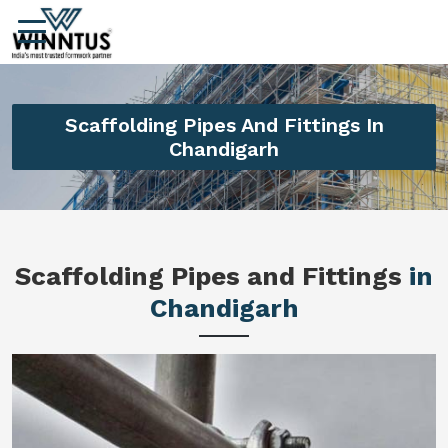
Scaffolding Pipes And Fittings In
Chandigarh
Scaffolding Pipes and Fittings
in
Chandigarh