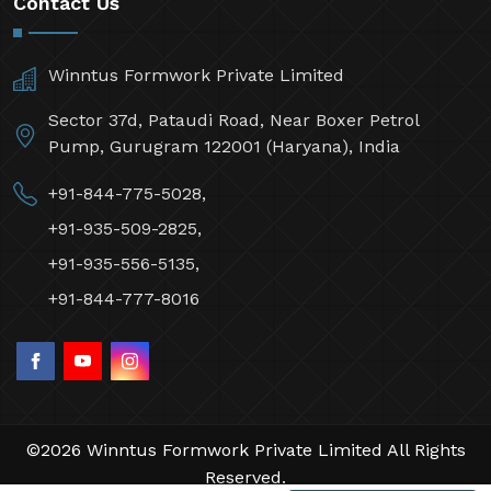
Contact Us
Winntus Formwork Private Limited
Sector 37d, Pataudi Road, Near Boxer Petrol
Pump, Gurugram 122001 (Haryana), India
+91-844-775-5028,
+91-935-509-2825,
+91-935-556-5135,
+91-844-777-8016
©2026 Winntus Formwork Private Limited All Rights
Reserved.