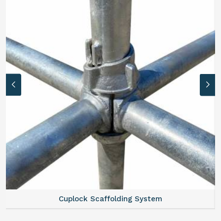
Cuplock Scaffolding System