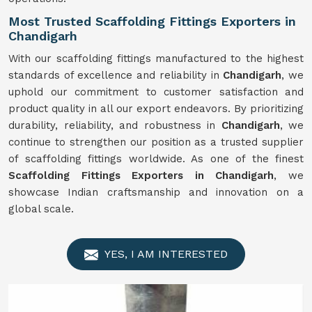
Most Trusted Scaffolding Fittings Exporters in
Chandigarh
With our scaffolding fittings manufactured to the highest
standards of excellence and reliability in
Chandigarh
, we
uphold our commitment to customer satisfaction and
product quality in all our export endeavors. By prioritizing
durability, reliability, and robustness in
Chandigarh
, we
continue to strengthen our position as a trusted supplier
of scaffolding fittings worldwide. As one of the finest
Scaffolding Fittings Exporters in Chandigarh
, we
showcase Indian craftsmanship and innovation on a
global scale.
YES, I AM INTERESTED