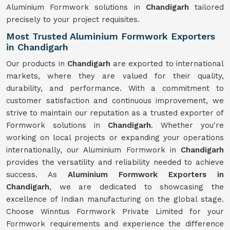
Aluminium Formwork solutions in
Chandigarh
tailored
precisely to your project requisites.
Most Trusted Aluminium Formwork Exporters
in Chandigarh
Our products in
Chandigarh
are exported to international
markets, where they are valued for their quality,
durability, and performance. With a commitment to
customer satisfaction and continuous improvement, we
strive to maintain our reputation as a trusted exporter of
Formwork solutions in
Chandigarh
. Whether you're
working on local projects or expanding your operations
internationally, our Aluminium Formwork in
Chandigarh
provides the versatility and reliability needed to achieve
success. As
Aluminium Formwork Exporters in
Chandigarh
, we are dedicated to showcasing the
excellence of Indian manufacturing on the global stage.
Choose Winntus Formwork Private Limited for your
Formwork requirements and experience the difference