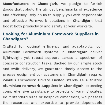
Manufacturers in Chandigarh
, we pledge to furnish
goods that uphold the utmost benchmarks of excellence
and efficiency. Rely on us to supply you with dependable
and effective Formwork solutions in
Chandigarh
that
boost both productivity and safety at your worksite.
Looking for Aluminium Formwork Suppliers in
Chandigarh?
Crafted for optimal efficiency and adaptability, our
Aluminium Formwork systems in
Chandigarh
deliver
lightweight yet robust support across a spectrum of
concrete construction tasks. Backed by our ample stock
and swift delivery, we guarantee timely access to the
precise equipment our customers in
Chandigarh
require.
Winntus Formwork Private Limited stands as a trusted
Aluminium Formwork Suppliers in Chandigarh
, extending
comprehensive assistance to projects of varying scales.
Be it standard sizes or bespoke dimensions, we possess
the resources and expertise to provide dependable