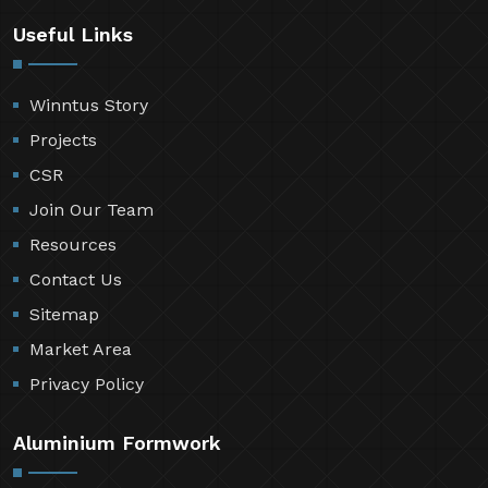
Useful Links
Winntus Story
Projects
CSR
Join Our Team
Resources
Contact Us
Sitemap
Market Area
Privacy Policy
Aluminium Formwork