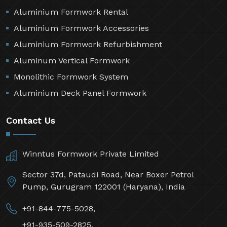
Aluminium Formwork Rental
Aluminium Formwork Accessories
Aluminium Formwork Refurbishment
Aluminum Vertical Formwork
Monolithic Formwork System
Aluminium Deck Panel Formwork
Contact Us
Winntus Formwork Private Limited
Sector 37d, Pataudi Road, Near Boxer Petrol
Pump, Gurugram 122001 (Haryana), India
+91-844-775-5028,
+91-935-509-2825,