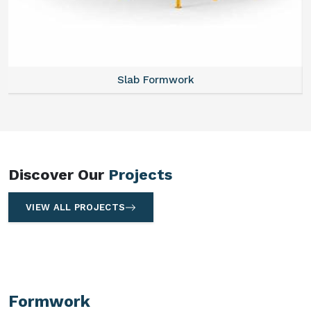
Slab Formwork
Discover Our
Projects
VIEW ALL PROJECTS
Formwork