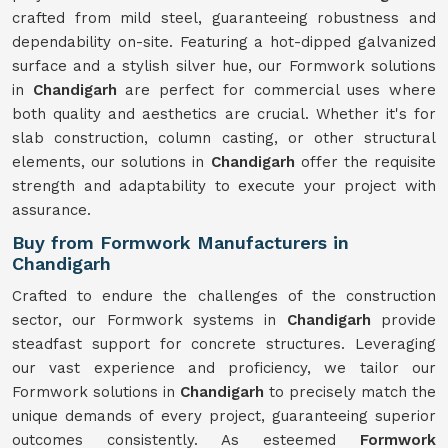
crafted from mild steel, guaranteeing robustness and
dependability on-site. Featuring a hot-dipped galvanized
surface and a stylish silver hue, our Formwork solutions
in
Chandigarh
are perfect for commercial uses where
both quality and aesthetics are crucial. Whether it's for
slab construction, column casting, or other structural
elements, our solutions in
Chandigarh
offer the requisite
strength and adaptability to execute your project with
assurance.
Buy from Formwork Manufacturers in
Chandigarh
Crafted to endure the challenges of the construction
sector, our Formwork systems in
Chandigarh
provide
steadfast support for concrete structures. Leveraging
our vast experience and proficiency, we tailor our
Formwork solutions in
Chandigarh
to precisely match the
unique demands of every project, guaranteeing superior
outcomes consistently. As esteemed
Formwork