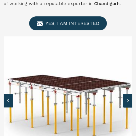
of working with a reputable exporter in
Chandigarh
.
YES, I AM INTERESTED