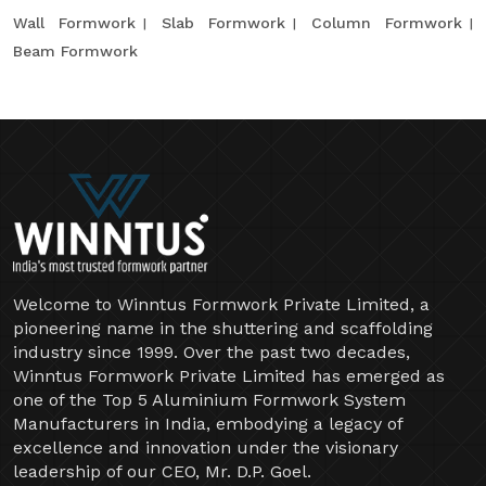
Wall Formwork
Slab Formwork
Column Formwork
Beam Formwork
Welcome to Winntus Formwork Private Limited, a
pioneering name in the shuttering and scaffolding
industry since 1999. Over the past two decades,
Winntus Formwork Private Limited has emerged as
one of the Top 5 Aluminium Formwork System
Manufacturers in India, embodying a legacy of
excellence and innovation under the visionary
leadership of our CEO, Mr. D.P. Goel.