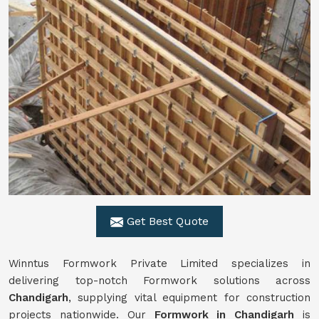
Get Best Quote
Winntus Formwork Private Limited specializes in
delivering top-notch Formwork solutions across
Chandigarh
, supplying vital equipment for construction
projects nationwide. Our
Formwork in Chandigarh
is