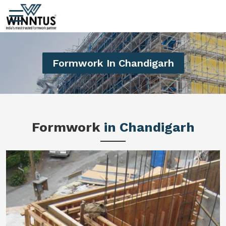
Formwork In Chandigarh
Formwork
in Chandigarh