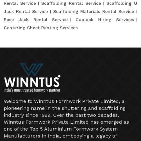
Rental Service
Scaffolding Rental Service
Scaffolding U
Jack Rental Service
Scaffolding Materials Rental Service
Base Jack Rental Service
Cuplock Hiring Services
Centering Sheet Renting Services
Welcome to Winntus Formwork Private Limited, a
pioneering name in the shuttering and scaffolding
industry since 1999. Over the past two decades,
Winntus Formwork Private Limited has emerged as
one of the Top 5 Aluminium Formwork System
Manufacturers in India, embodying a legacy of