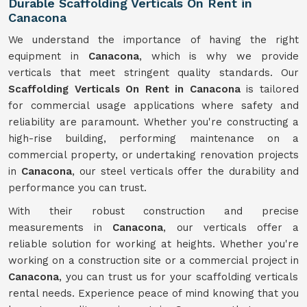
Durable Scaffolding Verticals On Rent in
Canacona
We understand the importance of having the right
equipment in
Canacona
, which is why we provide
verticals that meet stringent quality standards. Our
Scaffolding Verticals On Rent in Canacona
is tailored
for commercial usage applications where safety and
reliability are paramount. Whether you're constructing a
high-rise building, performing maintenance on a
commercial property, or undertaking renovation projects
in
Canacona
, our steel verticals offer the durability and
performance you can trust.
With their robust construction and precise
measurements in
Canacona
, our verticals offer a
reliable solution for working at heights. Whether you're
working on a construction site or a commercial project in
Canacona
, you can trust us for your scaffolding verticals
rental needs. Experience peace of mind knowing that you