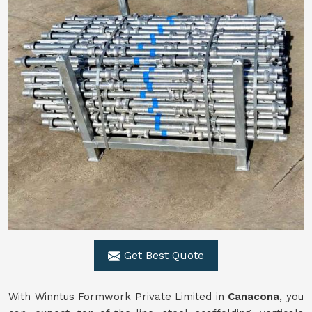
Get Best Quote
With Winntus Formwork Private Limited in
Canacona
, you