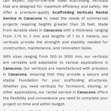
can expect top-of-the-line steel scaffolding verticals
that are designed for maximum efficiency and safety. We
offer a premium-quality
Scaffolding Verticals Rental
Service in Canacona
to meet the needs of commercial
projects requiring heights greater than 25 feet. Made
from durable steel in
Canacona
with a thickness ranging
from 2.75 to 3 mm and lengths of 1 to 3 meters, our
verticals provide the strength and stability needed for
construction, maintenance, and renovation tasks.
With sizes ranging from 500 to 3000 mm, our verticals
are versatile and adaptable to various applications in
Canacona
. Our verticals are manufactured with precision
in
Canacona
, ensuring that they provide a secure and
stable foundation for your scaffolding structures.
Whether you need verticals for formwork, shoring, or
other applications, our rental service in
Canacona
offers
the flexibility and convenience you need to complete your
project on time and within budget.