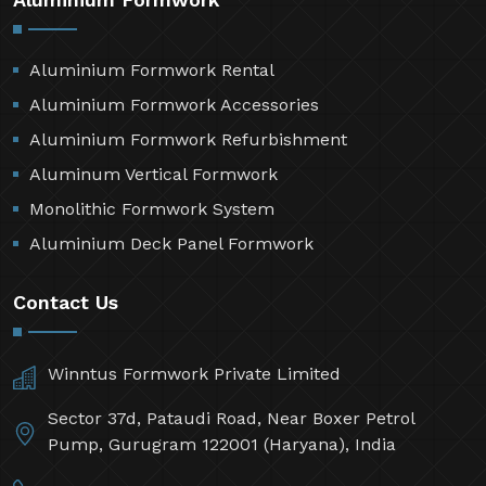
Aluminium Formwork Rental
Aluminium Formwork Accessories
Aluminium Formwork Refurbishment
Aluminum Vertical Formwork
Monolithic Formwork System
Aluminium Deck Panel Formwork
Contact Us
Winntus Formwork Private Limited
Sector 37d, Pataudi Road, Near Boxer Petrol
Pump, Gurugram 122001 (Haryana), India