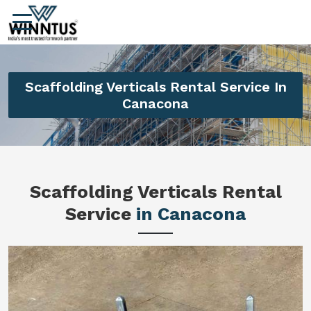
Scaffolding Verticals Rental Service In
Canacona
Scaffolding Verticals Rental
Service
in Canacona