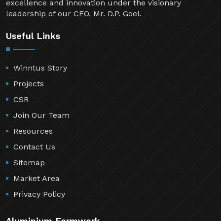
excellence and innovation under the visionary
leadership of our CEO, Mr. D.P. Goel.
Useful Links
Winntus Story
Projects
CSR
Join Our Team
Resources
Contact Us
Sitemap
Market Area
Privacy Policy
Aluminium Formwork