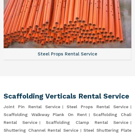
Steel Props Rental Service
Scaffolding Verticals Rental Service
Joint Pin Rental Service
Steel Props Rental Service
Scaffolding Walkway Plank On Rent
Scaffolding Chali
Rental Service
Scaffolding Clamp Rental Service
Shuttering Channel Rental Service
Steel Shuttering Plate