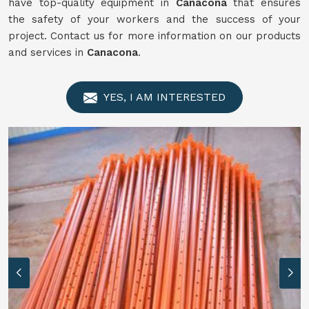
have top-quality equipment in
Canacona
that ensures
the safety of your workers and the success of your
project. Contact us for more information on our products
and services in
Canacona
.
YES, I AM INTERESTED