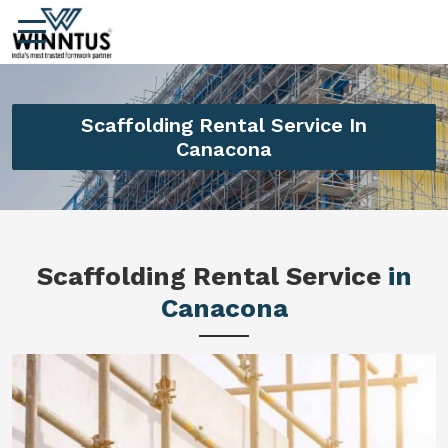
Scaffolding Rental Service In
Canacona
Scaffolding Rental Service
in
Canacona