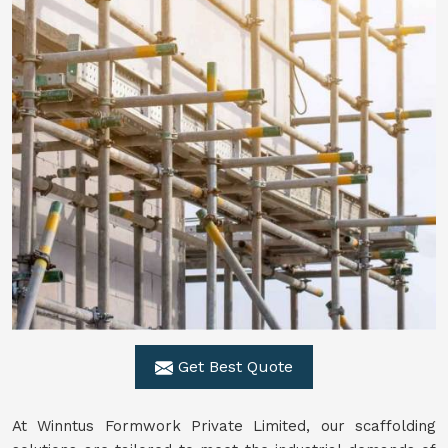
Get Best Quote
At Winntus Formwork Private Limited, our scaffolding