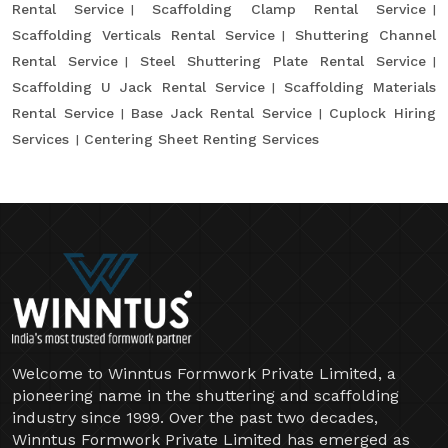
Rental Service
Scaffolding Clamp Rental Service
Scaffolding Verticals Rental Service
Shuttering Channel
Rental Service
Steel Shuttering Plate Rental Service
Scaffolding U Jack Rental Service
Scaffolding Materials
Rental Service
Base Jack Rental Service
Cuplock Hiring
Services
Centering Sheet Renting Services
Welcome to Winntus Formwork Private Limited, a
pioneering name in the shuttering and scaffolding
industry since 1999. Over the past two decades,
Winntus Formwork Private Limited has emerged as