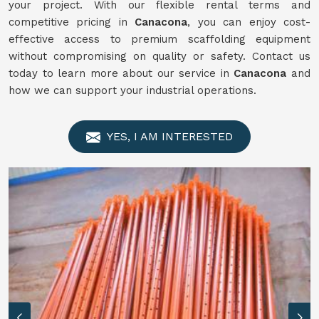
your project. With our flexible rental terms and
competitive pricing in
Canacona
, you can enjoy cost-
effective access to premium scaffolding equipment
without compromising on quality or safety. Contact us
today to learn more about our service in
Canacona
and
how we can support your industrial operations.
YES, I AM INTERESTED