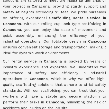
solutions are tailored to meet the industrial demands of
your project in
Canacona
, providing sturdy support and
safety at heights exceeding 25 feet. We pride ourselves
on offering exceptional
Scaffolding Rental Service in
Canacona
. With our rolling cup lock type scaffolding in
Canacona
, you can enjoy the ease of movement and
quick assembly, enhancing the efficiency of your
industrial operations. Our foldable design in
Canacona
ensures convenient storage and transportation, making it
ideal for dynamic work environments.
Our rental service in
Canacona
is backed by years of
industry experience and expertise. We understand the
importance of safety and efficiency in industrial
operations in
Canacona
, which is why we offer high-
quality scaffolding solutions that adhere to strict safety
standards. With our scaffolding, you can trust that your
workers will have a stable and secure platform to
perform their tasks in
Canacona
, minimizing the risk of
accidents and injuries on the job site.