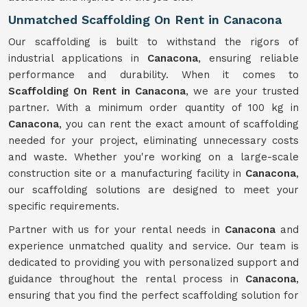
Unmatched Scaffolding On Rent in Canacona
Our scaffolding is built to withstand the rigors of
industrial applications in
Canacona
, ensuring reliable
performance and durability. When it comes to
Scaffolding On Rent in Canacona
, we are your trusted
partner. With a minimum order quantity of 100 kg in
Canacona
, you can rent the exact amount of scaffolding
needed for your project, eliminating unnecessary costs
and waste. Whether you're working on a large-scale
construction site or a manufacturing facility in
Canacona
,
our scaffolding solutions are designed to meet your
specific requirements.
Partner with us for your rental needs in
Canacona
and
experience unmatched quality and service. Our team is
dedicated to providing you with personalized support and
guidance throughout the rental process in
Canacona
,
ensuring that you find the perfect scaffolding solution for