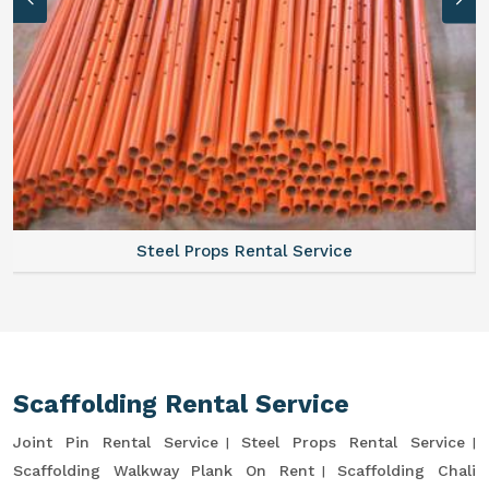
Steel Props Rental Service
Scaffolding Rental Service
Joint Pin Rental Service
Steel Props Rental Service
Scaffolding Walkway Plank On Rent
Scaffolding Chali