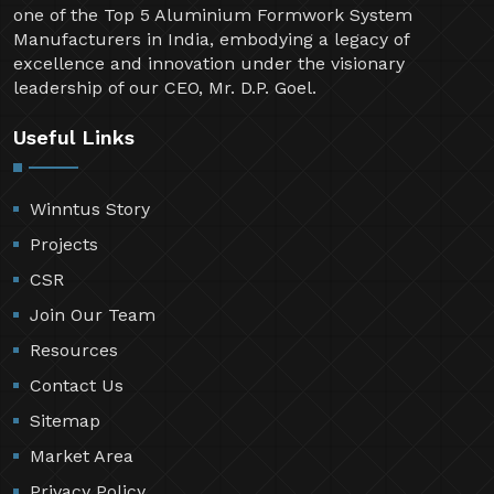
one of the Top 5 Aluminium Formwork System
Manufacturers in India, embodying a legacy of
excellence and innovation under the visionary
leadership of our CEO, Mr. D.P. Goel.
Useful Links
Winntus Story
Projects
CSR
Join Our Team
Resources
Contact Us
Sitemap
Market Area
Privacy Policy