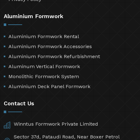
Aluminium Formwork
Aluminium Formwork Rental
Aluminium Formwork Accessories
Aluminium Formwork Refurbishment
Aluminum Vertical Formwork
Monolithic Formwork System
Aluminium Deck Panel Formwork
Contact Us
Winntus Formwork Private Limited
Sector 37d, Pataudi Road, Near Boxer Petrol