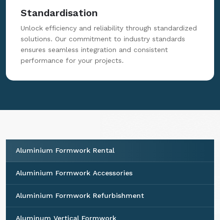
Standardisation
Unlock efficiency and reliability through standardized
solutions. Our commitment to industry standards
ensures seamless integration and consistent
performance for your projects.
Aluminium Formwork Rental
Aluminium Formwork Accessories
Aluminium Formwork Refurbishment
Aluminum Vertical Formwork