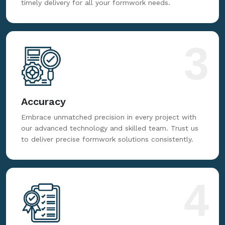
timely delivery for all your formwork needs.
3
Accuracy
Embrace unmatched precision in every project with
our advanced technology and skilled team. Trust us
to deliver precise formwork solutions consistently.
4