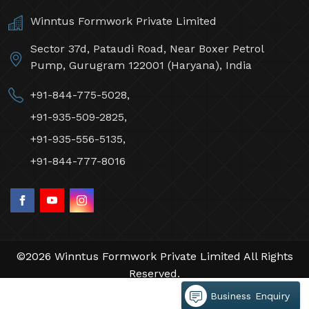
Winntus Formwork Private Limited
Sector 37d, Pataudi Road, Near Boxer Petrol
Pump, Gurugram 122001 (Haryana), India
+91-844-775-5028,
+91-935-509-2825,
+91-935-556-5135,
+91-844-777-8016
©2026 Winntus Formwork Private Limited All Rights
Reserved.
Crafted with
by Webpulse -
Web Designing,
Business Enquiry
Digital Marketing &
Branding Company