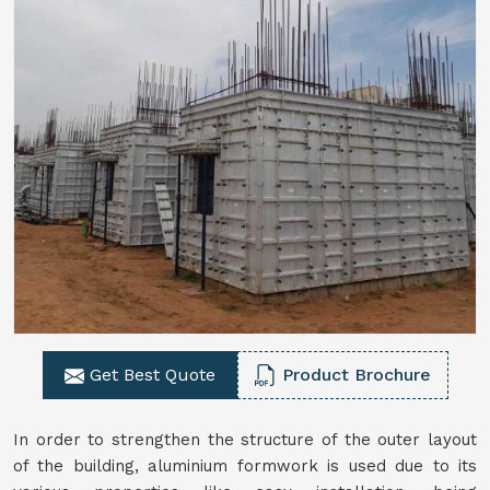
Get Best Quote
Product Brochure
In order to strengthen the structure of the outer layout
of the building, aluminium formwork is used due to its