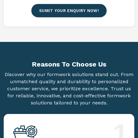
SUMIT YOUR ENQUIRY NOW!
Reasons To
Choose Us
Discover why our formwork solutions stand out. From
unmatched quality and durability to personalized
customer service, we prioritize excellence. Trust us
for reliable, innovative, and cost-effective formwork
solutions tailored to your needs.
1