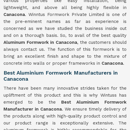
various properties like easy installation, being
lightweight, and above all being highly flexible in
Canacona
. Winntus Formwork Private Limited is one of
the pre-eminent names as far as experience is
concerned as we have studied the business inside out
and on a thorough basis. So, to avail of the best quality
Aluminum Formwork in Canacona
, the customers should
always contact us. The function of this formwork is to
bring an excellent finish and shape to the mixture of
concrete into walls or proper frameworks in
Canacona
.
Best Aluminium Formwork Manufacturers in
Canacona
There have been many innovative strides taken for the
upliftment of this product and this is why Wintuss has
emerged to be the
Best Aluminium Formwork
Manufacturer in Canacona
. We ensure timely delivery of
the products along with high-quality product control and
our product range is exceptionally extensive. The