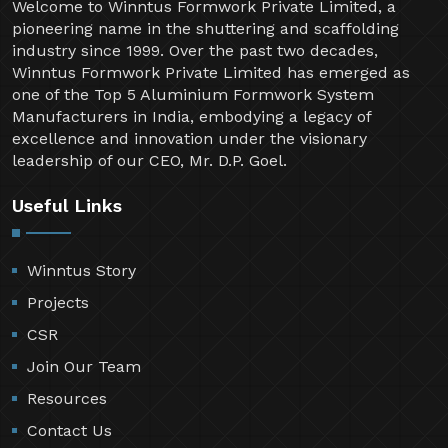
Welcome to Winntus Formwork Private Limited, a
pioneering name in the shuttering and scaffolding
industry since 1999. Over the past two decades,
Winntus Formwork Private Limited has emerged as
one of the Top 5 Aluminium Formwork System
Manufacturers in India, embodying a legacy of
excellence and innovation under the visionary
leadership of our CEO, Mr. D.P. Goel.
Useful Links
Winntus Story
Projects
CSR
Join Our Team
Resources
Contact Us