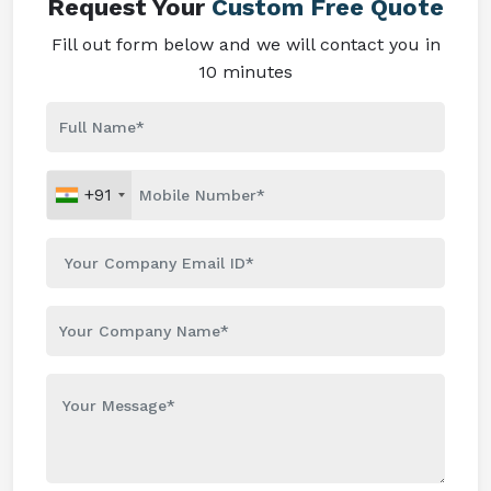
Request Your
Custom Free Quote
Fill out form below and we will contact you in
10 minutes
+91