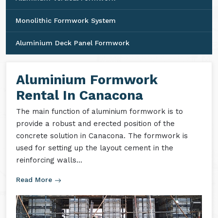
Monolithic Formwork System
Aluminium Deck Panel Formwork
Aluminium Formwork
Rental In Canacona
The main function of aluminium formwork is to
provide a robust and erected position of the
concrete solution in Canacona. The formwork is
used for setting up the layout cement in the
reinforcing walls...
Read More