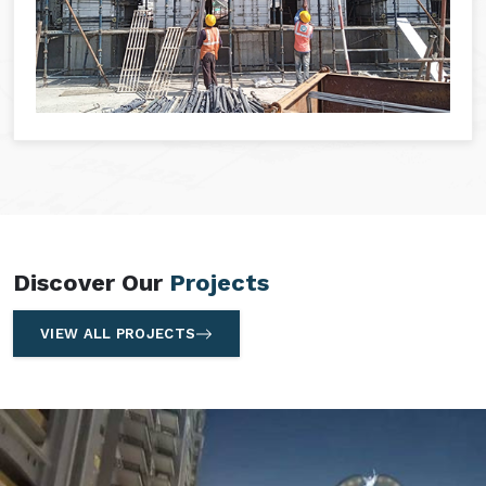
Discover Our
Projects
VIEW ALL PROJECTS