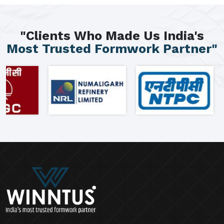
"Clients Who Made Us India's
Most Trusted Formwork Partner"