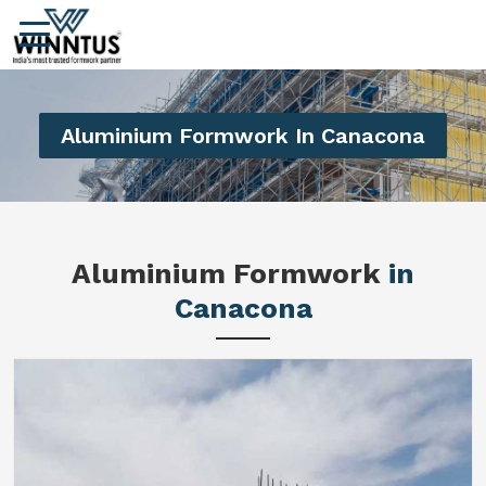
Aluminium Formwork In Canacona
Aluminium Formwork
in
Canacona