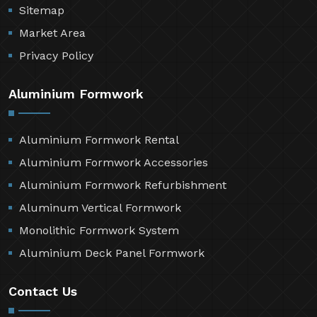
Sitemap
Market Area
Privacy Policy
Aluminium Formwork
Aluminium Formwork Rental
Aluminium Formwork Accessories
Aluminium Formwork Refurbishment
Aluminum Vertical Formwork
Monolithic Formwork System
Aluminium Deck Panel Formwork
Contact Us