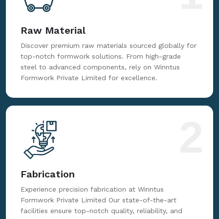
Raw Material
Discover premium raw materials sourced globally for
top-notch formwork solutions. From high-grade
steel to advanced components, rely on Winntus
Formwork Private Limited for excellence.
2
Fabrication
Experience precision fabrication at Winntus
Formwork Private Limited Our state-of-the-art
facilities ensure top-notch quality, reliability, and