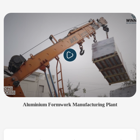
Aluminium Formwork Manufacturing Plant