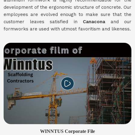
aluminum formwork is highly recommendable for the
development of the ergonomic structure of concrete. Our
employees are evolved enough to make sure that the
customer leaves satisfied in
Canacona
and our
formworks are used with utmost favoritism and likeness.
WINNTUS Corporate File