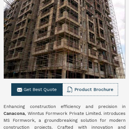
Get Best Quote
Product Brochure
Enhancing construction efficiency and precision in
Canacona
, Winntus Formwork Private Limited. introduces
MS Formwork, a groundbreaking solution for modern
construction projects. Crafted with innovation and