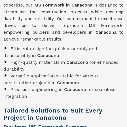
expertise, our
MS Formwork in Canacona
is designed to
streamline the construction process while ensuring
durability and reliability. Our commitment to excellence
drives us to deliver top-notch MS Formwork,
empowering builders and developers in
Canacona
to
achieve remarkable results.
Efficient design for quick assembly and
disassembly in
Canacona
High-quality materials in
Canacona
for enhanced
durability
Versatile application suitable for various
construction projects in
Canacona
Precision engineering in
Canacona
for seamless
integration
Tailored Solutions to Suit Every
Project in Canacona
Buy from MS Formwork Systems