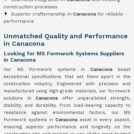
construction processes
Superior craftsmanship in
Canacona
for reliable
performance
Unmatched Quality and Performance
in Canacona
Looking for MS Formwork Systems Suppliers
in Canacona
Our MS Formwork systems in
Canacona
boast
exceptional specifications that set them apart in the
construction industry. Engineered with precision and
manufactured using high-grade materials, our formwork
solutions in
Canacona
offer unparalleled strength,
stability, and durability. From load-bearing capacity to
resistance against environmental factors, our MS
Formwork systems in
Canacona
excel in every aspect,
ensuring superior performance and longevity on the