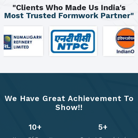
"Clients Who Made Us India's
Most Trusted Formwork Partner"
We Have Great Achievement To
Show!!
19
+
9
+