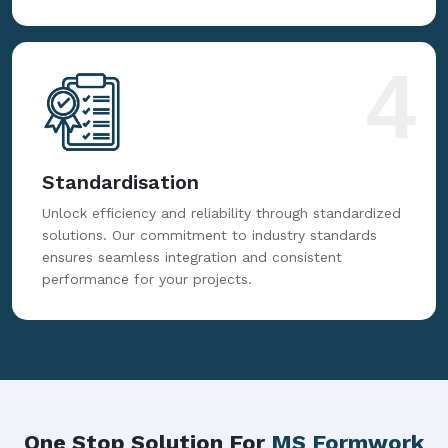
4
Standardisation
Unlock efficiency and reliability through standardized
solutions. Our commitment to industry standards
ensures seamless integration and consistent
performance for your projects.
One Stop Solution For
MS Formwork