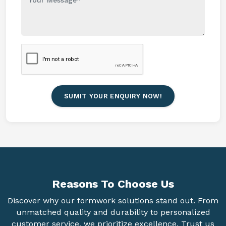
SUMIT YOUR ENQUIRY NOW!
Reasons To
Choose Us
Discover why our formwork solutions stand out. From
unmatched quality and durability to personalized
customer service, we prioritize excellence. Trust us