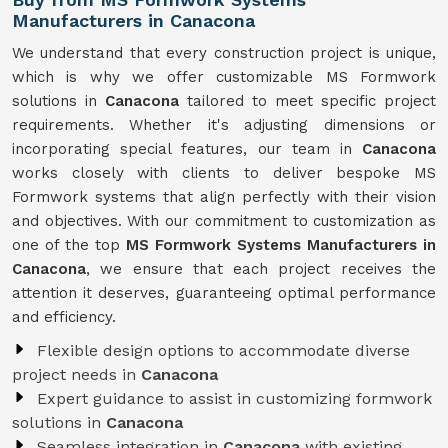
Manufacturers in Canacona
We understand that every construction project is unique,
which is why we offer customizable MS Formwork
solutions in
Canacona
tailored to meet specific project
requirements. Whether it's adjusting dimensions or
incorporating special features, our team in
Canacona
works closely with clients to deliver bespoke MS
Formwork systems that align perfectly with their vision
and objectives. With our commitment to customization as
one of the top
MS Formwork Systems Manufacturers in
Canacona
, we ensure that each project receives the
attention it deserves, guaranteeing optimal performance
and efficiency.
Flexible design options to accommodate diverse
project needs in
Canacona
Expert guidance to assist in customizing formwork
solutions in
Canacona
Seamless integration in
Canacona
with existing