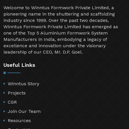
Welcome to Winntus Formwork Private Limited, a
pioneering name in the shuttering and scaffolding
industry since 1999. Over the past two decades,
Winntus Formwork Private Limited has emerged as
one of the Top 5 Aluminium Formwork System
Manufacturers in India, embodying a legacy of
excellence and innovation under the visionary
leadership of our CEO, Mr. D.P. Goel.
Useful Links
Winntus Story
Projects
CSR
Join Our Team
Resources