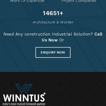
Years Of Expertise
Project Completed
14835
+
Architecture & Worker
Need Any construction Industrial Solution?
Call
Us Now
Or
ENQUIRY NOW