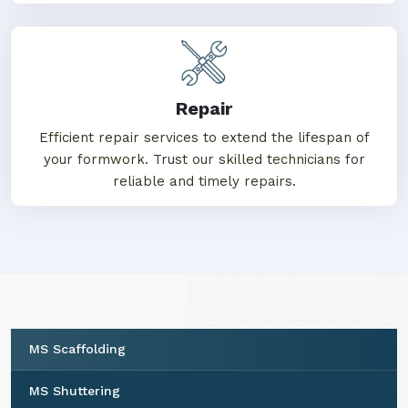
Repair
Efficient repair services to extend the lifespan of
your formwork. Trust our skilled technicians for
reliable and timely repairs.
MS Scaffolding
MS Shuttering