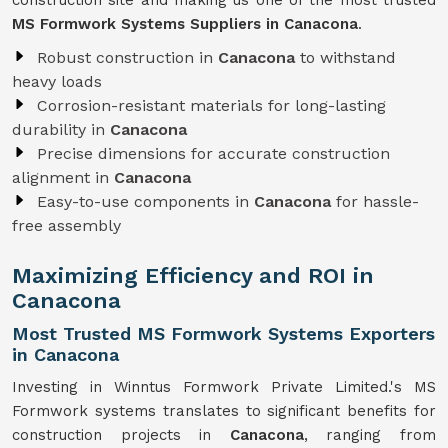
construction site and making us one of the most trusted
MS Formwork Systems Suppliers in Canacona
.
Robust construction in
Canacona
to withstand
heavy loads
Corrosion-resistant materials for long-lasting
durability in
Canacona
Precise dimensions for accurate construction
alignment in
Canacona
Easy-to-use components in
Canacona
for hassle-
free assembly
Maximizing Efficiency and ROI in
Canacona
Most Trusted MS Formwork Systems Exporters
in Canacona
Investing in Winntus Formwork Private Limited.'s MS
Formwork systems translates to significant benefits for
construction projects in
Canacona
, ranging from