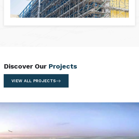
Discover Our
Projects
VIEW ALL PROJECTS