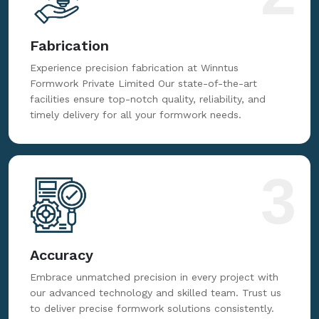
Fabrication
Experience precision fabrication at Winntus
Formwork Private Limited Our state-of-the-art
facilities ensure top-notch quality, reliability, and
timely delivery for all your formwork needs.
3
Accuracy
Embrace unmatched precision in every project with
our advanced technology and skilled team. Trust us
to deliver precise formwork solutions consistently.