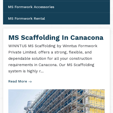
MS Formwork Accessories
MS Formwork Rental
MS Scaffolding In Canacona
WINNTUS MS Scaffolding by Winntus Formwork
Private Limited. offers a strong, flexible, and
dependable solution for all your construction
requirements in Canacona. Our MS Scaffolding
system is highly r...
Read More