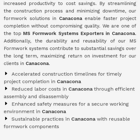
increased productivity to cost savings. By streamlining
the construction process and minimizing downtime, our
formwork solutions in
Canacona
enable faster project
completion without compromising quality. We are one of
the top
MS Formwork Systems Exporters in Canacona
.
Additionally, the durability and reusability of our MS
Formwork systems contribute to substantial savings over
the long term, maximizing return on investment for our
clients in
Canacona
.
Accelerated construction timelines for timely
project completion in
Canacona
Reduced labor costs in
Canacona
through efficient
assembly and disassembly
Enhanced safety measures for a secure working
environment in
Canacona
Sustainable practices in
Canacona
with reusable
formwork components