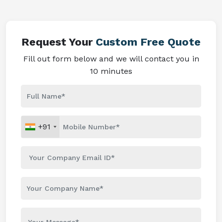
Request Your
Custom Free Quote
Fill out form below and we will contact you in
10 minutes
+91