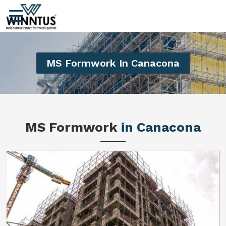
MS Formwork In Canacona
MS Formwork
in Canacona