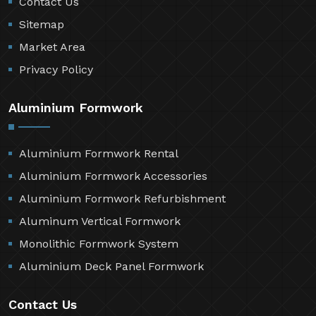
Contact Us
Sitemap
Market Area
Privacy Policy
Aluminium Formwork
Aluminium Formwork Rental
Aluminium Formwork Accessories
Aluminium Formwork Refurbishment
Aluminum Vertical Formwork
Monolithic Formwork System
Aluminium Deck Panel Formwork
Contact Us