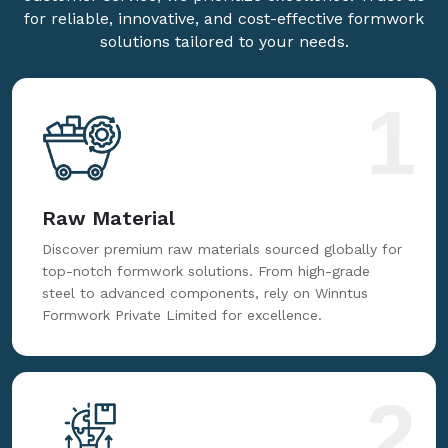
for reliable, innovative, and cost-effective formwork
solutions tailored to your needs.
1
Raw Material
Discover premium raw materials sourced globally for
top-notch formwork solutions. From high-grade
steel to advanced components, rely on Winntus
Formwork Private Limited for excellence.
2