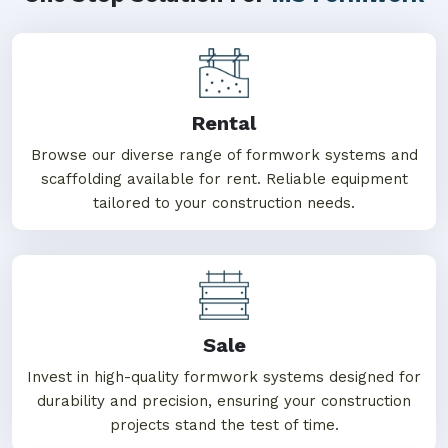
Rental
Browse our diverse range of formwork systems and
scaffolding available for rent. Reliable equipment
tailored to your construction needs.
Sale
Invest in high-quality formwork systems designed for
durability and precision, ensuring your construction
projects stand the test of time.