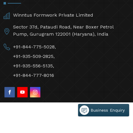
Winntus Formwork Private Limited
Sector 37d, Pataudi Road, Near Boxer Petrol
Pump, Gurugram 122001 (Haryana), India
+91-844-775-5028,
+91-935-509-2825,
+91-935-556-5135,
+91-844-777-8016
Business Enquiry
©2026 Winntus Formwork Private Limited All Rights
Reserved.
Crafted with
by Webpulse -
Web Designing,