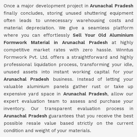
Once a major development project in
Arunachal Pradesh
finally concludes, storing unused shuttering equipment
often leads to unnecessary warehousing costs and
material depreciation. We give a seamless platform
where you can effortlessly
Sell Your Old Aluminium
Formwork Material in Arunachal Pradesh
at highly
competitive market rates with zero hassle. Winntus
Formwork Pvt. Ltd. offers a straightforward and highly
professional liquidation process, transforming your idle,
unused assets into instant working capital for your
Arunachal Pradesh
business. Instead of letting your
valuable aluminium panels gather rust or take up
expensive yard space in
Arunachal Pradesh
, allow our
expert evaluation team to assess and purchase your
inventory. Our transparent evaluation process in
Arunachal Pradesh
guarantees that you receive the best
possible resale value based strictly on the current
condition and weight of your materials.