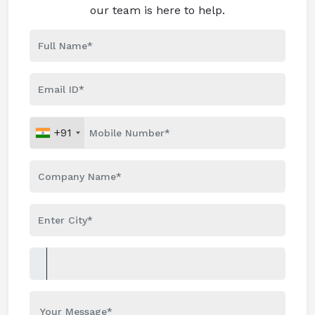
our team is here to help.
+91