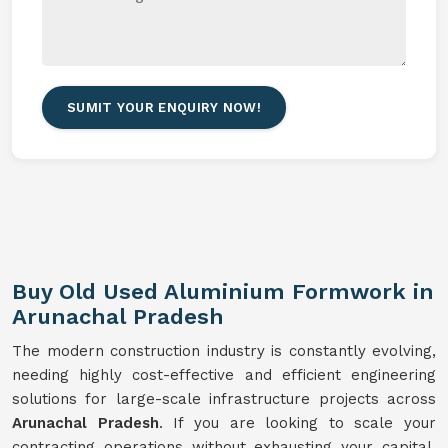
SUMIT YOUR ENQUIRY NOW!
Buy Old Used Aluminium Formwork in
Arunachal Pradesh
The modern construction industry is constantly evolving,
needing highly cost-effective and efficient engineering
solutions for large-scale infrastructure projects across
Arunachal Pradesh
. If you are looking to scale your
contracting operations without exhausting your capital,