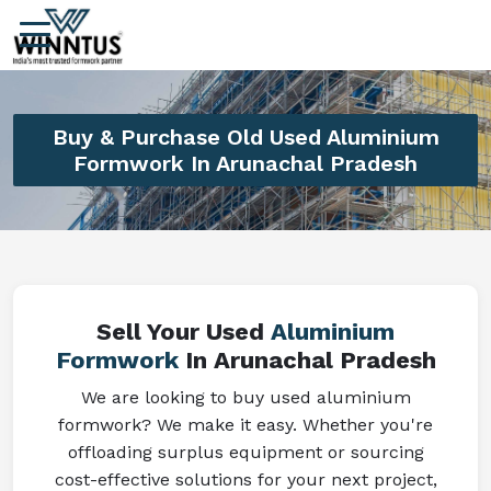
Buy & Purchase Old Used Aluminium
Formwork In Arunachal Pradesh
Sell Your Used
Aluminium
Formwork
In Arunachal Pradesh
We are looking to buy used aluminium
formwork? We make it easy. Whether you're
offloading surplus equipment or sourcing
cost-effective solutions for your next project,