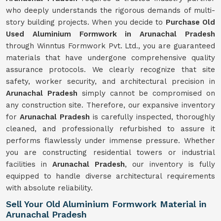
who deeply understands the rigorous demands of multi-
story building projects. When you decide to
Purchase Old
Used Aluminium Formwork in Arunachal Pradesh
through Winntus Formwork Pvt. Ltd., you are guaranteed
materials that have undergone comprehensive quality
assurance protocols. We clearly recognize that site
safety, worker security, and architectural precision in
Arunachal Pradesh
simply cannot be compromised on
any construction site. Therefore, our expansive inventory
for
Arunachal Pradesh
is carefully inspected, thoroughly
cleaned, and professionally refurbished to assure it
performs flawlessly under immense pressure. Whether
you are constructing residential towers or industrial
facilities in
Arunachal Pradesh
, our inventory is fully
equipped to handle diverse architectural requirements
with absolute reliability.
Sell Your Old Aluminium Formwork Material in
Arunachal Pradesh