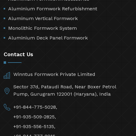
Aluminium Formwork Refurbishment
Aluminum Vertical Formwork
Monolithic Formwork System
Aluminium Deck Panel Formwork
Contact Us
Winntus Formwork Private Limited
Sector 37d, Pataudi Road, Near Boxer Petrol
Pump, Gurugram 122001 (Haryana), India
+91-844-775-5028,
+91-935-509-2825,
+91-935-556-5135,