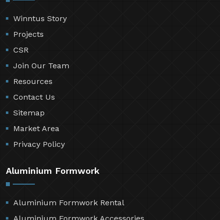
Winntus Story
Projects
CSR
Join Our Team
Resources
Contact Us
Sitemap
Market Area
Privacy Policy
Aluminium Formwork
Aluminium Formwork Rental
Aluminium Formwork Accessories