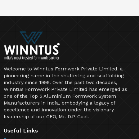
Welcome to Winntus Formwork Private Limited, a
pioneering name in the shuttering and scaffolding
industry since 1999. Over the past two decades,
Winntus Formwork Private Limited has emerged as
one of the Top 5 Aluminium Formwork System
Manufacturers in India, embodying a legacy of
excellence and innovation under the visionary
leadership of our CEO, Mr. D.P. Goel.
Useful Links