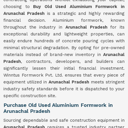
choosing to
Buy Old Used Aluminium Formwork in
Arunachal Pradesh
is a strategic and highly rewarding
financial decision. Aluminium formwork, known
throughout the industry in
Arunachal Pradesh
for its
exceptional durability and lightweight properties, can
easily endure hundreds of concrete pouring cycles with
minimal structural degradation. By opting for pre-owned
materials instead of brand-new inventory in
Arunachal
Pradesh
, contractors, developers, and builders can
significantly lessen their initial financial investment.
Winntus Formwork Pvt. Ltd. ensures that every piece of
equipment utilized in
Arunachal Pradesh
meets stringent
industry safety standards before it is dispatched to your
specific construction site.
Purchase Old Used Aluminium Formwork in
Arunachal Pradesh
Sourcing dependable and safe construction equipment in
Arunachal Pradesh
requires a trusted industry partner