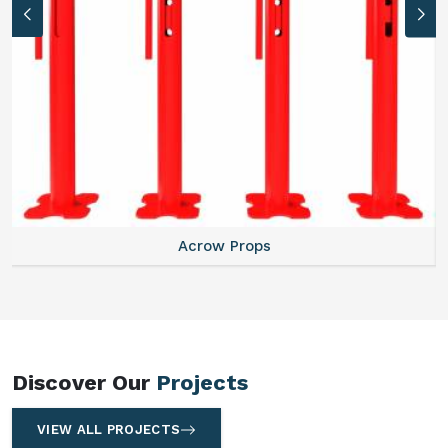
Centering Plates
Discover Our
Projects
VIEW ALL PROJECTS