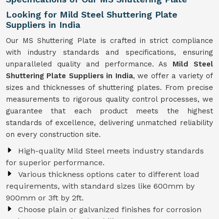
Looking for Mild Steel Shuttering Plate
Suppliers in India
Our MS Shuttering Plate is crafted in strict compliance
with industry standards and specifications, ensuring
unparalleled quality and performance. As
Mild Steel
Shuttering Plate Suppliers in India
, we offer a variety of
sizes and thicknesses of shuttering plates. From precise
measurements to rigorous quality control processes, we
guarantee that each product meets the highest
standards of excellence, delivering unmatched reliability
on every construction site.
High-quality Mild Steel meets industry standards
for superior performance.
Various thickness options cater to different load
requirements, with standard sizes like 600mm by
900mm or 3ft by 2ft.
Choose plain or galvanized finishes for corrosion