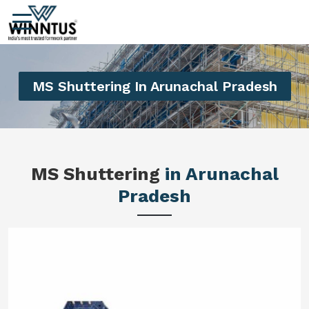
MS Shuttering In Arunachal Pradesh
MS Shuttering
in Arunachal
Pradesh