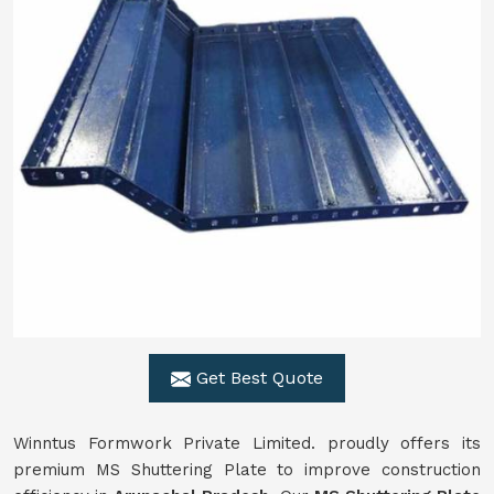
Get Best Quote
Winntus Formwork Private Limited. proudly offers its
premium MS Shuttering Plate to improve construction