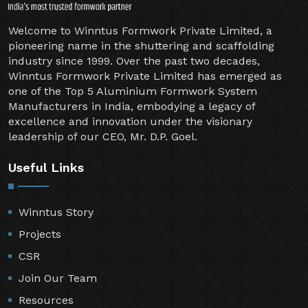
Welcome to Winntus Formwork Private Limited, a
pioneering name in the shuttering and scaffolding
industry since 1999. Over the past two decades,
Winntus Formwork Private Limited has emerged as
one of the Top 5 Aluminium Formwork System
Manufacturers in India, embodying a legacy of
excellence and innovation under the visionary
leadership of our CEO, Mr. D.P. Goel.
Useful Links
Winntus Story
Projects
CSR
Join Our Team
Resources