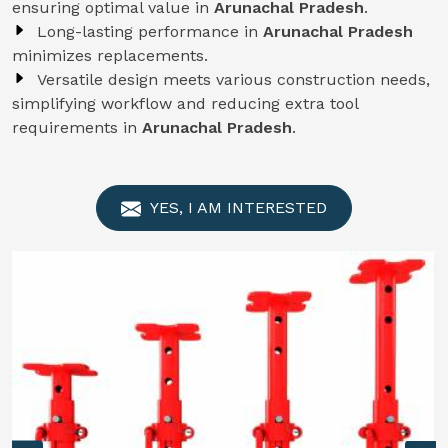
ensuring optimal value in
Arunachal Pradesh
.
Long-lasting performance in
Arunachal Pradesh
minimizes replacements.
Versatile design meets various construction needs,
simplifying workflow and reducing extra tool
requirements in
Arunachal Pradesh
.
YES, I AM INTERESTED