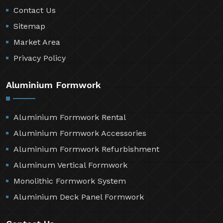
Contact Us
Sitemap
Market Area
Privacy Policy
Aluminium Formwork
Aluminium Formwork Rental
Aluminium Formwork Accessories
Aluminium Formwork Refurbishment
Aluminum Vertical Formwork
Monolithic Formwork System
Aluminium Deck Panel Formwork