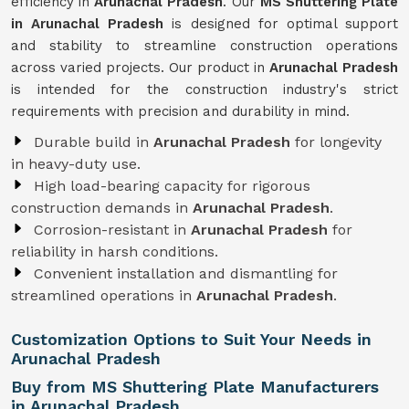
efficiency in
Arunachal Pradesh
. Our
MS Shuttering Plate
in
Arunachal Pradesh
is designed for optimal support
and stability to streamline construction operations
across varied projects. Our product in
Arunachal Pradesh
is intended for the construction industry's strict
requirements with precision and durability in mind.
Durable build in
Arunachal Pradesh
for longevity
in heavy-duty use.
High load-bearing capacity for rigorous
construction demands in
Arunachal Pradesh
.
Corrosion-resistant in
Arunachal Pradesh
for
reliability in harsh conditions.
Convenient installation and dismantling for
streamlined operations in
Arunachal Pradesh
.
Customization Options to Suit Your Needs in
Arunachal Pradesh
Buy from MS Shuttering Plate Manufacturers
in Arunachal Pradesh