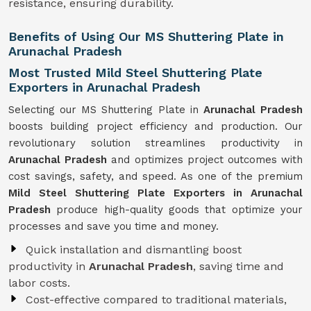
resistance, ensuring durability.
Benefits of Using Our MS Shuttering Plate in
Arunachal Pradesh
Most Trusted Mild Steel Shuttering Plate
Exporters in Arunachal Pradesh
Selecting our MS Shuttering Plate in
Arunachal Pradesh
boosts building project efficiency and production. Our
revolutionary solution streamlines productivity in
Arunachal Pradesh
and optimizes project outcomes with
cost savings, safety, and speed. As one of the premium
Mild Steel Shuttering Plate Exporters in Arunachal
Pradesh
produce high-quality goods that optimize your
processes and save you time and money.
Quick installation and dismantling boost
productivity in
Arunachal Pradesh
, saving time and
labor costs.
Cost-effective compared to traditional materials,