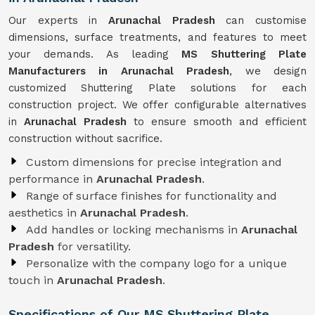
Our experts in
Arunachal Pradesh
can customise
dimensions, surface treatments, and features to meet
your demands. As leading
MS Shuttering Plate
Manufacturers in Arunachal Pradesh
, we design
customized Shuttering Plate solutions for each
construction project. We offer configurable alternatives
in
Arunachal Pradesh
to ensure smooth and efficient
construction without sacrifice.
Custom dimensions for precise integration and
performance in
Arunachal Pradesh
.
Range of surface finishes for functionality and
aesthetics in
Arunachal Pradesh
.
Add handles or locking mechanisms in
Arunachal
Pradesh
for versatility.
Personalize with the company logo for a unique
touch in
Arunachal Pradesh
.
Specifications of Our MS Shuttering Plate