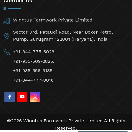
Contact Us
Winntus Formwork Private Limited
Sector 37d, Pataudi Road, Near Boxer Petrol
Pump, Gurugram 122001 (Haryana), India
+91-844-775-5028,
+91-935-509-2825,
+91-935-556-5135,
+91-844-777-8016
©2026 Winntus Formwork Private Limited All Rights
Reserved.