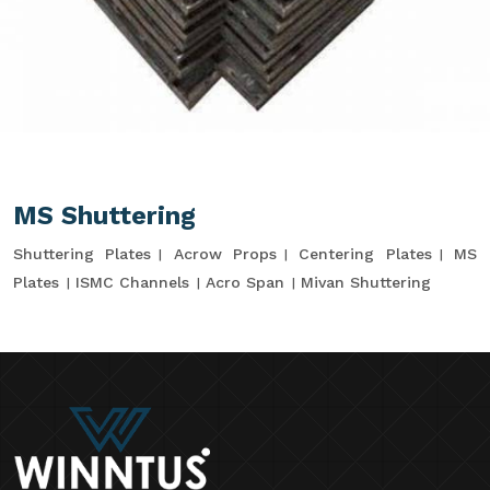
MS Shuttering
Shuttering Plates
Acrow Props
Centering Plates
MS
Plates
ISMC Channels
Acro Span
Mivan Shuttering