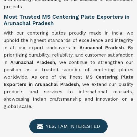
projects.
Most Trusted MS Centering Plate Exporters in
Arunachal Pradesh
With our centering plates proudly made in India, we
uphold the highest standards of excellence and integrity
in all our export endeavors in
Arunachal Pradesh
. By
prioritizing durability, reliability, and customer satisfaction
in
Arunachal Pradesh
, we continue to strengthen our
position as a trusted supplier of centering plates
worldwide. As one of the finest
MS Centering Plate
Exporters in Arunachal Pradesh
, we extend our quality
products and services to international markets,
showcasing Indian craftsmanship and innovation on a
global scale.
YES, I AM INTERESTED