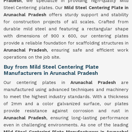
Pradesh
, we specialize in providing high-quality Mild
Steel Centering plates. Our
Mild Steel Centering Plate in
Arunachal Pradesh
offers sturdy support and stability
for construction projects of all scales. Crafted from
durable mild steel and featuring a rectangular shape
with dimensions of 900 x 600, our centering plates
provide a reliable foundation for scaffolding structures in
Arunachal Pradesh
, ensuring safe and efficient work
operations on the job site.
Buy from Mild Steel Centering Plate
Manufacturers in Arunachal Pradesh
Our centering plates in
Arunachal Pradesh
are
manufactured using advanced techniques and machinery
to meet the highest industry standards. With a thickness
of 2mm and a color galvanized surface, our plates
provide resistance against corrosion and rust in
Arunachal Pradesh
, ensuring long-lasting performance
even in challenging environments. As one of the leading