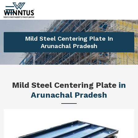
Mild Steel Centering Plate In
Arunachal Pradesh
Mild Steel Centering Plate
in
Arunachal Pradesh