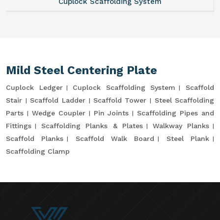
Cuplock Scaffolding System
Mild Steel Centering Plate
Cuplock Ledger
Cuplock Scaffolding System
Scaffold
Stair
Scaffold Ladder
Scaffold Tower
Steel Scaffolding
Parts
Wedge Coupler
Pin Joints
Scaffolding Pipes and
Fittings
Scaffolding Planks & Plates
Walkway Planks
Scaffold Planks
Scaffold Walk Board
Steel Plank
Scaffolding Clamp