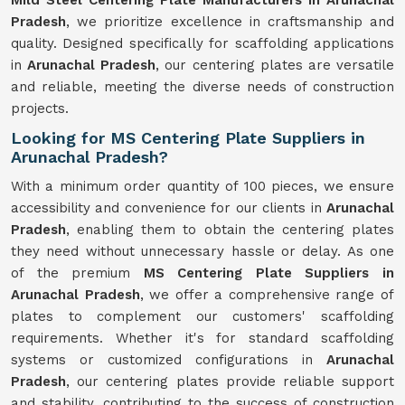
Mild Steel Centering Plate Manufacturers in Arunachal
Pradesh
, we prioritize excellence in craftsmanship and
quality. Designed specifically for scaffolding applications
in
Arunachal Pradesh
, our centering plates are versatile
and reliable, meeting the diverse needs of construction
projects.
Looking for MS Centering Plate Suppliers in
Arunachal Pradesh?
With a minimum order quantity of 100 pieces, we ensure
accessibility and convenience for our clients in
Arunachal
Pradesh
, enabling them to obtain the centering plates
they need without unnecessary hassle or delay. As one
of the premium
MS Centering Plate Suppliers in
Arunachal Pradesh
, we offer a comprehensive range of
plates to complement our customers' scaffolding
requirements. Whether it's for standard scaffolding
systems or customized configurations in
Arunachal
Pradesh
, our centering plates provide reliable support
and stability, contributing to the success of construction