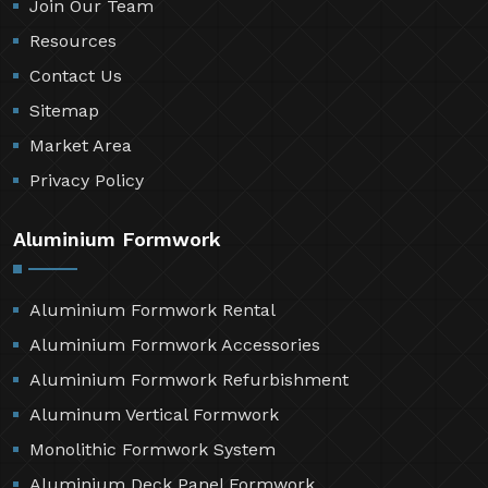
Join Our Team
Resources
Contact Us
Sitemap
Market Area
Privacy Policy
Aluminium Formwork
Aluminium Formwork Rental
Aluminium Formwork Accessories
Aluminium Formwork Refurbishment
Aluminum Vertical Formwork
Monolithic Formwork System
Aluminium Deck Panel Formwork