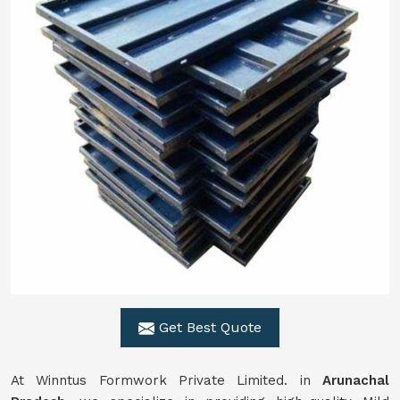
Get Best Quote
At Winntus Formwork Private Limited. in
Arunachal