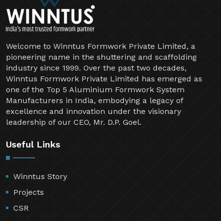
Welcome to Winntus Formwork Private Limited, a
pioneering name in the shuttering and scaffolding
industry since 1999. Over the past two decades,
Winntus Formwork Private Limited has emerged as
one of the Top 5 Aluminium Formwork System
Manufacturers in India, embodying a legacy of
excellence and innovation under the visionary
leadership of our CEO, Mr. D.P. Goel.
Useful Links
Winntus Story
Projects
CSR