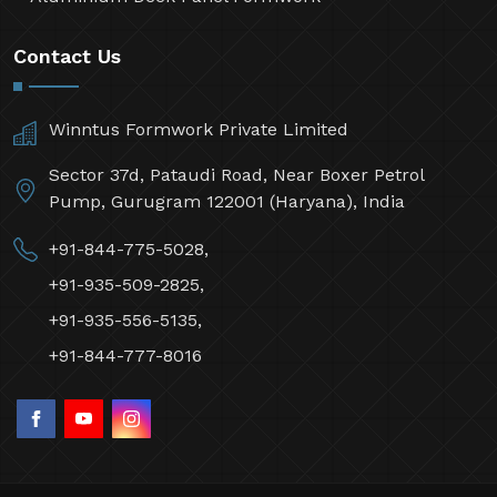
Contact Us
Winntus Formwork Private Limited
Sector 37d, Pataudi Road, Near Boxer Petrol
Pump, Gurugram 122001 (Haryana), India
+91-844-775-5028,
+91-935-509-2825,
+91-935-556-5135,
+91-844-777-8016