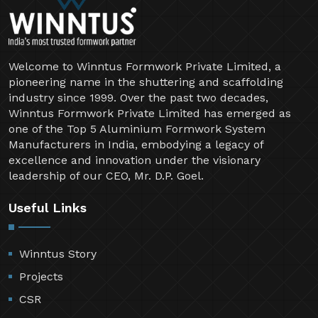
Welcome to Winntus Formwork Private Limited, a
pioneering name in the shuttering and scaffolding
industry since 1999. Over the past two decades,
Winntus Formwork Private Limited has emerged as
one of the Top 5 Aluminium Formwork System
Manufacturers in India, embodying a legacy of
excellence and innovation under the visionary
leadership of our CEO, Mr. D.P. Goel.
Useful Links
Winntus Story
Projects
CSR