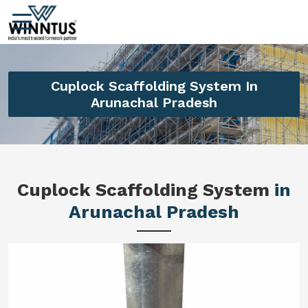
Cuplock Scaffolding System In
Arunachal Pradesh
Cuplock Scaffolding System
in
Arunachal Pradesh