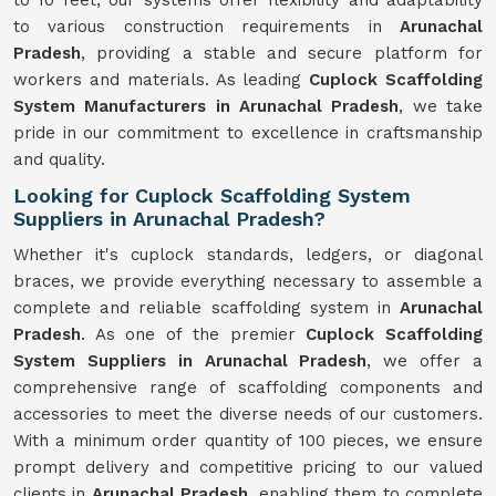
to 10 feet, our systems offer flexibility and adaptability
to various construction requirements in
Arunachal
Pradesh
, providing a stable and secure platform for
workers and materials. As leading
Cuplock Scaffolding
System Manufacturers in Arunachal Pradesh
, we take
pride in our commitment to excellence in craftsmanship
and quality.
Looking for Cuplock Scaffolding System
Suppliers in Arunachal Pradesh?
Whether it's cuplock standards, ledgers, or diagonal
braces, we provide everything necessary to assemble a
complete and reliable scaffolding system in
Arunachal
Pradesh
. As one of the premier
Cuplock Scaffolding
System Suppliers in Arunachal Pradesh
, we offer a
comprehensive range of scaffolding components and
accessories to meet the diverse needs of our customers.
With a minimum order quantity of 100 pieces, we ensure
prompt delivery and competitive pricing to our valued
clients in
Arunachal Pradesh
, enabling them to complete