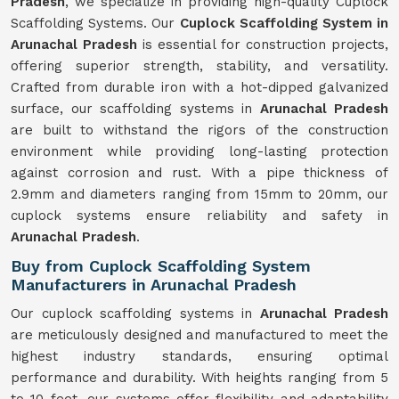
Pradesh
, we specialize in providing high-quality Cuplock
Scaffolding Systems. Our
Cuplock Scaffolding System in
Arunachal Pradesh
is essential for construction projects,
offering superior strength, stability, and versatility.
Crafted from durable iron with a hot-dipped galvanized
surface, our scaffolding systems in
Arunachal Pradesh
are built to withstand the rigors of the construction
environment while providing long-lasting protection
against corrosion and rust. With a pipe thickness of
2.9mm and diameters ranging from 15mm to 20mm, our
cuplock systems ensure reliability and safety in
Arunachal Pradesh
.
Buy from Cuplock Scaffolding System
Manufacturers in Arunachal Pradesh
Our cuplock scaffolding systems in
Arunachal Pradesh
are meticulously designed and manufactured to meet the
highest industry standards, ensuring optimal
performance and durability. With heights ranging from 5