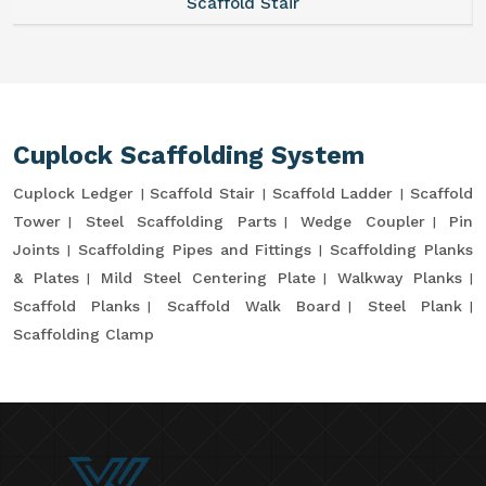
Scaffold Stair
Cuplock Scaffolding System
Cuplock Ledger
Scaffold Stair
Scaffold Ladder
Scaffold
Tower
Steel Scaffolding Parts
Wedge Coupler
Pin
Joints
Scaffolding Pipes and Fittings
Scaffolding Planks
& Plates
Mild Steel Centering Plate
Walkway Planks
Scaffold Planks
Scaffold Walk Board
Steel Plank
Scaffolding Clamp