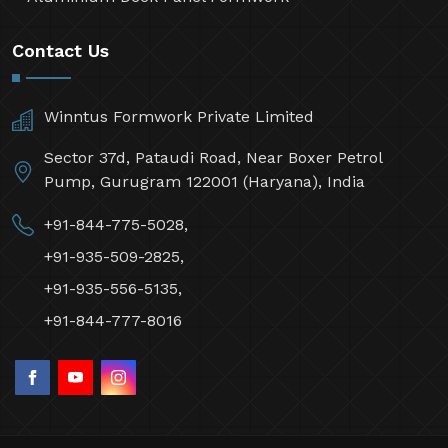
Contact Us
Winntus Formwork Private Limited
Sector 37d, Pataudi Road, Near Boxer Petrol
Pump, Gurugram 122001 (Haryana), India
+91-844-775-5028,
+91-935-509-2825,
+91-935-556-5135,
+91-844-777-8016