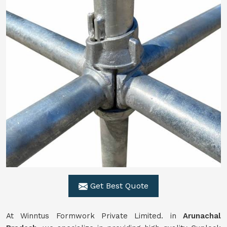
Get Best Quote
At Winntus Formwork Private Limited. in
Arunachal