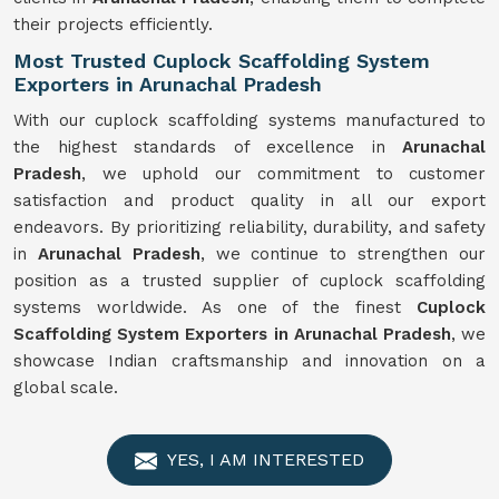
their projects efficiently.
Most Trusted Cuplock Scaffolding System
Exporters in Arunachal Pradesh
With our cuplock scaffolding systems manufactured to
the highest standards of excellence in
Arunachal
Pradesh
, we uphold our commitment to customer
satisfaction and product quality in all our export
endeavors. By prioritizing reliability, durability, and safety
in
Arunachal Pradesh
, we continue to strengthen our
position as a trusted supplier of cuplock scaffolding
systems worldwide. As one of the finest
Cuplock
Scaffolding System Exporters in Arunachal Pradesh
, we
showcase Indian craftsmanship and innovation on a
global scale.
YES, I AM INTERESTED