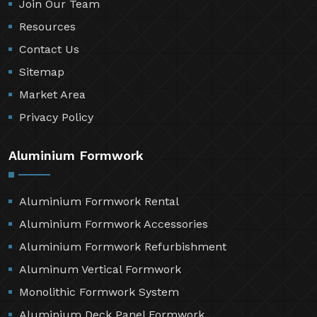
Join Our Team
Resources
Contact Us
Sitemap
Market Area
Privacy Policy
Aluminium Formwork
Aluminium Formwork Rental
Aluminium Formwork Accessories
Aluminium Formwork Refurbishment
Aluminum Vertical Formwork
Monolithic Formwork System
Aluminium Deck Panel Formwork