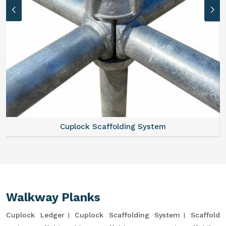
Cuplock Scaffolding System
Walkway Planks
Cuplock Ledger
Cuplock Scaffolding System
Scaffold