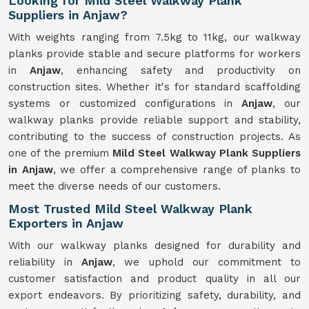
Looking for Mild Steel Walkway Plank
Suppliers in Anjaw?
With weights ranging from 7.5kg to 11kg, our walkway
planks provide stable and secure platforms for workers
in
Anjaw
, enhancing safety and productivity on
construction sites. Whether it's for standard scaffolding
systems or customized configurations in
Anjaw
, our
walkway planks provide reliable support and stability,
contributing to the success of construction projects. As
one of the premium
Mild Steel Walkway Plank Suppliers
in Anjaw
, we offer a comprehensive range of planks to
meet the diverse needs of our customers.
Most Trusted Mild Steel Walkway Plank
Exporters in Anjaw
With our walkway planks designed for durability and
reliability in
Anjaw
, we uphold our commitment to
customer satisfaction and product quality in all our
export endeavors. By prioritizing safety, durability, and