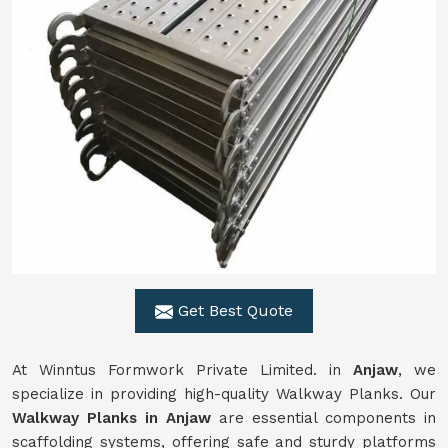
Get Best Quote
At Winntus Formwork Private Limited. in
Anjaw
, we
specialize in providing high-quality Walkway Planks. Our
Walkway Planks in Anjaw
are essential components in
scaffolding systems, offering safe and sturdy platforms