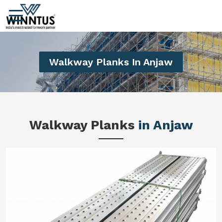
Walkway Planks In Anjaw
Walkway Planks
in Anjaw