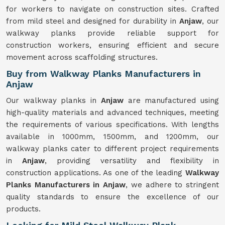
for workers to navigate on construction sites. Crafted
from mild steel and designed for durability in
Anjaw
, our
walkway planks provide reliable support for
construction workers, ensuring efficient and secure
movement across scaffolding structures.
Buy from Walkway Planks Manufacturers in
Anjaw
Our walkway planks in
Anjaw
are manufactured using
high-quality materials and advanced techniques, meeting
the requirements of various specifications. With lengths
available in 1000mm, 1500mm, and 1200mm, our
walkway planks cater to different project requirements
in
Anjaw
, providing versatility and flexibility in
construction applications. As one of the leading
Walkway
Planks Manufacturers in Anjaw
, we adhere to stringent
quality standards to ensure the excellence of our
products.