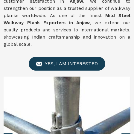
customer satisfaction in
Anjaw
, we continue to
strengthen our position as a trusted supplier of walkway
planks worldwide. As one of the finest
Mild Steel
Walkway Plank Exporters in Anjaw
, we extend our
quality products and services to international markets,
showcasing Indian craftsmanship and innovation on a
global scale.
YES, I AM INTERESTED