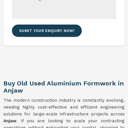
SUMIT YOUR ENQUIRY NOW!
Buy Old Used Aluminium Formwork in
Anjaw
The modern construction industry is constantly evolving,
needing highly cost-effective and efficient engineering
solutions for large-scale infrastructure projects across
Anjaw
. If you are looking to scale your contracting
operations without exhausting your capital, choosing to