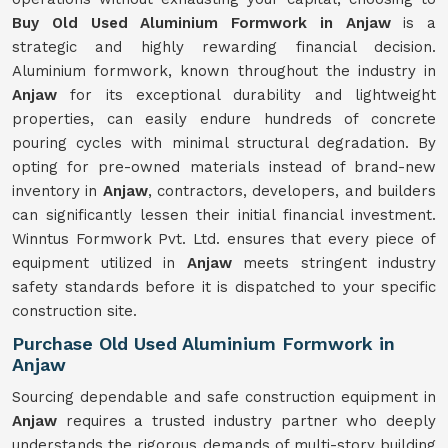
Buy Old Used Aluminium Formwork in Anjaw
is a
strategic and highly rewarding financial decision.
Aluminium formwork, known throughout the industry in
Anjaw
for its exceptional durability and lightweight
properties, can easily endure hundreds of concrete
pouring cycles with minimal structural degradation. By
opting for pre-owned materials instead of brand-new
inventory in
Anjaw
, contractors, developers, and builders
can significantly lessen their initial financial investment.
Winntus Formwork Pvt. Ltd. ensures that every piece of
equipment utilized in
Anjaw
meets stringent industry
safety standards before it is dispatched to your specific
construction site.
Purchase Old Used Aluminium Formwork in
Anjaw
Sourcing dependable and safe construction equipment in
Anjaw
requires a trusted industry partner who deeply
understands the rigorous demands of multi-story building