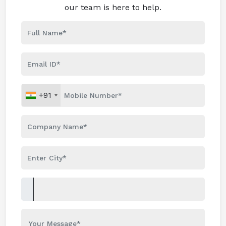
our team is here to help.
+91