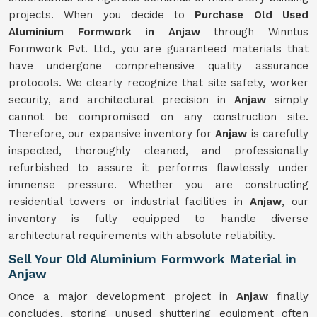
projects. When you decide to
Purchase Old Used
Aluminium Formwork in Anjaw
through Winntus
Formwork Pvt. Ltd., you are guaranteed materials that
have undergone comprehensive quality assurance
protocols. We clearly recognize that site safety, worker
security, and architectural precision in
Anjaw
simply
cannot be compromised on any construction site.
Therefore, our expansive inventory for
Anjaw
is carefully
inspected, thoroughly cleaned, and professionally
refurbished to assure it performs flawlessly under
immense pressure. Whether you are constructing
residential towers or industrial facilities in
Anjaw
, our
inventory is fully equipped to handle diverse
architectural requirements with absolute reliability.
Sell Your Old Aluminium Formwork Material in
Anjaw
Once a major development project in
Anjaw
finally
concludes, storing unused shuttering equipment often