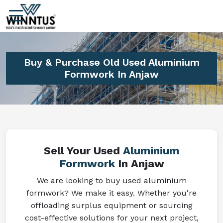
Buy & Purchase Old Used Aluminium
Formwork In Anjaw
Sell Your Used
Aluminium
Formwork
In Anjaw
We are looking to buy used aluminium
formwork? We make it easy. Whether you're
offloading surplus equipment or sourcing
cost-effective solutions for your next project,