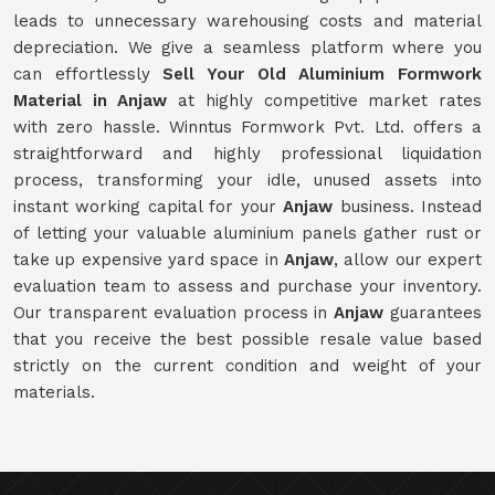
leads to unnecessary warehousing costs and material
depreciation. We give a seamless platform where you
can effortlessly
Sell Your Old Aluminium Formwork
Material in Anjaw
at highly competitive market rates
with zero hassle. Winntus Formwork Pvt. Ltd. offers a
straightforward and highly professional liquidation
process, transforming your idle, unused assets into
instant working capital for your
Anjaw
business. Instead
of letting your valuable aluminium panels gather rust or
take up expensive yard space in
Anjaw
, allow our expert
evaluation team to assess and purchase your inventory.
Our transparent evaluation process in
Anjaw
guarantees
that you receive the best possible resale value based
strictly on the current condition and weight of your
materials.