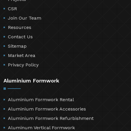
CSR
Join Our Team
Resources
Contact Us
Sitemap
Market Area
Privacy Policy
Aluminium Formwork
Aluminium Formwork Rental
Aluminium Formwork Accessories
Aluminium Formwork Refurbishment
Aluminum Vertical Formwork