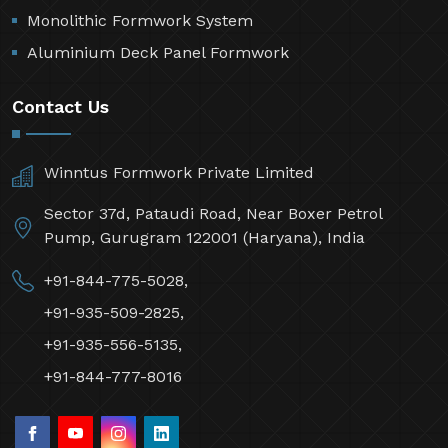
Monolithic Formwork System
Aluminium Deck Panel Formwork
Contact Us
Winntus Formwork Private Limited
Sector 37d, Pataudi Road, Near Boxer Petrol
Pump, Gurugram 122001 (Haryana), India
+91-844-775-5028,
+91-935-509-2825,
+91-935-556-5135,
+91-844-777-8016