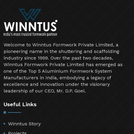
Welcome to Winntus Formwork Private Limited, a
pioneering name in the shuttering and scaffolding
industry since 1999. Over the past two decades,
Winntus Formwork Private Limited has emerged as
one of the Top 5 Aluminium Formwork System
Manufacturers in India, embodying a legacy of
excellence and innovation under the visionary
leadership of our CEO, Mr. D.P. Goel.
Useful Links
Winntus Story
Projects