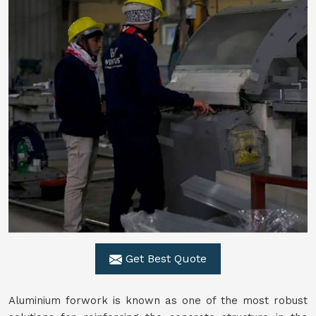
Get Best Quote
Aluminium forwork is known as one of the most robust