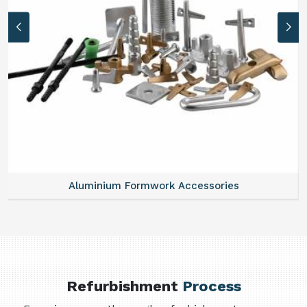
Aluminium Formwork Accessories
Refurbishment
Process