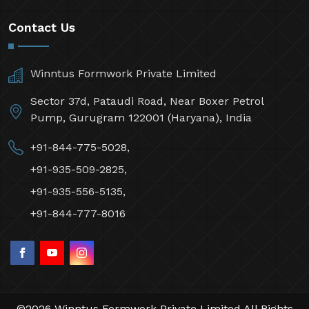
Contact Us
Winntus Formwork Private Limited
Sector 37d, Pataudi Road, Near Boxer Petrol
Pump, Gurugram 122001 (Haryana), India
+91-844-775-5028,
+91-935-509-2825,
+91-935-556-5135,
+91-844-777-8016
©2026 Winntus Formwork Private Limited All Rights