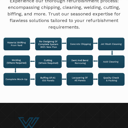
Experience our thorough refurbishment process:
encompassing chipping, cleaning, welding, cutting,
biffing, and more. Trust our seasoned expertise for
flawless solutions tailored to your refurbishment
requirements.