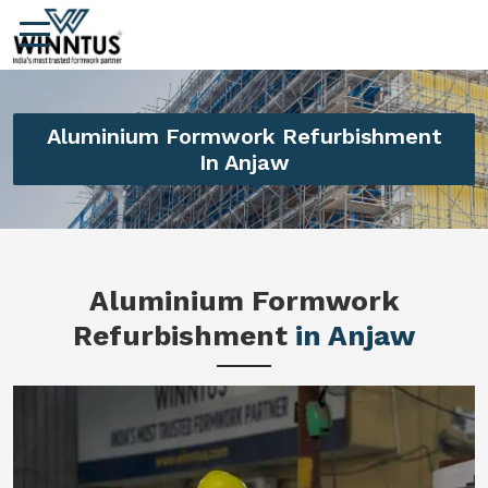
Aluminium Formwork Refurbishment
In Anjaw
Aluminium Formwork
Refurbishment
in Anjaw