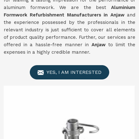
for leaving a lasting impression for the performance of
aluminum formwork. We are the best
Aluminium
Formwork
Refurbishment
Manufacturers in
Anjaw
and
the experience possessed by the professionals in the
relevant industry is just sufficient to cover all elements
of product quality performance. Further, our services are
offered in a hassle-free manner in
Anjaw
to limit the
expenses in a highly credible manner.
YES, I AM INTERESTED