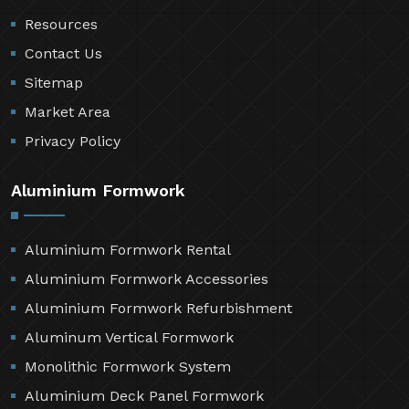
Resources
Contact Us
Sitemap
Market Area
Privacy Policy
Aluminium Formwork
Aluminium Formwork Rental
Aluminium Formwork Accessories
Aluminium Formwork Refurbishment
Aluminum Vertical Formwork
Monolithic Formwork System
Aluminium Deck Panel Formwork