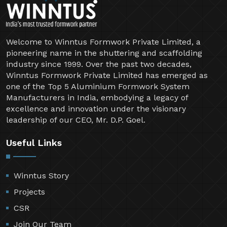
Welcome to Winntus Formwork Private Limited, a
pioneering name in the shuttering and scaffolding
industry since 1999. Over the past two decades,
Winntus Formwork Private Limited has emerged as
one of the Top 5 Aluminium Formwork System
Manufacturers in India, embodying a legacy of
excellence and innovation under the visionary
leadership of our CEO, Mr. D.P. Goel.
Useful Links
Winntus Story
Projects
CSR
Join Our Team