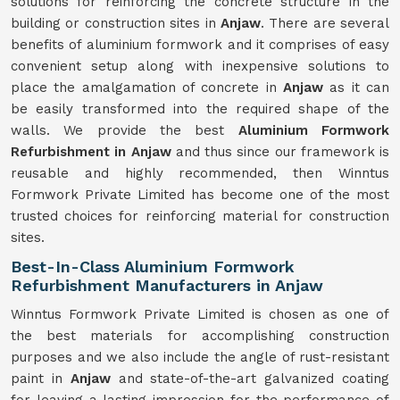
solutions for reinforcing the concrete structure in the
building or construction sites in
Anjaw
. There are several
benefits of aluminium formwork and it comprises of easy
convenient setup along with inexpensive solutions to
place the amalgamation of concrete in
Anjaw
as it can
be easily transformed into the required shape of the
walls. We provide the best
Aluminium Formwork
Refurbishment in Anjaw
and thus since our framework is
reusable and highly recommended, then Winntus
Formwork Private Limited has become one of the most
trusted choices for reinforcing material for construction
sites.
Best-In-Class Aluminium Formwork
Refurbishment Manufacturers in Anjaw
Winntus Formwork Private Limited is chosen as one of
the best materials for accomplishing construction
purposes and we also include the angle of rust-resistant
paint in
Anjaw
and state-of-the-art galvanized coating