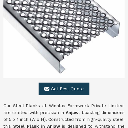
Get Best Quote
Our Steel Planks at Winntus Formwork Private Limited.
are crafted with precision in
Anjaw
, boasting dimensions
of 5 x 1 inch (W x H). Constructed from high-quality steel,
this
Steel Plank in Anjaw
is designed to withstand the