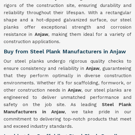
rigors of the construction site, ensuring durability and
reliability throughout their lifespan. With a rectangular
shape and a hot-dipped galvanized surface, our steel
planks offer exceptional strength and corrosion
resistance in
Anjaw
, making them ideal for a variety of
construction applications.
Buy from Steel Plank Manufacturers in Anjaw
Our steel planks undergo rigorous quality checks to
ensure consistency and reliability in
Anjaw
, guaranteeing
that they perform optimally in diverse construction
environments. Whether it's for scaffolding, formwork, or
other construction needs in
Anjaw
, our steel planks are
engineered to deliver unmatched performance and
safety on the job site. As leading
Steel Plank
Manufacturers in Anjaw
, we take pride in our
commitment to delivering top-notch products that meet
and exceed industry standards.