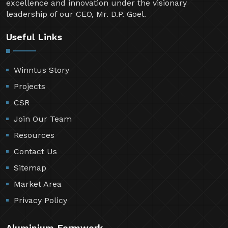
excellence and innovation under the visionary
leadership of our CEO, Mr. D.P. Goel.
Useful Links
Winntus Story
Projects
CSR
Join Our Team
Resources
Contact Us
Sitemap
Market Area
Privacy Policy
Aluminium Formwork