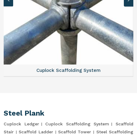
Cuplock Scaffolding System
Steel Plank
Cuplock Ledger
Cuplock Scaffolding System
Scaffold
Stair
Scaffold Ladder
Scaffold Tower
Steel Scaffolding