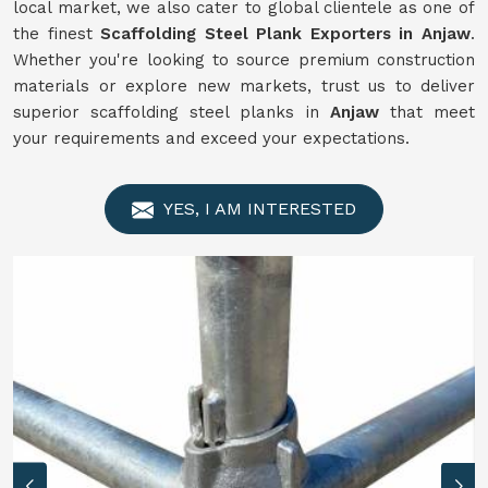
local market, we also cater to global clientele as one of
the finest
Scaffolding
Steel Plank Exporters in Anjaw
.
Whether you're looking to source premium construction
materials or explore new markets, trust us to deliver
superior scaffolding steel planks in
Anjaw
that meet
your requirements and exceed your expectations.
YES, I AM INTERESTED