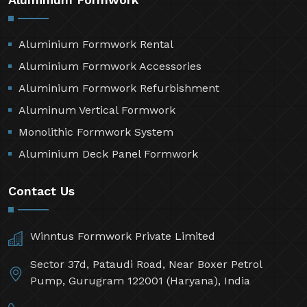
Aluminium Formwork Rental
Aluminium Formwork Accessories
Aluminium Formwork Refurbishment
Aluminum Vertical Formwork
Monolithic Formwork System
Aluminium Deck Panel Formwork
Contact Us
Winntus Formwork Private Limited
Sector 37d, Pataudi Road, Near Boxer Petrol
Pump, Gurugram 122001 (Haryana), India