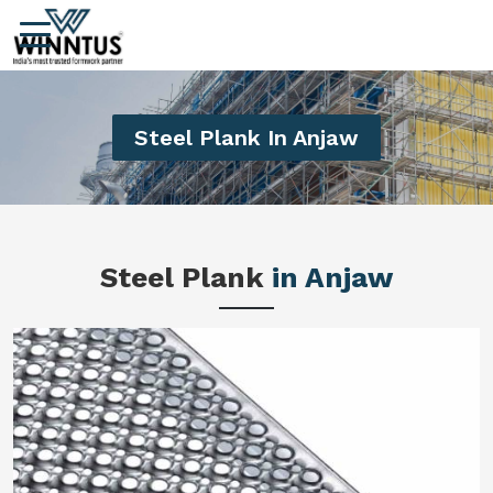
Steel Plank In Anjaw
Steel Plank
in Anjaw