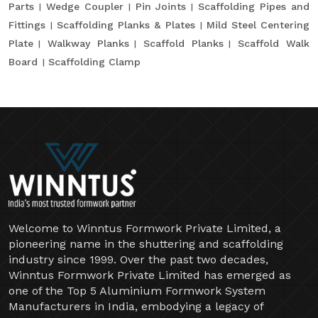
Parts
Wedge Coupler
Pin Joints
Scaffolding Pipes and
Fittings
Scaffolding Planks & Plates
Mild Steel Centering
Plate
Walkway Planks
Scaffold Planks
Scaffold Walk
Board
Scaffolding Clamp
Welcome to Winntus Formwork Private Limited, a
pioneering name in the shuttering and scaffolding
industry since 1999. Over the past two decades,
Winntus Formwork Private Limited has emerged as
one of the Top 5 Aluminium Formwork System
Manufacturers in India, embodying a legacy of