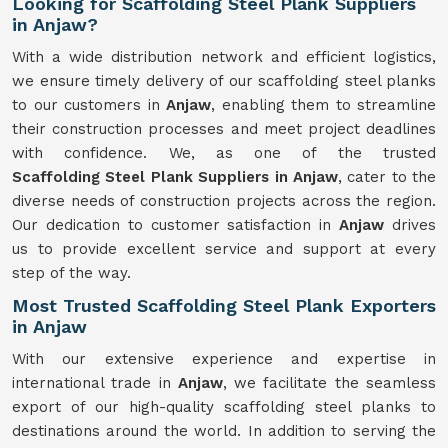
Looking for Scaffolding Steel Plank Suppliers
in Anjaw?
With a wide distribution network and efficient logistics,
we ensure timely delivery of our scaffolding steel planks
to our customers in
Anjaw
, enabling them to streamline
their construction processes and meet project deadlines
with confidence. We, as one of the trusted
Scaffolding
Steel Plank Suppliers in Anjaw
, cater to the
diverse needs of construction projects across the region.
Our dedication to customer satisfaction in
Anjaw
drives
us to provide excellent service and support at every
step of the way.
Most Trusted Scaffolding Steel Plank Exporters
in Anjaw
With our extensive experience and expertise in
international trade in
Anjaw
, we facilitate the seamless
export of our high-quality scaffolding steel planks to
destinations around the world. In addition to serving the