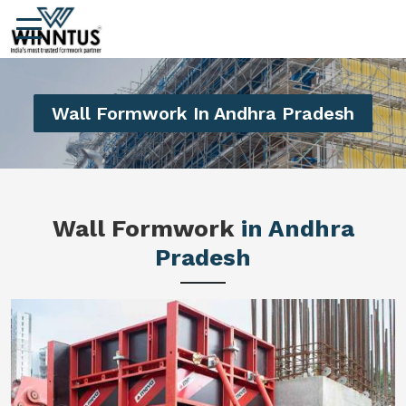
Wall Formwork In Andhra Pradesh
Wall Formwork
in Andhra
Pradesh