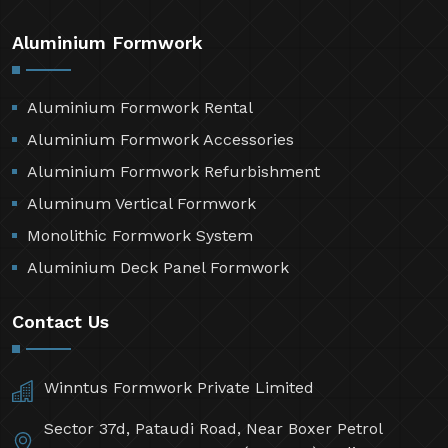
Aluminium Formwork
Aluminium Formwork Rental
Aluminium Formwork Accessories
Aluminium Formwork Refurbishment
Aluminum Vertical Formwork
Monolithic Formwork System
Aluminium Deck Panel Formwork
Contact Us
Winntus Formwork Private Limited
Sector 37d, Pataudi Road, Near Boxer Petrol