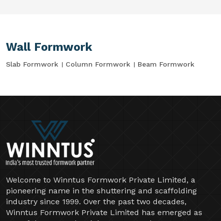
Wall Formwork
Slab Formwork
Column Formwork
Beam Formwork
Welcome to Winntus Formwork Private Limited, a
pioneering name in the shuttering and scaffolding
industry since 1999. Over the past two decades,
Winntus Formwork Private Limited has emerged as