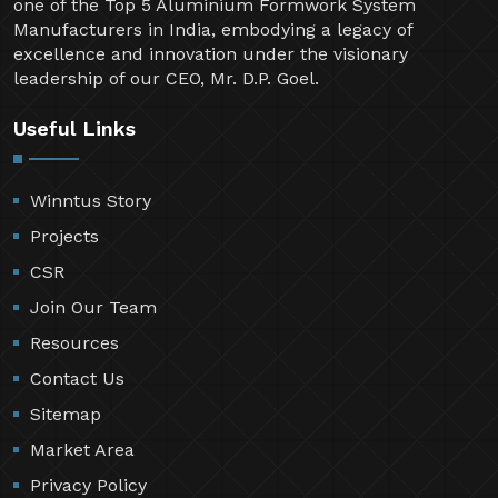
one of the Top 5 Aluminium Formwork System
Manufacturers in India, embodying a legacy of
excellence and innovation under the visionary
leadership of our CEO, Mr. D.P. Goel.
Useful Links
Winntus Story
Projects
CSR
Join Our Team
Resources
Contact Us
Sitemap
Market Area
Privacy Policy