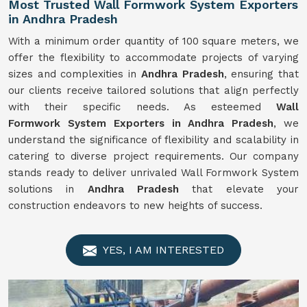
Most Trusted Wall Formwork System Exporters
in Andhra Pradesh
With a minimum order quantity of 100 square meters, we
offer the flexibility to accommodate projects of varying
sizes and complexities in
Andhra Pradesh
, ensuring that
our clients receive tailored solutions that align perfectly
with their specific needs. As esteemed
Wall
Formwork
System
Exporters in Andhra Pradesh
, we
understand the significance of flexibility and scalability in
catering to diverse project requirements. Our company
stands ready to deliver unrivaled Wall Formwork System
solutions in
Andhra Pradesh
that elevate your
construction endeavors to new heights of success.
YES, I AM INTERESTED