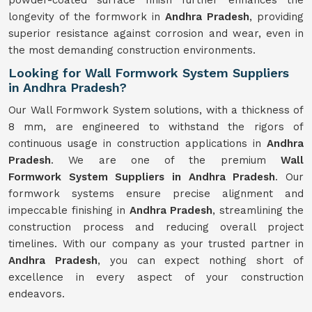
powder-coated surface finish further enhances the
longevity of the formwork in
Andhra Pradesh
, providing
superior resistance against corrosion and wear, even in
the most demanding construction environments.
Looking for Wall Formwork System Suppliers
in Andhra Pradesh?
Our Wall Formwork System solutions, with a thickness of
8 mm, are engineered to withstand the rigors of
continuous usage in construction applications in
Andhra
Pradesh
. We are one of the premium
Wall
Formwork
System
Suppliers in Andhra Pradesh
. Our
formwork systems ensure precise alignment and
impeccable finishing in
Andhra Pradesh
, streamlining the
construction process and reducing overall project
timelines. With our company as your trusted partner in
Andhra Pradesh
, you can expect nothing short of
excellence in every aspect of your construction
endeavors.