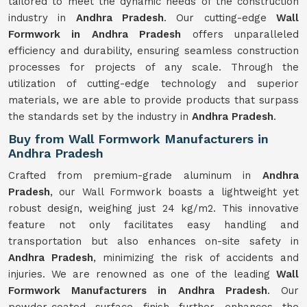
tailored to meet the dynamic needs of the construction
industry in
Andhra Pradesh
. Our cutting-edge
Wall
Formwork in Andhra Pradesh
offers unparalleled
efficiency and durability, ensuring seamless construction
processes for projects of any scale. Through the
utilization of cutting-edge technology and superior
materials, we are able to provide products that surpass
the standards set by the industry in
Andhra Pradesh
.
Buy from Wall Formwork Manufacturers in
Andhra Pradesh
Crafted from premium-grade aluminum in
Andhra
Pradesh
, our Wall Formwork boasts a lightweight yet
robust design, weighing just 24 kg/m2. This innovative
feature not only facilitates easy handling and
transportation but also enhances on-site safety in
Andhra Pradesh
, minimizing the risk of accidents and
injuries. We are renowned as one of the leading
Wall
Formwork Manufacturers in Andhra Pradesh
. Our