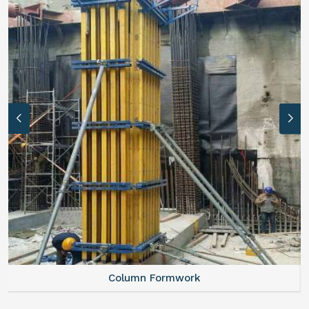
Column Formwork