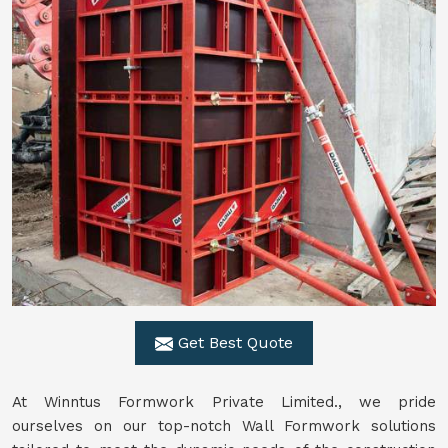
Get Best Quote
At Winntus Formwork Private Limited., we pride
ourselves on our top-notch Wall Formwork solutions