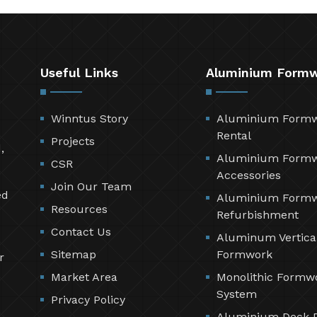
Useful Links
Aluminium Form
Winntus Story
Aluminium Form
Rental
Projects
,
Aluminium Form
CSR
Accessories
Join Our Team
ed
Aluminium Form
Resources
Refurbishment
Contact Us
Aluminum Vertica
Sitemap
Formwork
r
Market Area
Monolithic Formw
System
Privacy Policy
Aluminium Deck 