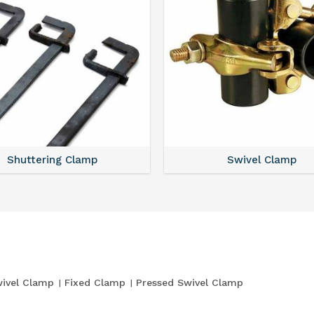
Shuttering Clamp
Swivel Clamp
ivel Clamp
Fixed Clamp
Pressed Swivel Clamp