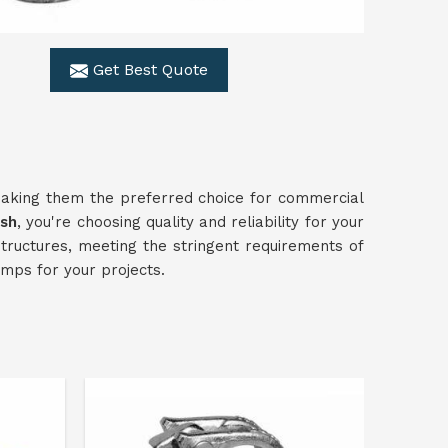
Get Best Quote
making them the preferred choice for commercial
esh
, you're choosing quality and reliability for your
structures, meeting the stringent requirements of
mps for your projects.