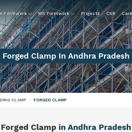
um Formwork
MS Formwork
Projects
CSR
Care
Forged Clamp In Andhra Pradesh
DING CLAMP
FORGED CLAMP
Forged Clamp
in Andhra Pradesh