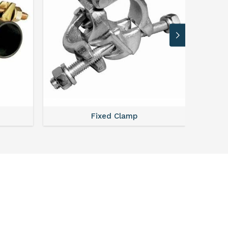
Fixed Clamp