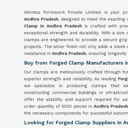
Winntus Formwork Private Limited. is your pr
Andhra Pradesh
, designed to meet the exacting
Clamp in Andhra Pradesh
is crafted with prec
exceptional strength and durability. With a si
clamps are engineered to provide a secure grip
projects. The silver finish not only adds a slee
resistance in
Andhra Pradesh
, ensuring longevit
Buy from Forged Clamp Manufacturers i
Our clamps are meticulously crafted through fo
superior strength and reliability. As leading
Forg
we specialize in producing clamps that ex
constructing commercial buildings or infrastruc
offer the stability and support required for s
order quantity of 5000 pieces in
Andhra Pradesh
the necessary components for successful outcom
Looking for Forged Clamp Suppliers in 