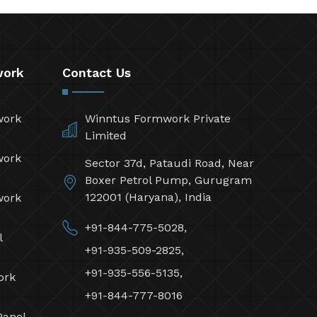
work
Contact Us
work
Winntus Formwork Private
Limited
work
Sector 37d, Pataudi Road, Near
Boxer Petrol Pump, Gurugram
122001 (Haryana), India
work
+91-844-775-5028,
l
+91-935-509-2825,
+91-935-556-5135,
ork
+91-844-777-8016
Panel