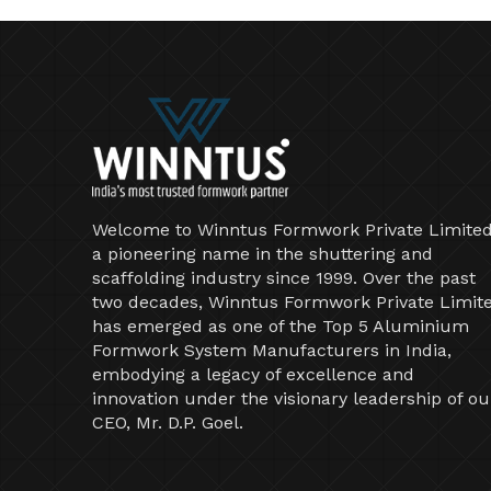
Welcome to Winntus Formwork Private Limited
a pioneering name in the shuttering and
scaffolding industry since 1999. Over the past
two decades, Winntus Formwork Private Limit
has emerged as one of the Top 5 Aluminium
Formwork System Manufacturers in India,
embodying a legacy of excellence and
innovation under the visionary leadership of ou
CEO, Mr. D.P. Goel.