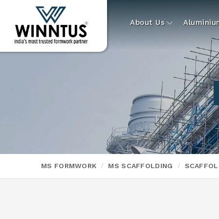
About Us
Alumini
MS FORMWORK
MS SCAFFOLDING
SCAFFOL