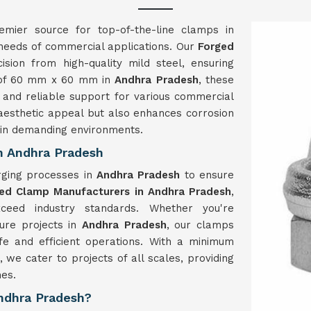
emier source for top-of-the-line clamps in
 needs of commercial applications. Our
Forged
ision from high-quality mild steel, ensuring
ze of 60 mm x 60 mm in
Andhra Pradesh
, these
 and reliable support for various commercial
k aesthetic appeal but also enhances corrosion
y in demanding environments.
n Andhra Pradesh
rging processes in
Andhra Pradesh
to ensure
ed Clamp Manufacturers in Andhra Pradesh
,
ceed industry standards. Whether you're
ture projects in
Andhra Pradesh
, our clamps
afe and efficient operations. With a minimum
, we cater to projects of all scales, providing
es.
Andhra Pradesh?