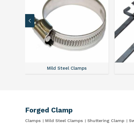
Mild Steel Clamps
Forged Clamp
Clamps
Mild Steel Clamps
Shuttering Clamp
Sw