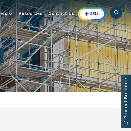
ers
Resources
Contact Us
Product Brochure