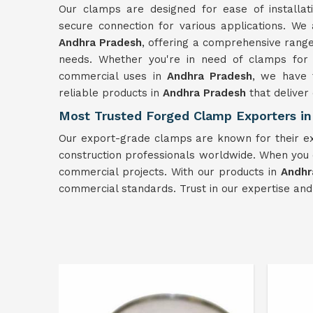
Our clamps are designed for ease of installa
secure connection for various applications. We
Andhra Pradesh
, offering a comprehensive range
needs. Whether you're in need of clamps for s
commercial uses in
Andhra Pradesh
, we have t
reliable products in
Andhra Pradesh
that deliver
Most Trusted Forged Clamp Exporters in
Our export-grade clamps are known for their ex
construction professionals worldwide. When you
commercial projects. With our products in
Andhr
commercial standards. Trust in our expertise an