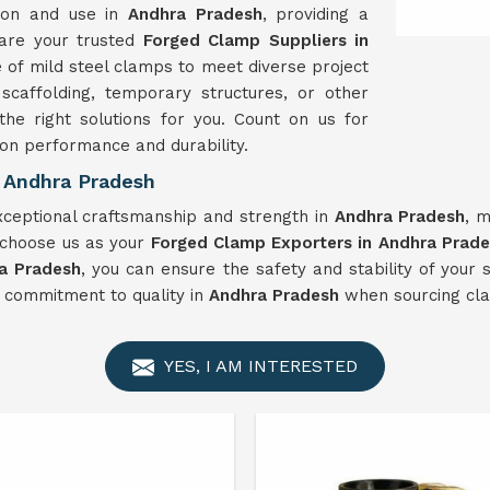
tion and use in
Andhra Pradesh
, providing a
 are your trusted
Forged Clamp Suppliers in
 of mild steel clamps to meet diverse project
caffolding, temporary structures, or other
he right solutions for you. Count on us for
 on performance and durability.
 Andhra Pradesh
ceptional craftsmanship and strength in
Andhra Pradesh
, 
 choose us as your
Forged Clamp Exporters in Andhra Prad
a Pradesh
, you can ensure the safety and stability of your 
d commitment to quality in
Andhra Pradesh
when sourcing cla
YES, I AM INTERESTED