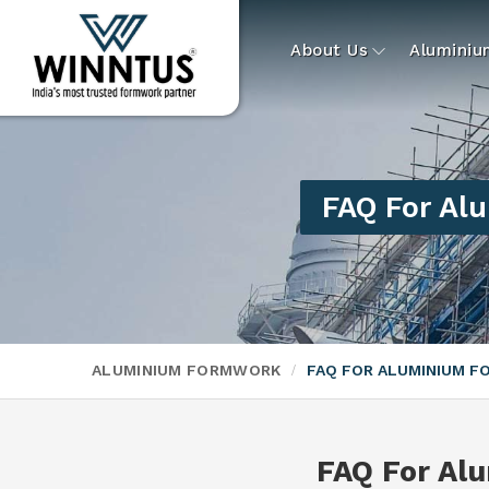
About Us
Alumini
FAQ For Al
ALUMINIUM FORMWORK
FAQ FOR ALUMINIUM 
FAQ For Al