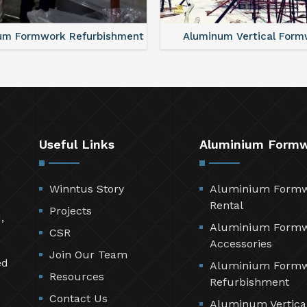
um Formwork Refurbishment
Aluminum Vertical Form
Useful Links
Aluminium Form
Winntus Story
Aluminium Form
Rental
Projects
,
Aluminium Form
CSR
Accessories
Join Our Team
ed
Aluminium Form
Resources
Refurbishment
Contact Us
Aluminum Vertica