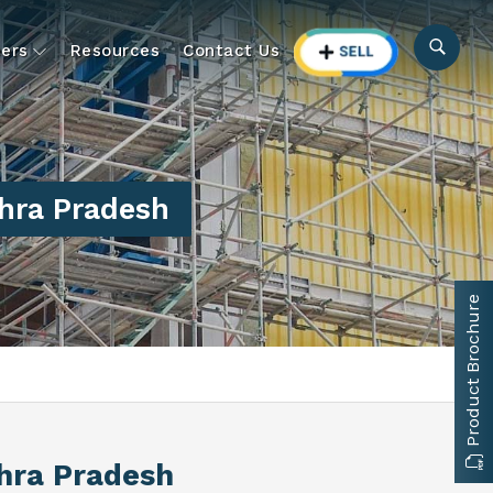
ers
Resources
Contact Us
hra Pradesh
Product Brochure
hra Pradesh