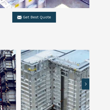
Get Best Quote