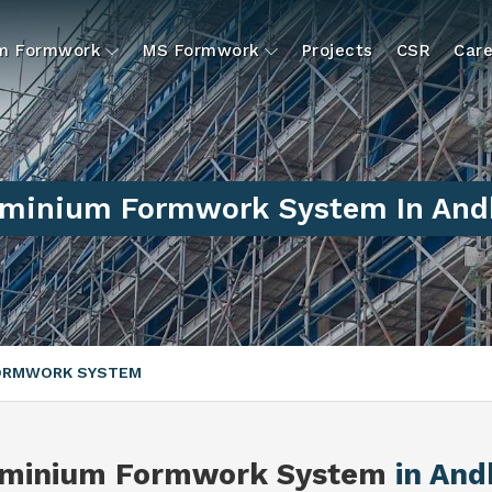
um Formwork
MS Formwork
Projects
CSR
Care
uminium Formwork System In And
FORMWORK SYSTEM
uminium Formwork System
in And