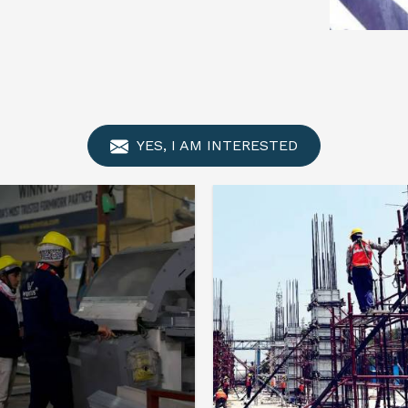
YES, I AM INTERESTED