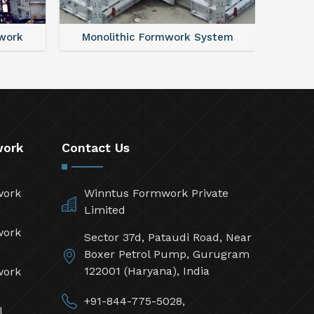
work
Monolithic Formwork System
Alumi
work
Contact Us
work
Winntus Formwork Private
Limited
work
Sector 37d, Pataudi Road, Near
Boxer Petrol Pump, Gurugram
122001 (Haryana), India
work
+91-844-775-5028,
l