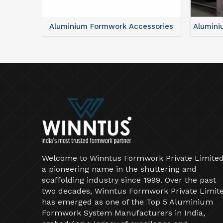
ntal
Aluminium Formwork Accessories
Alumini
Welcome to Winntus Formwork Private Limited
a pioneering name in the shuttering and
scaffolding industry since 1999. Over the past
two decades, Winntus Formwork Private Limit
has emerged as one of the Top 5 Aluminium
Formwork System Manufacturers in India,