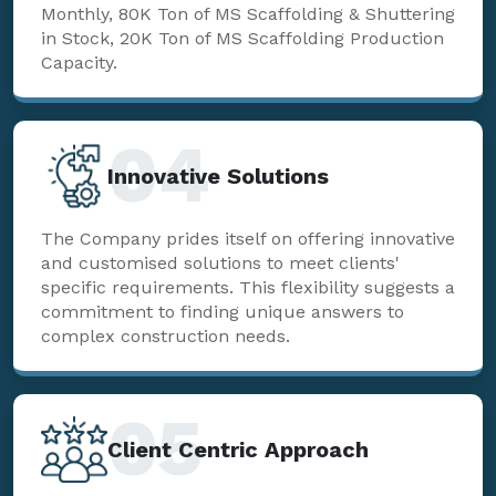
Monthly, 80K Ton of MS Scaffolding & Shuttering
in Stock, 20K Ton of MS Scaffolding Production
Capacity.
04
Innovative Solutions
The Company prides itself on offering innovative
and customised solutions to meet clients'
specific requirements. This flexibility suggests a
commitment to finding unique answers to
complex construction needs.
05
Client Centric Approach