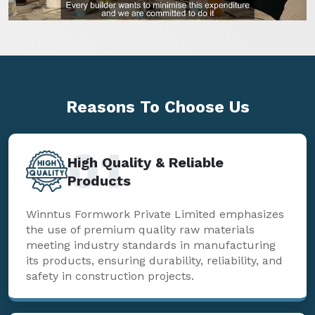
Reasons To
Choose Us
01
High Quality & Reliable
Products
Winntus Formwork Private Limited emphasizes
the use of premium quality raw materials
meeting industry standards in manufacturing
its products, ensuring durability, reliability, and
safety in construction projects.