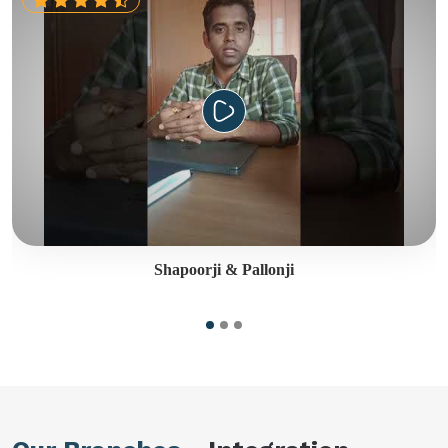
Shapoorji & Pallonji