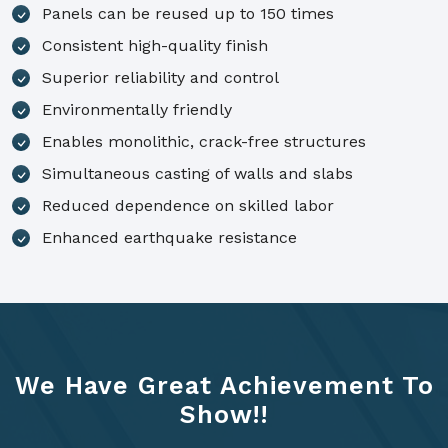
Panels can be reused up to 150 times
Consistent high-quality finish
Superior reliability and control
Environmentally friendly
Enables monolithic, crack-free structures
Simultaneous casting of walls and slabs
Reduced dependence on skilled labor
Enhanced earthquake resistance
We Have Great Achievement To
Show!!