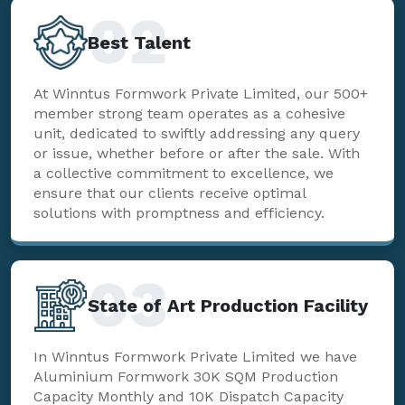
02
Best Talent
At Winntus Formwork Private Limited, our 500+
member strong team operates as a cohesive
unit, dedicated to swiftly addressing any query
or issue, whether before or after the sale. With
a collective commitment to excellence, we
ensure that our clients receive optimal
solutions with promptness and efficiency.
03
State of Art Production Facility
In Winntus Formwork Private Limited we have
Aluminium Formwork 30K SQM Production
Capacity Monthly and 10K Dispatch Capacity