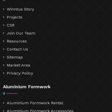
Winntus Story
Projects
CSR
Join Our Team
Resources
Contact Us
Sitemap
Market Area
Privacy Policy
Aluminium Formwork
Aluminium Formwork Rental
Aluminium Formwork Accessories