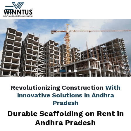
Revolutionizing Construction
With
Innovative Solutions In Andhra
Pradesh
Durable Scaffolding on Rent in
Andhra Pradesh