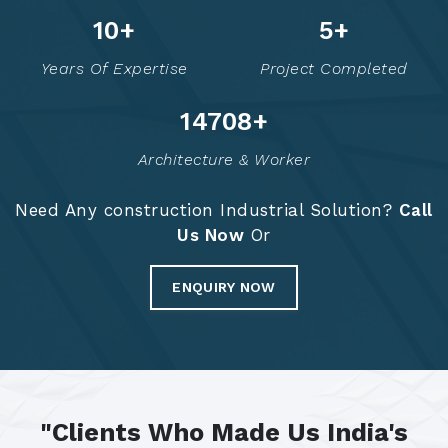
14
+
7
+
Years Of Expertise
Project Completed
14795
+
Architecture & Worker
Need Any construction Industrial Solution?
Call
Us Now
Or
ENQUIRY NOW
"Clients Who Made Us India's