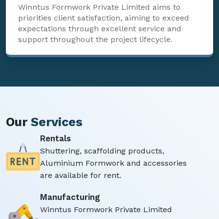
Winntus Formwork Private Limited aims to
priorities client satisfaction, aiming to exceed
expectations through excellent service and
support throughout the project lifecycle.
Our
Services
Rentals
Shuttering, scaffolding products,
Aluminium Formwork and accessories
are available for rent.
Manufacturing
Winntus Formwork Private Limited