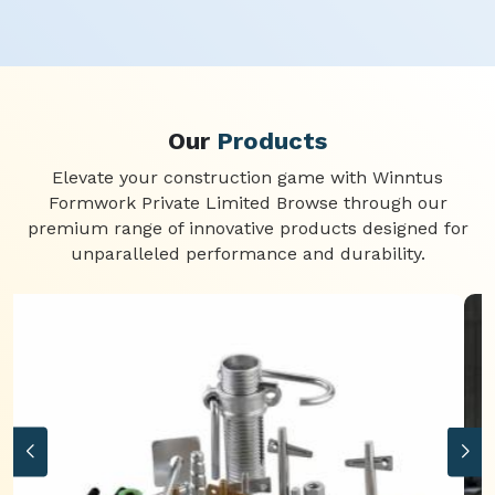
Our
Products
Elevate your construction game with Winntus
Formwork Private Limited Browse through our
premium range of innovative products designed for
unparalleled performance and durability.