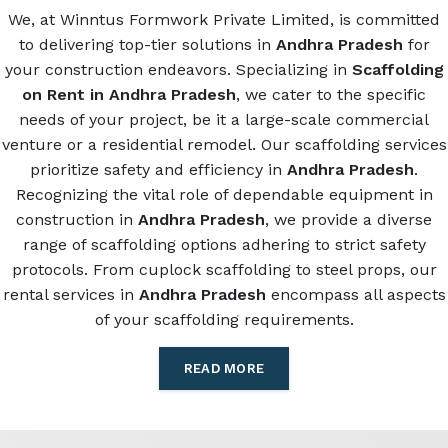
We, at Winntus Formwork Private Limited, is committed
to delivering top-tier solutions in
Andhra Pradesh
for
your construction endeavors. Specializing in
Scaffolding
on Rent in Andhra Pradesh
, we cater to the specific
needs of your project, be it a large-scale commercial
venture or a residential remodel. Our scaffolding services
prioritize safety and efficiency in
Andhra Pradesh
.
Recognizing the vital role of dependable equipment in
construction in
Andhra Pradesh
, we provide a diverse
range of scaffolding options adhering to strict safety
protocols. From cuplock scaffolding to steel props, our
rental services in
Andhra Pradesh
encompass all aspects
of your scaffolding requirements.
READ MORE