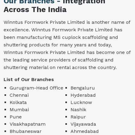
Our Branches -
Integration
Across The India
Winntus Formwork Private Limited is another name of
excellence. Winntus Formwork Private Limited has
been manufacturing MS cuplock scaffolding and
shuttering products for many years and today,
Winntus Formwork Private Limited has become one of
the leading service providers of scaffolding and
shuttering material on rental across the country.
List of Our Branches
Gurugram-Head Office
Bengaluru
Chennai
Hyderabad
Kolkata
Lucknow
Mumbai
Nashik
Pune
Raipur
Visakhapatnam
Vijayawada
Bhubaneswar
Ahmedabad