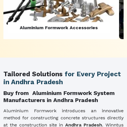
Aluminium Formwork Refurbishment
Tailored Solutions
for Every Project
in Andhra Pradesh
Buy from Aluminium Formwork System
Manufacturers in Andhra Pradesh
Aluminium Formwork introduces an innovative
method for constructing concrete structures directly
at the construction site in
Andhra Pradesh
. Winntus