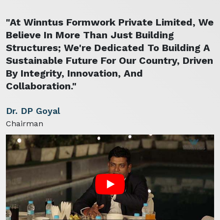
"At Winntus Formwork Private Limited, We
Believe In More Than Just Building
Structures; We're Dedicated To Building A
Sustainable Future For Our Country, Driven
By Integrity, Innovation, And
Collaboration."
Dr. DP Goyal
Chairman