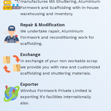
manufactures MS Shuttering, Aluminium
Formwork and Scaffolding with in-house
warehousing and Inventory.
Repair & Modification
We undertake rapair, Aluminium
Formwork and reconditioning work for
scaffolding.
Exchange
In exchange of your non workable scrap
we provide you with new and customized
scaffolding and shuttering materials.
Exporter
Winntus Formwork Private Limited is
exporting it's facilities internationally
also.