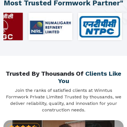
Most Trusted Formwork Partner"
Trusted By Thousands Of
Clients Like
You
Join the ranks of satisfied clients at Winntus
Formwork Private Limited Trusted by thousands, we
deliver reliability, quality, and innovation for your
construction needs.