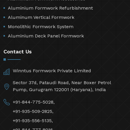
Aluminium Formwork Refurbishment
Aluminum Vertical Formwork
Monolithic Formwork System
Aluminium Deck Panel Formwork
Contact Us
Winntus Formwork Private Limited
Sector 37d, Pataudi Road, Near Boxer Petrol
Pump, Gurugram 122001 (Haryana), India
+91-844-775-5028,
+91-935-509-2825,
+91-935-556-5135,
+91-844-777-8016