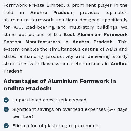
Formwork Private Limited, a prominent player in the
field in
Andhra Pradesh
, provides top-notch
aluminium formwork solutions designed specifically
for RCC, load-bearing, and multi-story buildings. We
stand out as one of the
Best Aluminium Formwork
System Manufacturers in Andhra Pradesh
. This
system enables the simultaneous casting of walls and
slabs, enhancing productivity and delivering sturdy
structures with flawless concrete surfaces in
Andhra
Pradesh
.
Advantages of Aluminium Formwork in
Andhra Pradesh:
Unparalleled construction speed
Significant savings on overhead expenses (6-7 days
per floor)
Elimination of plastering requirements