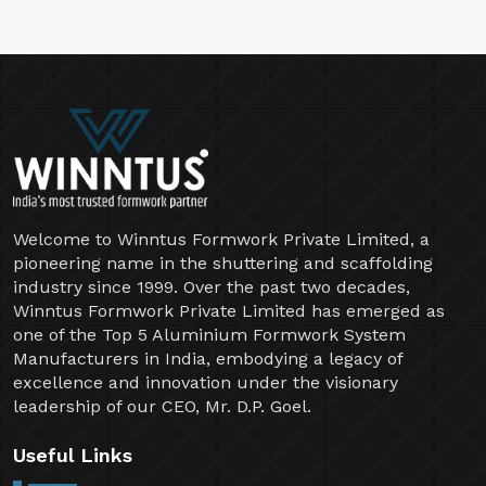
Welcome to Winntus Formwork Private Limited, a
pioneering name in the shuttering and scaffolding
industry since 1999. Over the past two decades,
Winntus Formwork Private Limited has emerged as
one of the Top 5 Aluminium Formwork System
Manufacturers in India, embodying a legacy of
excellence and innovation under the visionary
leadership of our CEO, Mr. D.P. Goel.
Useful Links