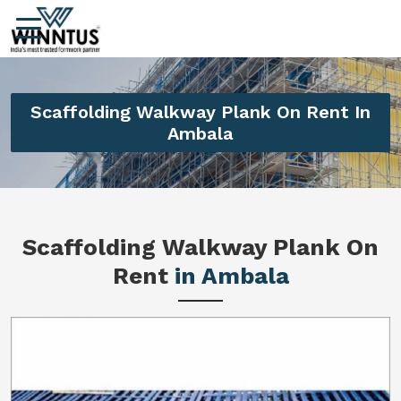
Scaffolding Walkway Plank On Rent In
Ambala
Scaffolding Walkway Plank On
Rent
in Ambala