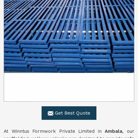
Get Best Quote
At Winntus Formwork Private Limited in
Ambala
, our