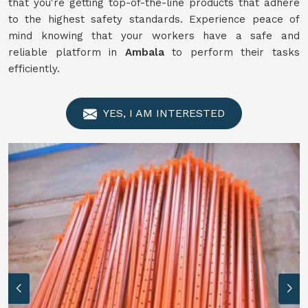
that you're getting top-of-the-line products that adhere
to the highest safety standards. Experience peace of
mind knowing that your workers have a safe and
reliable platform in
Ambala
to perform their tasks
efficiently.
YES, I AM INTERESTED