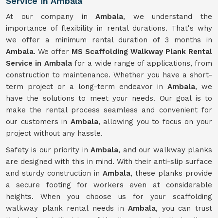
Service in Ambala
At our company in
Ambala
, we understand the
importance of flexibility in rental durations. That's why
we offer a minimum rental duration of 3 months in
Ambala
. We offer
MS Scaffolding Walkway Plank Rental
Service in Ambala
for a wide range of applications, from
construction to maintenance. Whether you have a short-
term project or a long-term endeavor in
Ambala
, we
have the solutions to meet your needs. Our goal is to
make the rental process seamless and convenient for
our customers in
Ambala
, allowing you to focus on your
project without any hassle.
Safety is our priority in
Ambala
, and our walkway planks
are designed with this in mind. With their anti-slip surface
and sturdy construction in
Ambala
, these planks provide
a secure footing for workers even at considerable
heights. When you choose us for your scaffolding
walkway plank rental needs in
Ambala
, you can trust