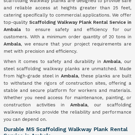
scaffolding walkway planks are designed to provide safe
and reliable access at heights greater than 25 feet,
catering specifically to commercial applications. We offer
top-quality
Scaffolding Walkway Plank Rental Service in
Ambala
to ensure safety and efficiency for our
customers. With a minimum order quantity of 20 tons in
Ambala
, we ensure that your project requirements are
met with precision and efficiency.
When it comes to safety and durability in
Ambala
, our
steel scaffolding walkway planks are unmatched. Made
from high-grade steel in
Ambala
, these planks are built
to withstand the rigors of construction sites, offering a
stable and secure platform for workers and materials.
Whether you need access for maintenance, painting, or
construction activities in
Ambala
, our scaffolding
walkway planks provide the reliability and performance
you can depend on.
Durable MS Scaffolding Walkway Plank Rental