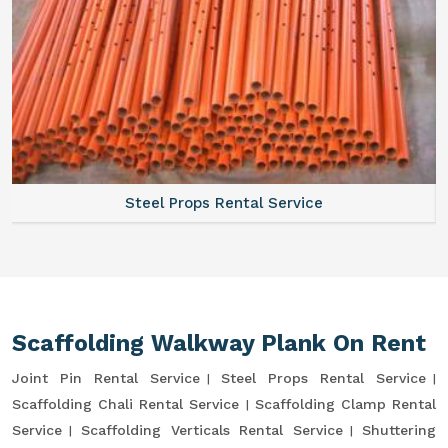
Steel Props Rental Service
Scaffolding Walkway Plank On Rent
Joint Pin Rental Service
Steel Props Rental Service
Scaffolding Chali Rental Service
Scaffolding Clamp Rental
Service
Scaffolding Verticals Rental Service
Shuttering