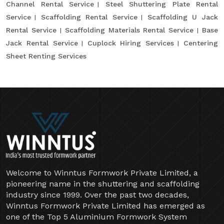
Channel Rental Service
Steel Shuttering Plate Rental
Service
Scaffolding Rental Service
Scaffolding U Jack
Rental Service
Scaffolding Materials Rental Service
Base
Jack Rental Service
Cuplock Hiring Services
Centering
Sheet Renting Services
Welcome to Winntus Formwork Private Limited, a
pioneering name in the shuttering and scaffolding
industry since 1999. Over the past two decades,
Winntus Formwork Private Limited has emerged as
one of the Top 5 Aluminium Formwork System