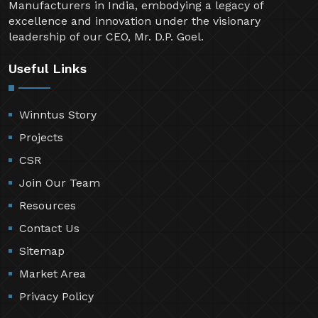
Manufacturers in India, embodying a legacy of
excellence and innovation under the visionary
leadership of our CEO, Mr. D.P. Goel.
Useful Links
Winntus Story
Projects
CSR
Join Our Team
Resources
Contact Us
Sitemap
Market Area
Privacy Policy