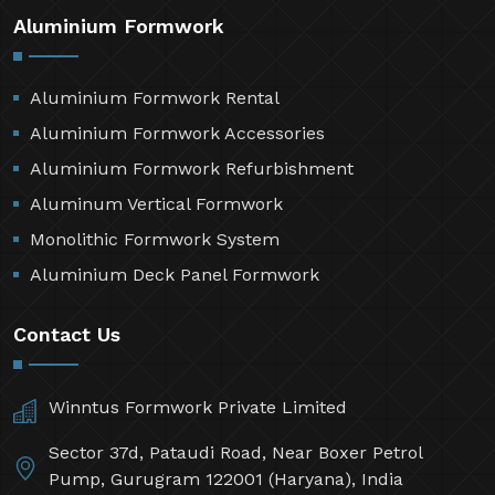
Aluminium Formwork
Aluminium Formwork Rental
Aluminium Formwork Accessories
Aluminium Formwork Refurbishment
Aluminum Vertical Formwork
Monolithic Formwork System
Aluminium Deck Panel Formwork
Contact Us
Winntus Formwork Private Limited
Sector 37d, Pataudi Road, Near Boxer Petrol
Pump, Gurugram 122001 (Haryana), India