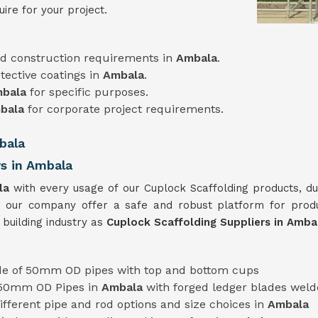
ire for your project.
d construction requirements in
Ambala
.
tective coatings in
Ambala
.
bala
for specific purposes.
bala
for corporate project requirements.
bala
rs in Ambala
la
with every usage of our Cuplock Scaffolding products, du
 our company offer a safe and robust platform for prod
 building industry as
Cuplock Scaffolding Suppliers in Amb
e of 50mm OD pipes with top and bottom cups
 50mm OD Pipes in
Ambala
with forged ledger blades weld
 different pipe and rod options and size choices in
Ambala