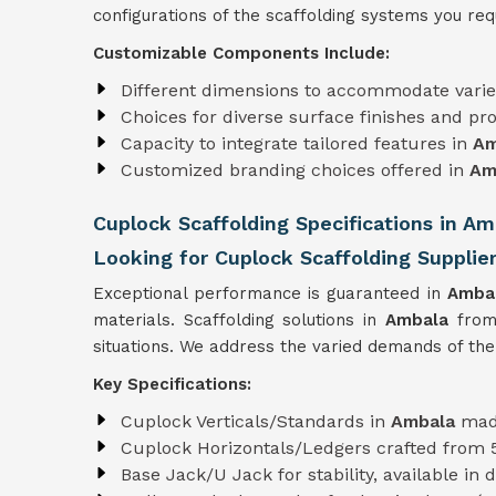
configurations of the scaffolding systems you requ
Customizable Components Include:
Different dimensions to accommodate varie
Choices for diverse surface finishes and pro
Capacity to integrate tailored features in
Am
Customized branding choices offered in
Am
Cuplock Scaffolding Specifications in Am
Looking for Cuplock Scaffolding Supplie
Exceptional performance is guaranteed in
Amba
materials. Scaffolding solutions in
Ambala
from
situations. We address the varied demands of the
Key Specifications:
Cuplock Verticals/Standards in
Ambala
mad
Cuplock Horizontals/Ledgers crafted from
Base Jack/U Jack for stability, available in