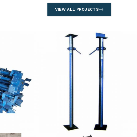
VIEW ALL PROJECTS