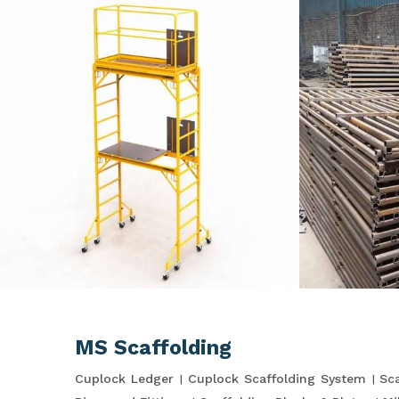
MS Scaffolding
Cuplock Ledger
Cuplock Scaffolding System
Sca