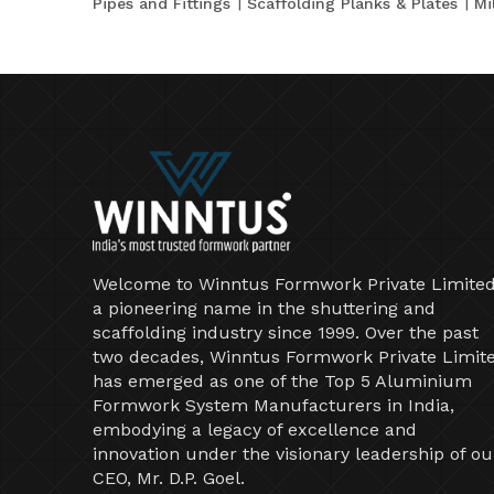
Pipes and Fittings
Scaffolding Planks & Plates
Mi
Welcome to Winntus Formwork Private Limited
a pioneering name in the shuttering and
scaffolding industry since 1999. Over the past
two decades, Winntus Formwork Private Limit
has emerged as one of the Top 5 Aluminium
Formwork System Manufacturers in India,
embodying a legacy of excellence and
innovation under the visionary leadership of ou
CEO, Mr. D.P. Goel.