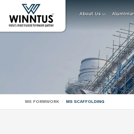
About Us
Alumini
MS FORMWORK
MS SCAFFOLDING