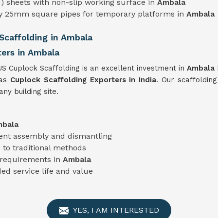
) sheets with non-slip working surface in
Ambala
ty 25mm square pipes for temporary platforms in
Ambala
caffolding in Ambala
ters in Ambala
US Cuplock Scaffolding is an excellent investment in
Ambala
 as
Cuplock Scaffolding Exporters in India
. Our scaffolding
ny building site.
bala
cient assembly and dismantling
to traditional methods
t requirements in
Ambala
ed service life and value
YES, I AM INTERESTED