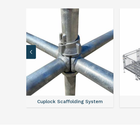
stem
Scaffold Stair