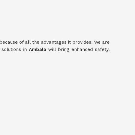
because of all the advantages it provides. We are
 solutions in
Ambala
will bring enhanced safety,