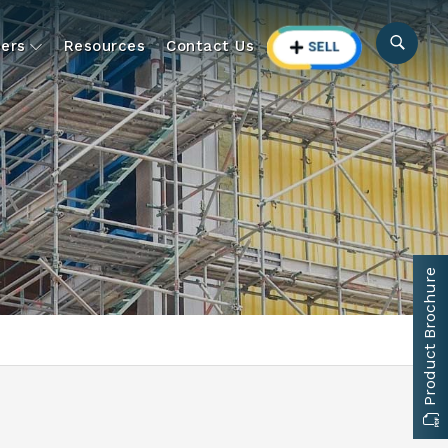
ers
Resources
Contact Us
Product Brochure