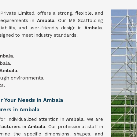
vate Limited. offers a strong, flexible, and
 requirements in
Ambala
. Our MS Scaffolding
liability, and user-friendly design in
Ambala
.
signed to meet industry standards.
mbala
.
bala
.
Ambala
.
tough environments.
ts.
or Your Needs in Ambala
rers in Ambala
or individualized attention in
Ambala
. We are
facturers in Ambala
. Our professional staff in
mine the specific dimensions, shapes, and