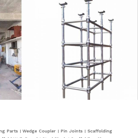
ing Parts
Wedge Coupler
Pin Joints
Scaffolding