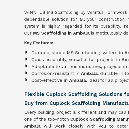
WINNTUS MS Scaffolding by Winntus Formwork Pri
dependable solution for all your construction
system is highly regarded for its durability, re
Our
MS Scaffolding in Ambala
is meticulously de
Key Features:
Durable, stable MS Scaffolding system in
A
Quick assembly, versatile for projects in
Am
Adaptable to various industries, projects in
Corrosion-resistant in
Ambala
, durable in 
Cost-effective in
Ambala
, ideal for all projec
Flexible Cuplock Scaffolding Solutions f
Buy from Cuplock Scaffolding Manufactu
Every building project is different and may call f
one of the top-notch
Cuplock Scaffolding Manu
Ambala
will work closely with you to deter