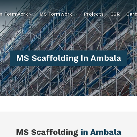
um Formwork
MS Formwork
Projects
CSR
Care
MS Scaffolding In Ambala
MS Scaffolding
in Ambala