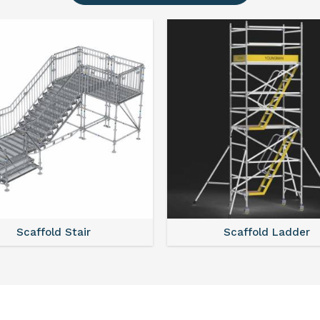
Scaffold Ladder
Scaffold Tower