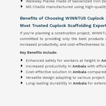
Walkway Planks made of Galvanized Iron (GI
MS Challis manufactured using high-quali
Benefits of Choosing WINNTUS Cuplock S
Most Trusted Cuplock Scaffolding Expor
If you're planning a construction project, WINNT
committed to providing only the best products
increased productivity, and cost-effectiveness to a
Key Benefits Include:
Enhanced safety for workers at height in
Am
Increased productivity in
Ambala
with effi
Cost-effective solution in
Ambala
compared 
Versatile design adapting to various projec
Long-lasting durability in
Ambala
for extend