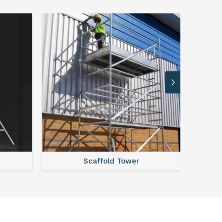
Steel Scaffolding Parts