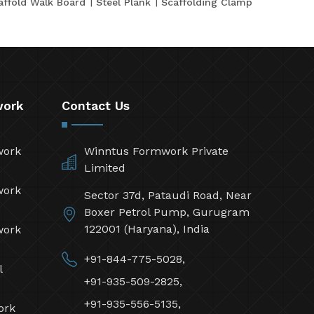
affold Walk Board
Steel Plank
Scaffolding Clamp
work
Contact Us
work
Winntus Formwork Private
Limited
work
Sector 37d, Pataudi Road, Near
Boxer Petrol Pump, Gurugram
122001 (Haryana), India
work
+91-844-775-5028,
l
+91-935-509-2825,
+91-935-556-5135,
ork