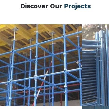
Discover Our
Projects