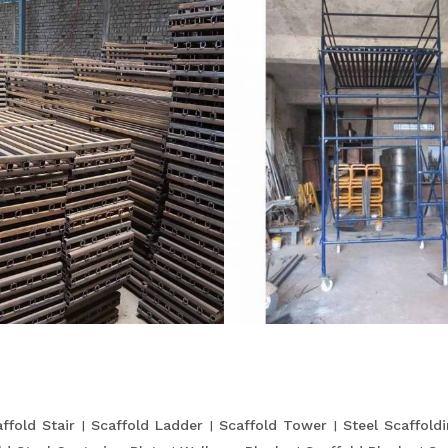
ffold Stair
Scaffold Ladder
Scaffold Tower
Steel Scaffold