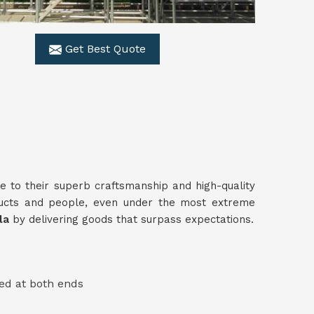
Get Best Quote
e to their superb craftsmanship and high-quality
ucts and people, even under the most extreme
ala
by delivering goods that surpass expectations.
ed at both ends