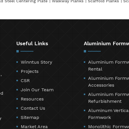
ld Steel Centering Plate
Walkway Planks
Scaffold Planks
Sc
Useful Links
Aluminium Form
Winntus Story
Aluminium Form
Rental
Projects
,
Aluminium Form
CSR
Accessories
Join Our Team
ed
Aluminium Form
Resources
Refurbishment
Contact Us
Aluminum Vertica
Sitemap
Formwork
r
Market Area
Monolithic Formw