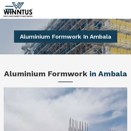
Aluminium Formwork In Ambala
Aluminium Formwork
in Ambala