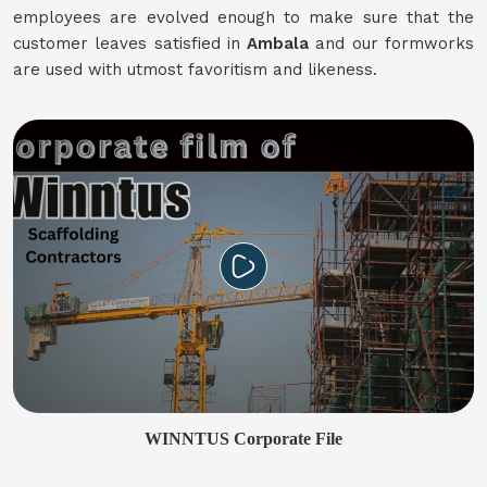
employees are evolved enough to make sure that the
customer leaves satisfied in
Ambala
and our formworks
are used with utmost favoritism and likeness.
WINNTUS Corporate File