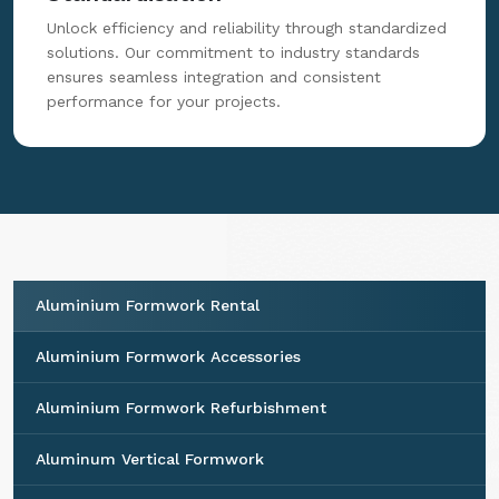
Unlock efficiency and reliability through standardized
solutions. Our commitment to industry standards
ensures seamless integration and consistent
performance for your projects.
Aluminium Formwork Rental
Aluminium Formwork Accessories
Aluminium Formwork Refurbishment
Aluminum Vertical Formwork