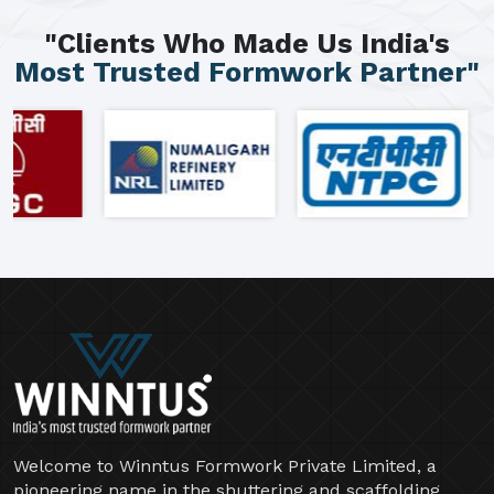
"Clients Who Made Us India's
Most Trusted Formwork Partner"
Welcome to Winntus Formwork Private Limited, a
pioneering name in the shuttering and scaffolding