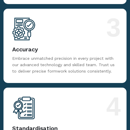
3
Accuracy
Embrace unmatched precision in every project with
our advanced technology and skilled team. Trust us
to deliver precise formwork solutions consistently.
4
Standardisation