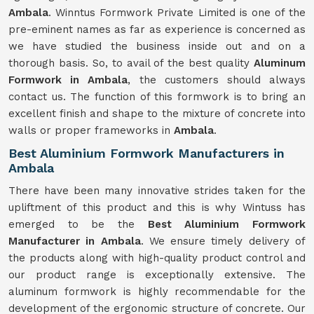
Ambala
. Winntus Formwork Private Limited is one of the
pre-eminent names as far as experience is concerned as
we have studied the business inside out and on a
thorough basis. So, to avail of the best quality
Aluminum
Formwork in Ambala
, the customers should always
contact us. The function of this formwork is to bring an
excellent finish and shape to the mixture of concrete into
walls or proper frameworks in
Ambala
.
Best Aluminium Formwork Manufacturers in
Ambala
There have been many innovative strides taken for the
upliftment of this product and this is why Wintuss has
emerged to be the
Best Aluminium Formwork
Manufacturer in Ambala
. We ensure timely delivery of
the products along with high-quality product control and
our product range is exceptionally extensive. The
aluminum formwork is highly recommendable for the
development of the ergonomic structure of concrete. Our