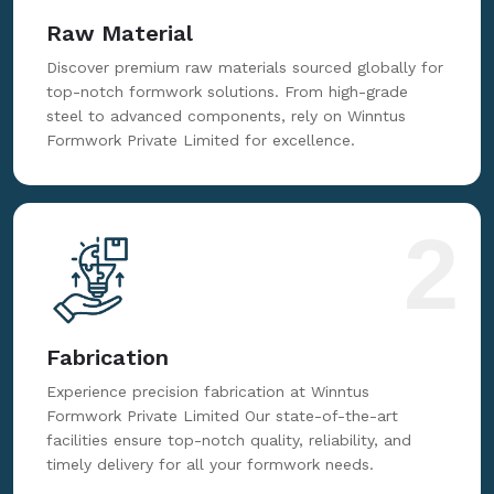
Raw Material
Discover premium raw materials sourced globally for
top-notch formwork solutions. From high-grade
steel to advanced components, rely on Winntus
Formwork Private Limited for excellence.
2
Fabrication
Experience precision fabrication at Winntus
Formwork Private Limited Our state-of-the-art
facilities ensure top-notch quality, reliability, and
timely delivery for all your formwork needs.