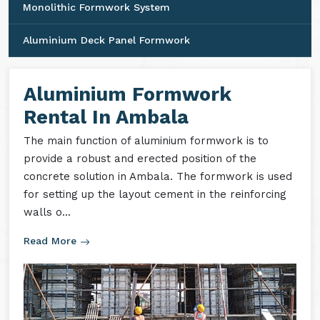
Monolithic Formwork System
Aluminium Deck Panel Formwork
Aluminium Formwork
Rental In Ambala
The main function of aluminium formwork is to
provide a robust and erected position of the
concrete solution in Ambala. The formwork is used
for setting up the layout cement in the reinforcing
walls o...
Read More