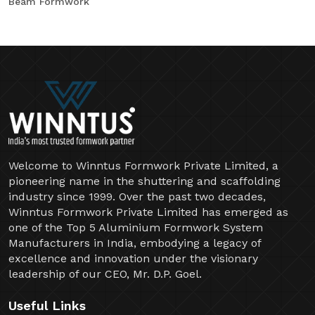
Beam Formwork
Welcome to Winntus Formwork Private Limited, a
pioneering name in the shuttering and scaffolding
industry since 1999. Over the past two decades,
Winntus Formwork Private Limited has emerged as
one of the Top 5 Aluminium Formwork System
Manufacturers in India, embodying a legacy of
excellence and innovation under the visionary
leadership of our CEO, Mr. D.P. Goel.
Useful Links