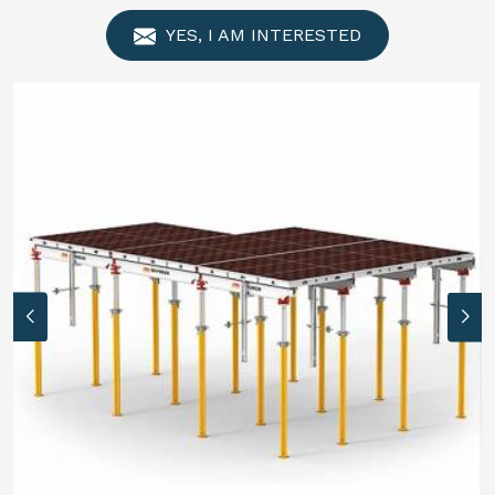
YES, I AM INTERESTED