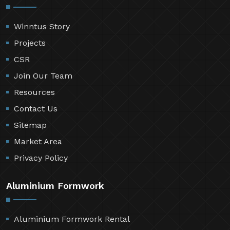
Winntus Story
Projects
CSR
Join Our Team
Resources
Contact Us
Sitemap
Market Area
Privacy Policy
Aluminium Formwork
Aluminium Formwork Rental