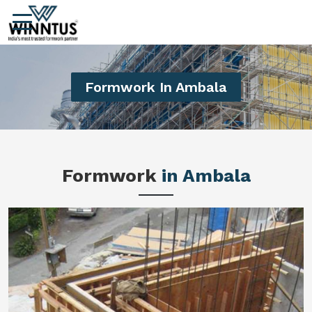
Formwork In Ambala
Formwork
in Ambala