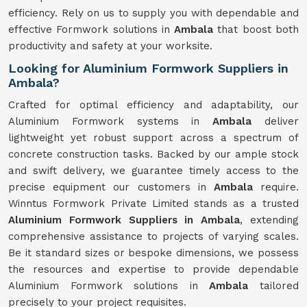
efficiency. Rely on us to supply you with dependable and
effective Formwork solutions in
Ambala
that boost both
productivity and safety at your worksite.
Looking for Aluminium Formwork Suppliers in
Ambala?
Crafted for optimal efficiency and adaptability, our
Aluminium Formwork systems in
Ambala
deliver
lightweight yet robust support across a spectrum of
concrete construction tasks. Backed by our ample stock
and swift delivery, we guarantee timely access to the
precise equipment our customers in
Ambala
require.
Winntus Formwork Private Limited stands as a trusted
Aluminium Formwork Suppliers in Ambala
, extending
comprehensive assistance to projects of varying scales.
Be it standard sizes or bespoke dimensions, we possess
the resources and expertise to provide dependable
Aluminium Formwork solutions in
Ambala
tailored
precisely to your project requisites.