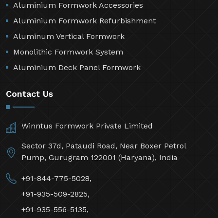
Aluminium Formwork Accessories
Aluminium Formwork Refurbishment
Aluminum Vertical Formwork
Monolithic Formwork System
Aluminium Deck Panel Formwork
Contact Us
Winntus Formwork Private Limited
Sector 37d, Pataudi Road, Near Boxer Petrol
Pump, Gurugram 122001 (Haryana), India
+91-844-775-5028,
+91-935-509-2825,
+91-935-556-5135,