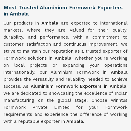
Most Trusted Aluminium Formwork Exporters
in Ambala
Our products in
Ambala
are exported to international
markets, where they are valued for their quality,
durability, and performance. With a commitment to
customer satisfaction and continuous improvement, we
strive to maintain our reputation as a trusted exporter of
Formwork solutions in
Ambala
. Whether you're working
on local projects or expanding your operations
internationally, our Aluminium Formwork in
Ambala
provides the versatility and reliability needed to achieve
success. As
Aluminium Formwork Exporters in Ambala
,
we are dedicated to showcasing the excellence of Indian
manufacturing on the global stage. Choose Winntus
Formwork Private Limited for your Formwork
requirements and experience the difference of working
with a reputable exporter in
Ambala
.