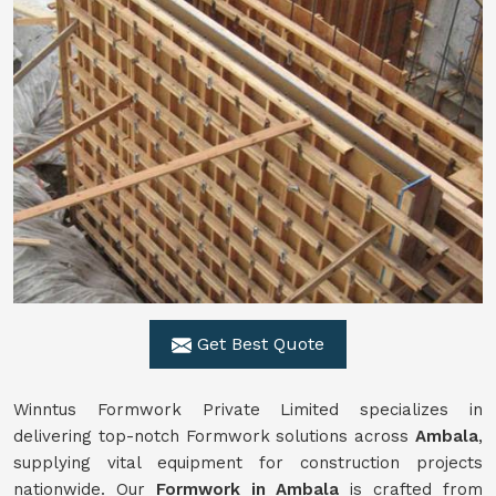
Get Best Quote
Winntus Formwork Private Limited specializes in
delivering top-notch Formwork solutions across
Ambala
,
supplying vital equipment for construction projects
nationwide. Our
Formwork in Ambala
is crafted from