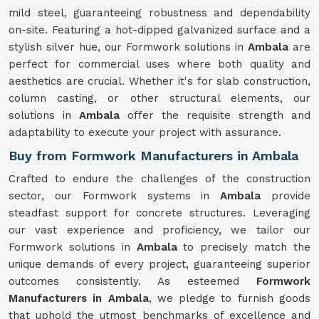
mild steel, guaranteeing robustness and dependability
on-site. Featuring a hot-dipped galvanized surface and a
stylish silver hue, our Formwork solutions in
Ambala
are
perfect for commercial uses where both quality and
aesthetics are crucial. Whether it's for slab construction,
column casting, or other structural elements, our
solutions in
Ambala
offer the requisite strength and
adaptability to execute your project with assurance.
Buy from Formwork Manufacturers in Ambala
Crafted to endure the challenges of the construction
sector, our Formwork systems in
Ambala
provide
steadfast support for concrete structures. Leveraging
our vast experience and proficiency, we tailor our
Formwork solutions in
Ambala
to precisely match the
unique demands of every project, guaranteeing superior
outcomes consistently. As esteemed
Formwork
Manufacturers in Ambala
, we pledge to furnish goods
that uphold the utmost benchmarks of excellence and