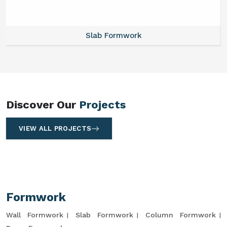
Slab Formwork
Discover Our
Projects
VIEW ALL PROJECTS
Formwork
Wall Formwork
Slab Formwork
Column Formwork