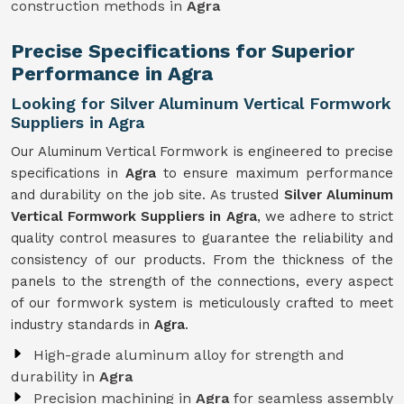
construction methods in
Agra
Precise Specifications for Superior
Performance in Agra
Looking for Silver Aluminum Vertical Formwork
Suppliers in Agra
Our Aluminum Vertical Formwork is engineered to precise
specifications in
Agra
to ensure maximum performance
and durability on the job site. As trusted
Silver Aluminum
Vertical Formwork Suppliers in Agra
, we adhere to strict
quality control measures to guarantee the reliability and
consistency of our products. From the thickness of the
panels to the strength of the connections, every aspect
of our formwork system is meticulously crafted to meet
industry standards in
Agra
.
High-grade aluminum alloy for strength and
durability in
Agra
Precision machining in
Agra
for seamless assembly