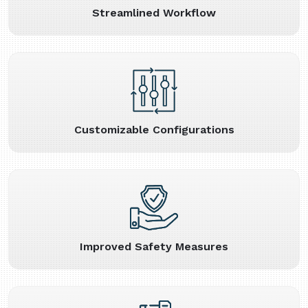
Streamlined Workflow
Customizable Configurations
Improved Safety Measures