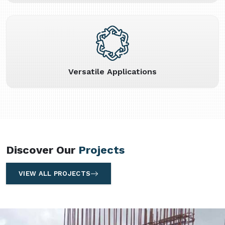
Versatile Applications
Discover Our
Projects
VIEW ALL PROJECTS