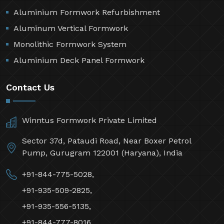
Aluminium Formwork Refurbishment
Aluminum Vertical Formwork
Monolithic Formwork System
Aluminium Deck Panel Formwork
Contact Us
Winntus Formwork Private Limited
Sector 37d, Pataudi Road, Near Boxer Petrol
Pump, Gurugram 122001 (Haryana), India
+91-844-775-5028,
+91-935-509-2825,
+91-935-556-5135,
+91-844-777-8016