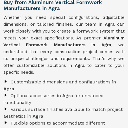
Buy from Aluminum Vertical Formwork
Manufacturers in Agra
Whether you need special configurations, adjustable
dimensions, or tailored finishes, our team in
Agra
can
work closely with you to create a formwork system that
meets your exact specifications. As premier
Aluminum
Vertical Formwork Manufacturers in Agra
, we
understand that every construction project comes with
its unique challenges and requirements. That's why we
offer customizable solutions in
Agra
to cater to your
specific needs.
Customizable dimensions and configurations in
Agra
Optional accessories in
Agra
for enhanced
functionality
Various surface finishes available to match project
aesthetics in
Agra
Flexible options to accommodate different