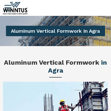
Aluminum Vertical Formwork In Agra
Aluminum Vertical Formwork
in
Agra