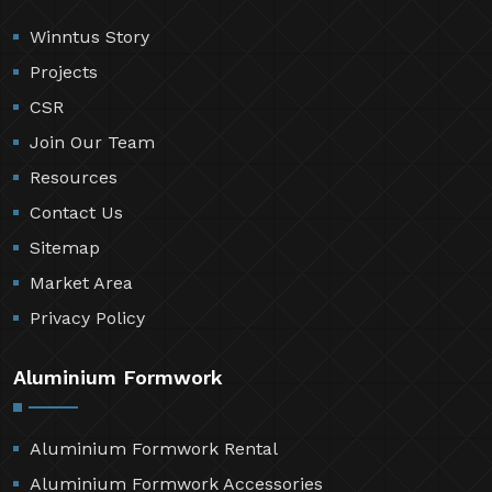
Winntus Story
Projects
CSR
Join Our Team
Resources
Contact Us
Sitemap
Market Area
Privacy Policy
Aluminium Formwork
Aluminium Formwork Rental
Aluminium Formwork Accessories