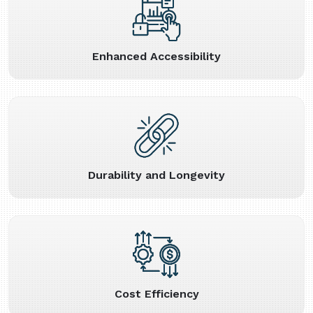
Enhanced Accessibility
Durability and Longevity
Cost Efficiency