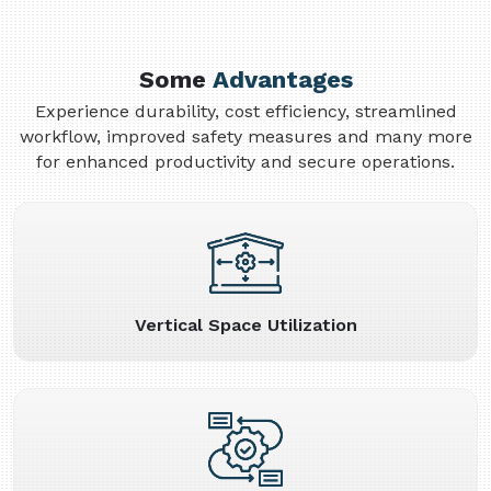
Some
Advantages
Experience durability, cost efficiency, streamlined
workflow, improved safety measures and many more
for enhanced productivity and secure operations.
Vertical Space Utilization