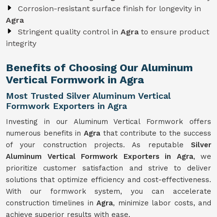
Corrosion-resistant surface finish for longevity in
Agra
Stringent quality control in
Agra
to ensure product
integrity
Benefits of Choosing Our Aluminum
Vertical Formwork in Agra
Most Trusted Silver Aluminum Vertical
Formwork Exporters in Agra
Investing in our Aluminum Vertical Formwork offers
numerous benefits in
Agra
that contribute to the success
of your construction projects. As reputable
Silver
Aluminum Vertical Formwork Exporters in Agra
, we
prioritize customer satisfaction and strive to deliver
solutions that optimize efficiency and cost-effectiveness.
With our formwork system, you can accelerate
construction timelines in
Agra
, minimize labor costs, and
achieve superior results with ease.