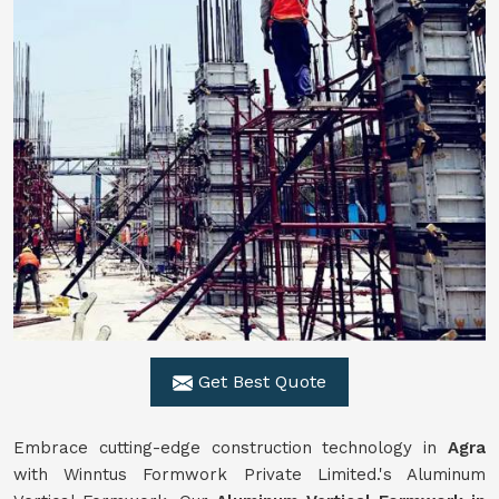
Get Best Quote
Embrace cutting-edge construction technology in
Agra
with Winntus Formwork Private Limited.'s Aluminum