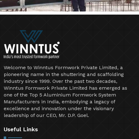
Welcome to Winntus Formwork Private Limited, a
pioneering name in the shuttering and scaffolding
industry since 1999. Over the past two decades,
Winntus Formwork Private Limited has emerged as
one of the Top 5 Aluminium Formwork System
Manufacturers in India, embodying a legacy of
excellence and innovation under the visionary
leadership of our CEO, Mr. D.P. Goel.
Useful Links