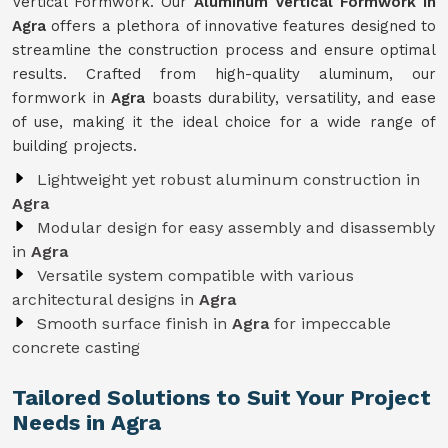
Vertical Formwork. Our
Aluminum Vertical Formwork in
Agra
offers a plethora of innovative features designed to
streamline the construction process and ensure optimal
results. Crafted from high-quality aluminum, our
formwork in
Agra
boasts durability, versatility, and ease
of use, making it the ideal choice for a wide range of
building projects.
Lightweight yet robust aluminum construction in
Agra
Modular design for easy assembly and disassembly
in
Agra
Versatile system compatible with various
architectural designs in
Agra
Smooth surface finish in
Agra
for impeccable
concrete casting
Tailored Solutions to Suit Your Project
Needs in Agra