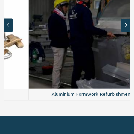
Aluminium Formwork Refurbishment