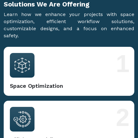
Solutions We Are
Offering
Learn how we enhance your projects with space
optimization, efficient workflow solutions,
customizable designs, and a focus on enhanced
safety.
1
Space Optimization
2