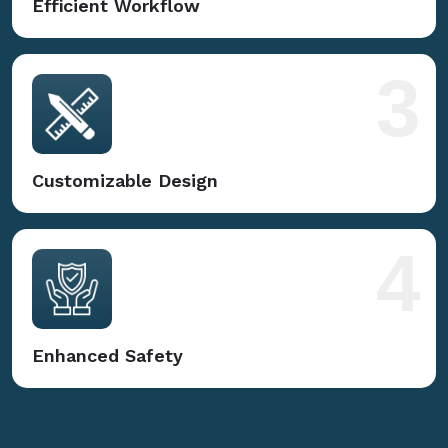
Efficient Workflow
3
Customizable Design
4
Enhanced Safety