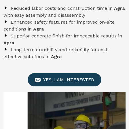
Reduced labor costs and construction time in
Agra
with easy assembly and disassembly
Enhanced safety features for improved on-site
conditions in
Agra
Superior concrete finish for impeccable results in
Agra
Long-term durability and reliability for cost-
effective solutions in
Agra
YES, I AM INTERESTED