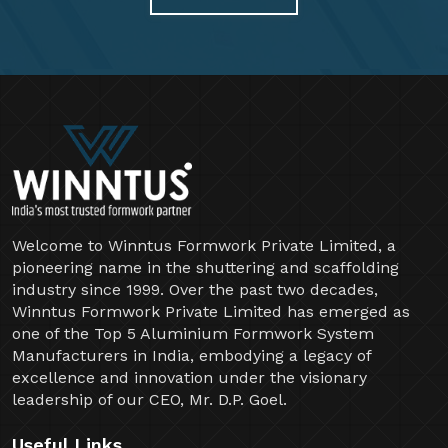
Welcome to Winntus Formwork Private Limited, a
pioneering name in the shuttering and scaffolding
industry since 1999. Over the past two decades,
Winntus Formwork Private Limited has emerged as
one of the Top 5 Aluminium Formwork System
Manufacturers in India, embodying a legacy of
excellence and innovation under the visionary
leadership of our CEO, Mr. D.P. Goel.
Useful Links