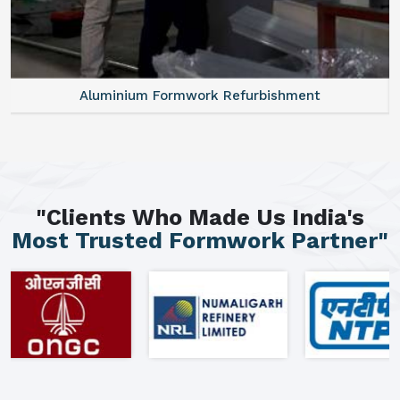
Aluminium Formwork Refurbishment
"Clients Who Made Us India's
Most Trusted Formwork Partner"