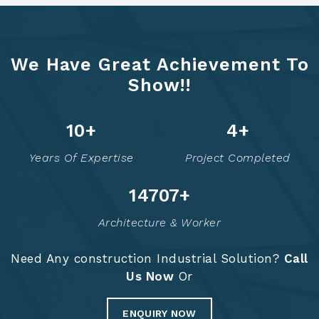
We Have Great Achievement To
Show!!
12
+
6
+
Years Of Expertise
Project Completed
14756
+
Architecture & Worker
Need Any construction Industrial Solution?
Call
Us Now
Or
ENQUIRY NOW