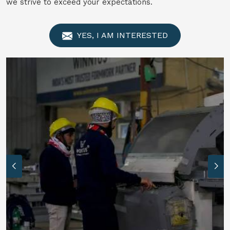
we strive to exceed your expectations.
YES, I AM INTERESTED