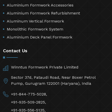
Aluminium Formwork Accessories
Aluminium Formwork Refurbishment
Aluminum Vertical Formwork
Monolithic Formwork System
Aluminium Deck Panel Formwork
Contact Us
Winntus Formwork Private Limited
Sector 37d, Pataudi Road, Near Boxer Petrol
Pump, Gurugram 122001 (Haryana), India
+91-844-775-5028,
+91-935-509-2825,
+91-935-556-5135,