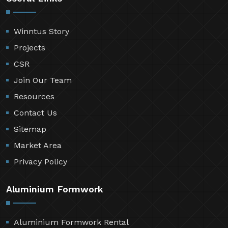
Winntus Story
Projects
CSR
Join Our Team
Resources
Contact Us
Sitemap
Market Area
Privacy Policy
Aluminium Formwork
Aluminium Formwork Rental