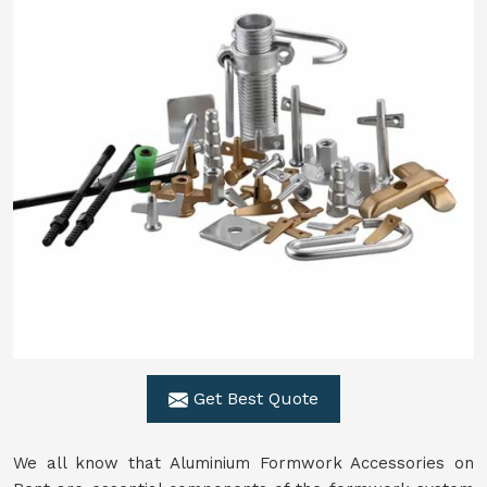
Get Best Quote
We all know that Aluminium Formwork Accessories on