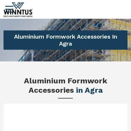
Aluminium Formwork Accessories In
Agra
Aluminium Formwork
Accessories
in Agra