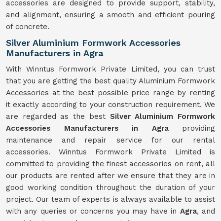
accessories are designed to provide support, stability,
and alignment, ensuring a smooth and efficient pouring
of concrete.
Silver Aluminium Formwork Accessories
Manufacturers in Agra
With Winntus Formwork Private Limited, you can trust
that you are getting the best quality Aluminium Formwork
Accessories at the best possible price range by renting
it exactly according to your construction requirement. We
are regarded as the best
Silver Aluminium Formwork
Accessories Manufacturers in Agra
providing
maintenance and repair service for our rental
accessories. Winntus Formwork Private Limited is
committed to providing the finest accessories on rent, all
our products are rented after we ensure that they are in
good working condition throughout the duration of your
project. Our team of experts is always available to assist
with any queries or concerns you may have in
Agra
, and