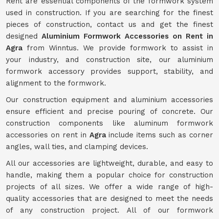
Rent are essential components of the formwork system
used in construction. If you are searching for the finest
pieces of construction, contact us and get the finest
designed
Aluminium Formwork Accessories on Rent in
Agra
from Winntus. We provide formwork to assist in
your industry, and construction site, our aluminium
formwork accessory provides support, stability, and
alignment to the formwork.
Our construction equipment and aluminium accessories
ensure efficient and precise pouring of concrete. Our
construction components like aluminum formwork
accessories on rent in
Agra
include items such as corner
angles, wall ties, and clamping devices.
All our accessories are lightweight, durable, and easy to
handle, making them a popular choice for construction
projects of all sizes. We offer a wide range of high-
quality accessories that are designed to meet the needs
of any construction project. All of our formwork