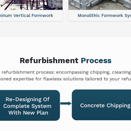
minum Vertical Formwork
Monolithic Formwork S
Refurbishment
Process
refurbishment process: encompassing chipping, cleaning, w
oned expertise for flawless solutions tailored to your re