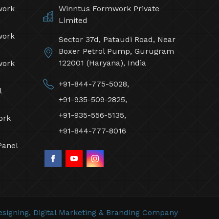
work
Winntus Formwork Private
Limited
work
Sector 37d, Pataudi Road, Near
Boxer Petrol Pump, Gurugram
122001 (Haryana), India
work
+91-844-775-5028,
l
+91-935-509-2825,
+91-935-556-5135,
ork
+91-844-777-8016
Panel
signing,
Digital Marketing &
Branding Company