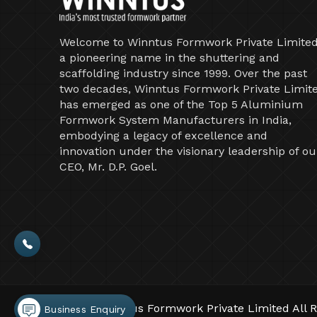
Welcome to Winntus Formwork Private Limited
a pioneering name in the shuttering and
scaffolding industry since 1999. Over the past
two decades, Winntus Formwork Private Limit
has emerged as one of the Top 5 Aluminium
Formwork System Manufacturers in India,
embodying a legacy of excellence and
innovation under the visionary leadership of ou
CEO, Mr. D.P. Goel.
©2026 Winntus Formwork Private Limited All R
Business Enquiry