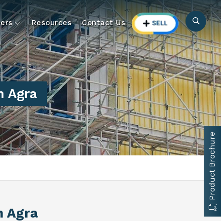
ers
Resources
Contact Us
n Agra
Product Brochure
n Agra