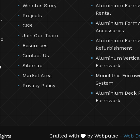
Winntus Story
Aluminium Form
Rental
Projects
,
Aluminium Form
CSR
Accessories
Join Our Team
ed
Aluminium Form
Resources
Refurbishment
Contact Us
Aluminum Vertica
Sitemap
Formwork
r
Market Area
Monolithic Formw
System
Privacy Policy
Aluminium Deck 
Formwork
Crafted with
by Webpulse -
Web De
ights