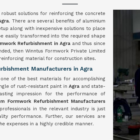
obust solutions for reinforcing the concrete
Agra
. There are several benefits of aluminium
tup along with inexpensive solutions to place
be easily transformed into the required shape
mwork Refurbishment in Agra
and thus since
ded, then Winntus Formwork Private Limited
inforcing material for construction sites.
rbishment Manufacturers in Agra
one of the best materials for accomplishing
gle of rust-resistant paint in
Agra
and state-
lasting impression for the performance of
ium Formwork
Refurbishment
Manufacturers
fessionals in the relevant industry is just
ality performance. Further, our services are
the expenses in a highly credible manner.