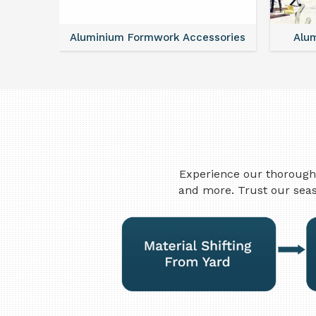
ntal
Aluminium Formwork Accessories
Alu
Experience our thorough 
and more. Trust our seas