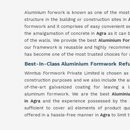
Aluminium forwork is known as one of the most r
structure in the building or construction sites in
formwork and it comprises of easy convenient se
the amalgamation of concrete in
Agra
as it can 
of the walls. We provide the best
Aluminium For
our framework is reusable and highly recommen
has become one of the most trusted choices for re
Best-In-Class Aluminium Formwork Refu
Winntus Formwork Private Limited is chosen as 
construction purposes and we also include the an
of-the-art galvanized coating for leaving a 
aluminum formwork. We are the best
Alumin
in
Agra
and the experience possessed by the pro
sufficient to cover all elements of product qu
offered in a hassle-free manner in
Agra
to limit 