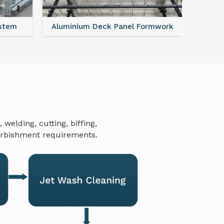
ystem
Aluminium Deck Panel Formwork
FAQ For
elding, cutting, biffing,
furbishment requirements.