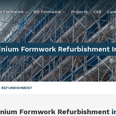
um Formwork
MS Formwork
Projects
CSR
Care
nium Formwork Refurbishment I
 REFURBISHMENT
inium Formwork Refurbishment
i