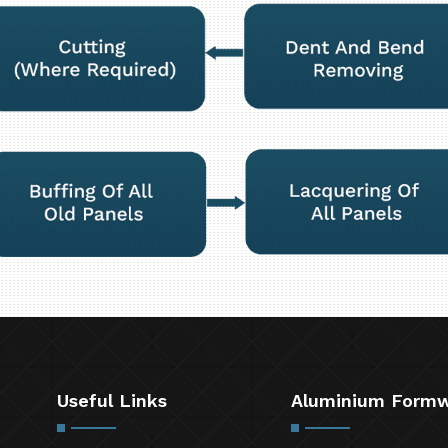
Useful Links
Aluminium Form