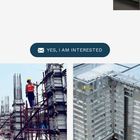
YES, I AM INTERESTED