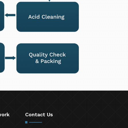
work
Contact Us