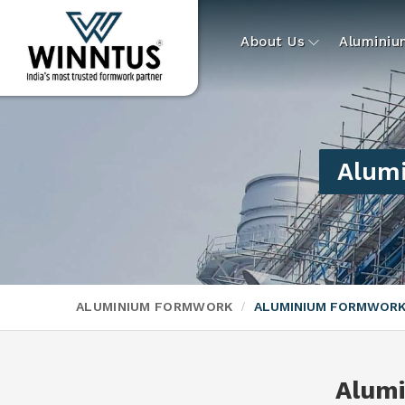
About Us
Alumini
Alumi
ALUMINIUM FORMWORK
ALUMINIUM FORMWORK
Alum