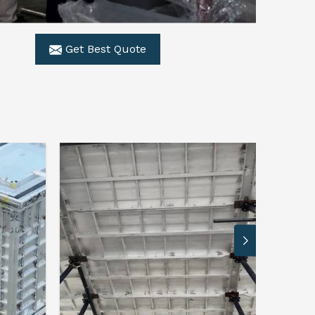
Get Best Quote