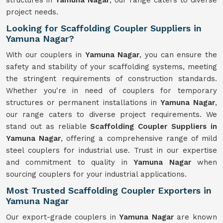
structures in
Yamuna Nagar
, our range caters to diverse
project needs.
Looking for Scaffolding Coupler Suppliers in
Yamuna Nagar?
With our couplers in
Yamuna Nagar
, you can ensure the
safety and stability of your scaffolding systems, meeting
the stringent requirements of construction standards.
Whether you're in need of couplers for temporary
structures or permanent installations in
Yamuna Nagar
,
our range caters to diverse project requirements. We
stand out as reliable
Scaffolding Coupler Suppliers in
Yamuna Nagar
, offering a comprehensive range of mild
steel couplers for industrial use. Trust in our expertise
and commitment to quality in
Yamuna Nagar
when
sourcing couplers for your industrial applications.
Most Trusted Scaffolding Coupler Exporters in
Yamuna Nagar
Our export-grade couplers in
Yamuna Nagar
are known