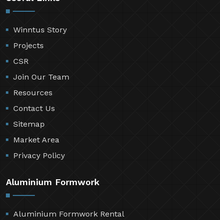
Winntus Story
Projects
CSR
Join Our Team
Resources
Contact Us
Sitemap
Market Area
Privacy Policy
Aluminium Formwork
Aluminium Formwork Rental