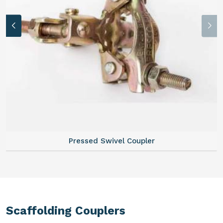
Pressed Swivel Coupler
Scaffolding Couplers