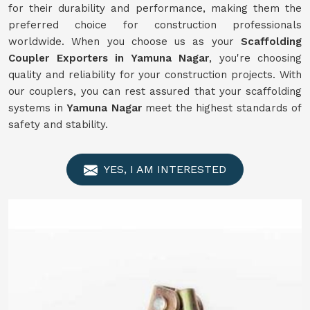
for their durability and performance, making them the
preferred choice for construction professionals
worldwide. When you choose us as your
Scaffolding
Coupler Exporters in Yamuna Nagar
, you're choosing
quality and reliability for your construction projects. With
our couplers, you can rest assured that your scaffolding
systems in
Yamuna Nagar
meet the highest standards of
safety and stability.
YES, I AM INTERESTED