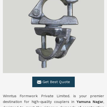
Get Best Quote
Winntus Formwork Private Limited. is your premier
destination for high-quality couplers in
Yamuna Nagar
,