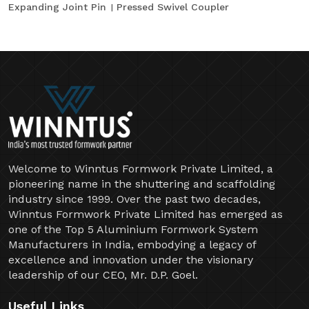
Expanding Joint Pin
Pressed Swivel Coupler
Welcome to Winntus Formwork Private Limited, a
pioneering name in the shuttering and scaffolding
industry since 1999. Over the past two decades,
Winntus Formwork Private Limited has emerged as
one of the Top 5 Aluminium Formwork System
Manufacturers in India, embodying a legacy of
excellence and innovation under the visionary
leadership of our CEO, Mr. D.P. Goel.
Useful Links