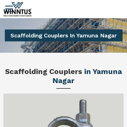
Scaffolding Couplers In Yamuna Nagar
Scaffolding Couplers
in Yamuna
Nagar