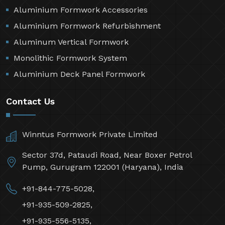
Aluminium Formwork Accessories
Aluminium Formwork Refurbishment
Aluminum Vertical Formwork
Monolithic Formwork System
Aluminium Deck Panel Formwork
Contact Us
Winntus Formwork Private Limited
Sector 37d, Pataudi Road, Near Boxer Petrol
Pump, Gurugram 122001 (Haryana), India
+91-844-775-5028,
+91-935-509-2825,
+91-935-556-5135,