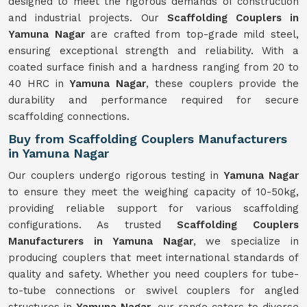
designed to meet the rigorous demands of construction
and industrial projects. Our
Scaffolding Couplers in
Yamuna Nagar
are crafted from top-grade mild steel,
ensuring exceptional strength and reliability. With a
coated surface finish and a hardness ranging from 20 to
40 HRC in
Yamuna Nagar
, these couplers provide the
durability and performance required for secure
scaffolding connections.
Buy from Scaffolding Couplers Manufacturers
in Yamuna Nagar
Our couplers undergo rigorous testing in
Yamuna Nagar
to ensure they meet the weighing capacity of 10-50kg,
providing reliable support for various scaffolding
configurations. As trusted
Scaffolding Couplers
Manufacturers in Yamuna Nagar
, we specialize in
producing couplers that meet international standards of
quality and safety. Whether you need couplers for tube-
to-tube connections or swivel couplers for angled