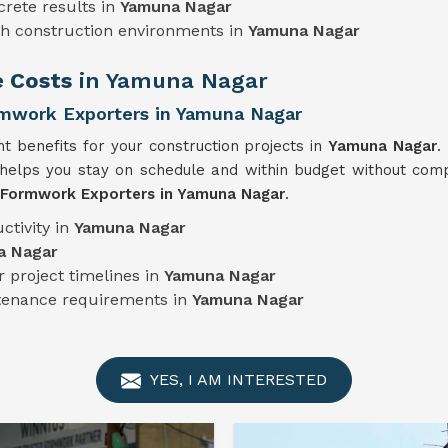
crete results in
Yamuna Nagar
sh construction environments in
Yamuna Nagar
e Costs
in Yamuna Nagar
mwork Exporters in Yamuna Nagar
nt benefits for your construction projects in
Yamuna Nagar
.
helps you stay on schedule and within budget without compr
 Formwork Exporters in Yamuna Nagar
.
ctivity in
Yamuna Nagar
a Nagar
 project timelines in
Yamuna Nagar
ntenance requirements in
Yamuna Nagar
YES, I AM INTERESTED