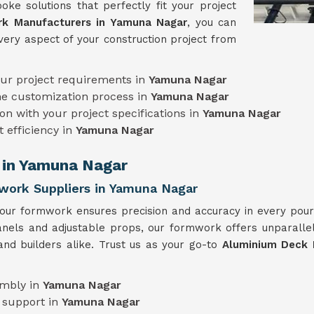
oke solutions that perfectly fit your project
k Manufacturers in Yamuna Nagar
, you can
very aspect of your construction project from
our project requirements in
Yamuna Nagar
he customization process in
Yamuna Nagar
on with your project specifications in
Yamuna Nagar
t efficiency in
Yamuna Nagar
 in Yamuna Nagar
work Suppliers in Yamuna Nagar
 our formwork ensures precision and accuracy in every pou
panels and adjustable props, our formwork offers unparallel
and builders alike. Trust us as your go-to
Aluminium Deck 
embly in
Yamuna Nagar
 support in
Yamuna Nagar