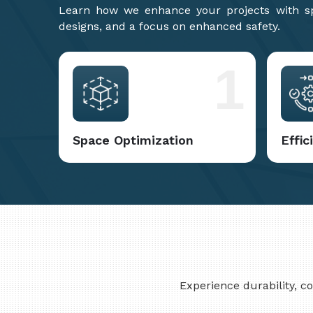
Learn how we enhance your projects with spa
designs, and a focus on enhanced safety.
1
Space Optimization
Effi
Experience durability, 