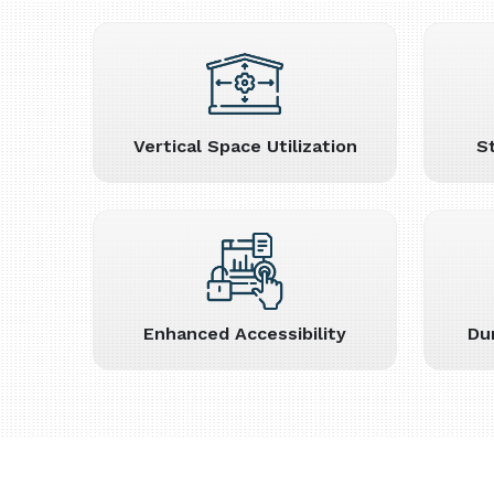
Vertical Space Utilization
S
Enhanced Accessibility
Du