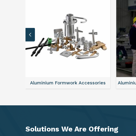
sories
Aluminium Formwork Refurbishment
Alu
Solutions We Are
Offering