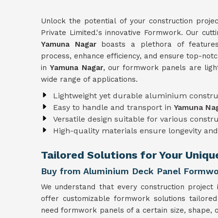
Unlock the potential of your construction proje
Private Limited.'s innovative Formwork. Our cut
Yamuna Nagar
boasts a plethora of features
process, enhance efficiency, and ensure top-notc
in
Yamuna Nagar
, our formwork panels are ligh
wide range of applications.
Lightweight yet durable aluminium constru
Easy to handle and transport in
Yamuna Na
Versatile design suitable for various constr
High-quality materials ensure longevity and 
Tailored Solutions for Your Uniq
Buy from Aluminium Deck Panel Formwo
We understand that every construction project 
offer customizable formwork solutions tailored
need formwork panels of a certain size, shape, o