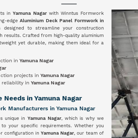
cts in
Yamuna Nagar
with Winntus Formwork
ting-edge
Aluminium Deck Panel Formwork in
 designed to streamline your construction
h results. Crafted from high-quality aluminium
tweight yet durable, making them ideal for a
ction in
Yamuna Nagar
gar
uction projects in
Yamuna Nagar
reliability in
Yamuna Nagar
ue Needs in Yamuna Nagar
rk Manufacturers in Yamuna Nagar
is unique in
Yamuna Nagar
, which is why we
 to your specific requirements. Whether you
r configuration in
Yamuna Nagar
, our team of