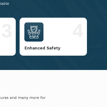
zable
3
4
Enhanced Safety
asures and many more for