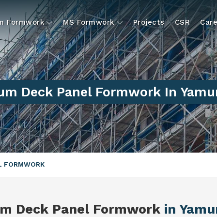
um Formwork
MS Formwork
Projects
CSR
Care
um Deck Panel Formwork In Yamu
EL FORMWORK
um Deck Panel Formwork
in Yamu