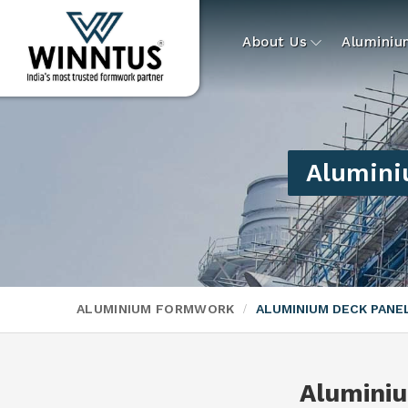
About Us
Alumini
Alumini
ALUMINIUM FORMWORK
ALUMINIUM DECK PAN
Alumini