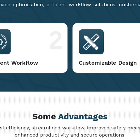
ce optimization, efficient workflow solutions, customi
2
cient Workflow
Customizable Design
Some
Advantages
cost efficiency, streamlined workflow, improved safety me
enhanced productivity and secure operations.