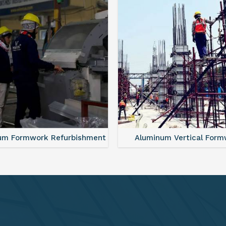
minum Vertical Formwork
Monolithic Formwork S