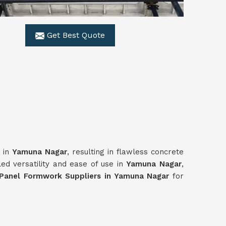
Get Best Quote
r in
Yamuna Nagar
, resulting in flawless concrete
ed versatility and ease of use in
Yamuna Nagar
,
Panel Formwork Suppliers in Yamuna Nagar
for