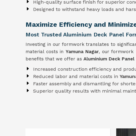
High-quality surface finish for superior con
Designed to withstand heavy loads and har
Maximize Efficiency and Minimiz
Most Trusted Aluminium Deck Panel For
Investing in our formwork translates to significa
material costs in
Yamuna Nagar
, our formwork 
benefits that we offer as
Aluminium Deck Panel
Increased construction efficiency and produ
Reduced labor and material costs in
Yamun
Faster assembly and dismantling for shorter
Superior quality results with minimal mai