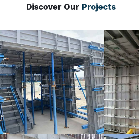
Discover Our
Projects