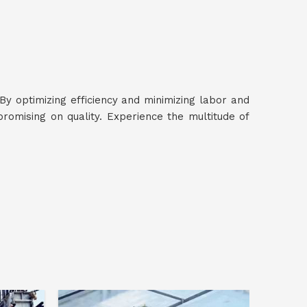
 By optimizing efficiency and minimizing labor and
omising on quality. Experience the multitude of