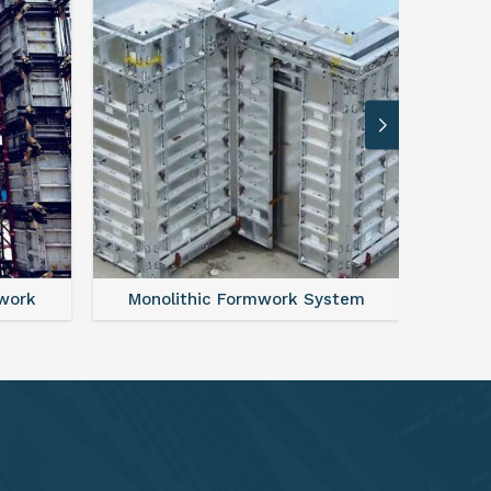
ystem
FAQ For Aluminium Formwork System