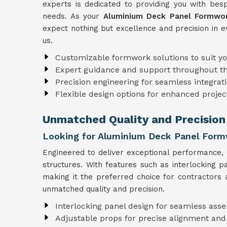
experts is dedicated to providing you with besp
needs. As your
Aluminium Deck Panel Formwor
expect nothing but excellence and precision in e
us.
Customizable formwork solutions to suit y
Expert guidance and support throughout t
Precision engineering for seamless integrati
Flexible design options for enhanced projec
Unmatched Quality and Precision
Looking for Aluminium Deck Panel Form
Engineered to deliver exceptional performance,
structures. With features such as interlocking 
making it the preferred choice for contractors 
unmatched quality and precision.
Interlocking panel design for seamless ass
Adjustable props for precise alignment and