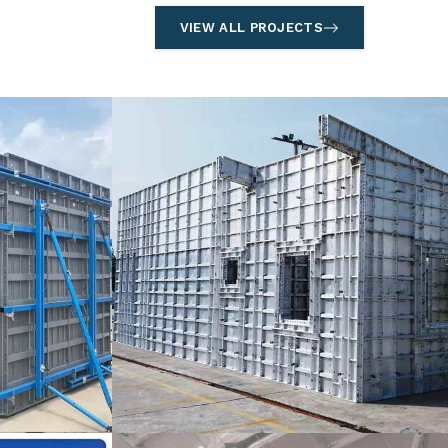
VIEW ALL PROJECTS