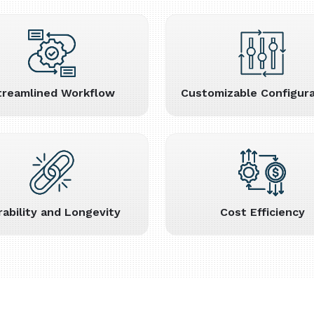
treamlined Workflow
Customizable Configura
rability and Longevity
Cost Efficiency