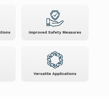
tions
Improved Safety Measures
Versatile Applications