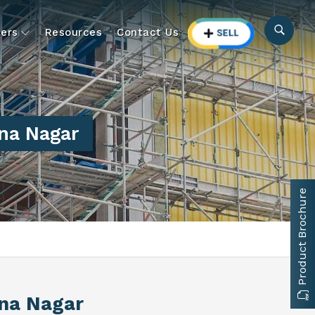
ers
Resources
Contact Us
na Nagar
Product Brochure
na Nagar