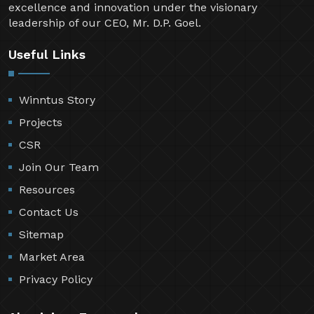
excellence and innovation under the visionary
leadership of our CEO, Mr. D.P. Goel.
Useful Links
Winntus Story
Projects
CSR
Join Our Team
Resources
Contact Us
Sitemap
Market Area
Privacy Policy