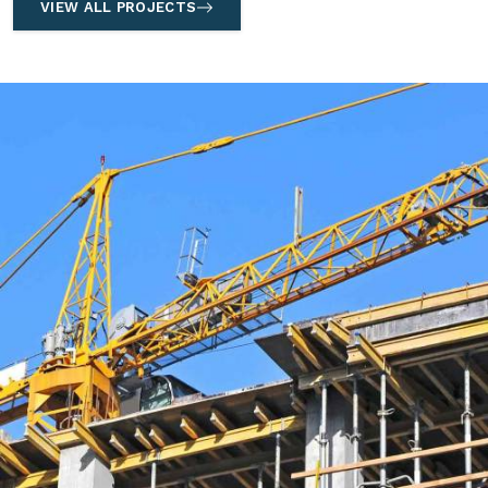
VIEW ALL PROJECTS