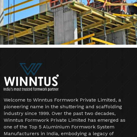
Welcome to Winntus Formwork Private Limited, a
pioneering name in the shuttering and scaffolding
industry since 1999. Over the past two decades,
Winntus Formwork Private Limited has emerged as
one of the Top 5 Aluminium Formwork System
Manufacturers in India, embodying a legacy of