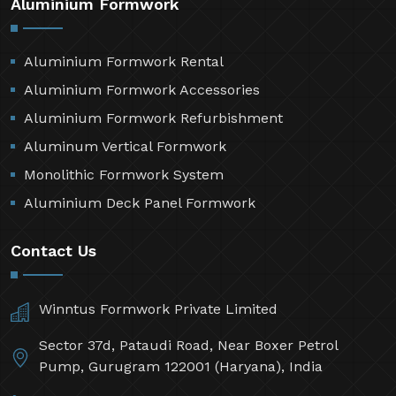
Aluminium Formwork
Aluminium Formwork Rental
Aluminium Formwork Accessories
Aluminium Formwork Refurbishment
Aluminum Vertical Formwork
Monolithic Formwork System
Aluminium Deck Panel Formwork
Contact Us
Winntus Formwork Private Limited
Sector 37d, Pataudi Road, Near Boxer Petrol
Pump, Gurugram 122001 (Haryana), India