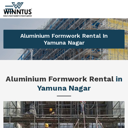
Aluminium Formwork Rental In
Yamuna Nagar
Aluminium Formwork Rental
in
Yamuna Nagar