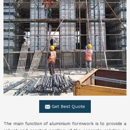
Get Best Quote
The main function of aluminium formwork is to provide a