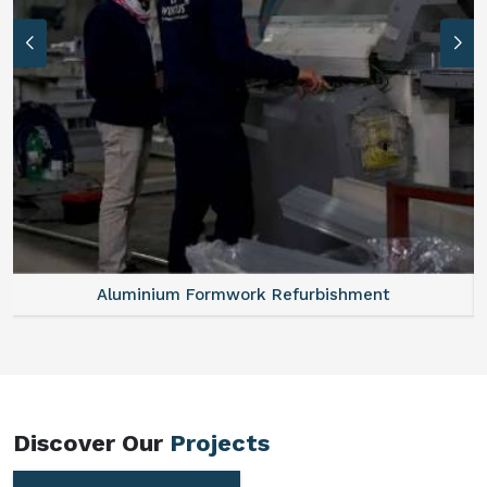
Aluminum Vertical Formwork
Discover Our
Projects