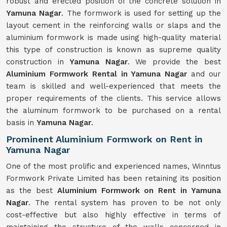
robust and erected position of the concrete solution in
Yamuna Nagar
. The formwork is used for setting up the
layout cement in the reinforcing walls or slaps and the
aluminium formwork is made using high-quality material
this type of construction is known as supreme quality
construction in
Yamuna Nagar
. We provide the best
Aluminium Formwork Rental in Yamuna Nagar
and our
team is skilled and well-experienced that meets the
proper requirements of the clients. This service allows
the aluminum formwork to be purchased on a rental
basis in
Yamuna Nagar
.
Prominent Aluminium Formwork on Rent in
Yamuna Nagar
One of the most prolific and experienced names, Winntus
Formwork Private Limited has been retaining its position
as the best
Aluminium Formwork on Rent in Yamuna
Nagar
. The rental system has proven to be not only
cost-effective but also highly effective in terms of