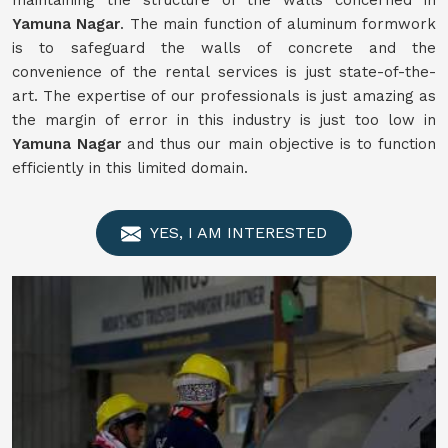
maintaining the structure of the walls concerned in
Yamuna Nagar
. The main function of aluminum formwork
is to safeguard the walls of concrete and the
convenience of the rental services is just state-of-the-
art. The expertise of our professionals is just amazing as
the margin of error in this industry is just too low in
Yamuna Nagar
and thus our main objective is to function
efficiently in this limited domain.
YES, I AM INTERESTED